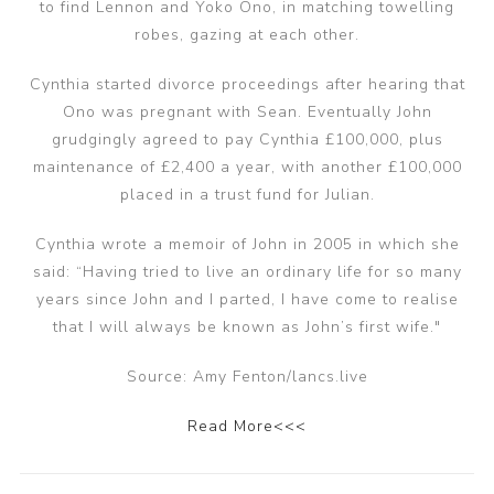
to find Lennon and Yoko Ono, in matching towelling
robes, gazing at each other.
Cynthia started divorce proceedings after hearing that
Ono was pregnant with Sean. Eventually John
grudgingly agreed to pay Cynthia £100,000, plus
maintenance of £2,400 a year, with another £100,000
placed in a trust fund for Julian.
Cynthia wrote a memoir of John in 2005 in which she
said: “Having tried to live an ordinary life for so many
years since John and I parted, I have come to realise
that I will always be known as John’s first wife."
Source: Amy Fenton/lancs.live
Read More<<<