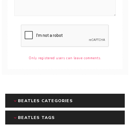
Only registered users can leave comments.
BEATLES CATEGORIES
BEATLES TAGS