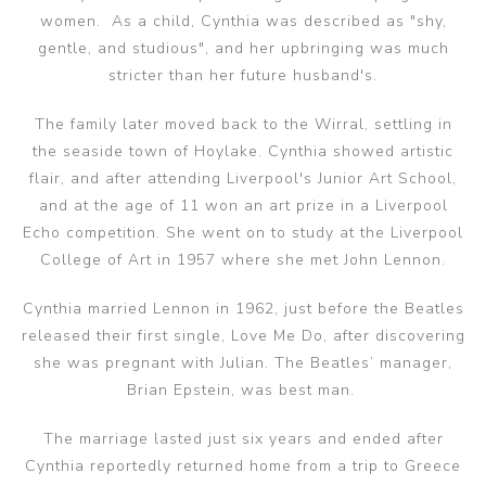
women. As a child, Cynthia was described as "shy,
gentle, and studious", and her upbringing was much
stricter than her future husband's.
‌The family later moved back to the Wirral, settling in
the seaside town of Hoylake. Cynthia showed artistic
flair, and after attending Liverpool's Junior Art School,
and at the age of 11 won an art prize in a Liverpool
Echo competition. She went on to study at the Liverpool
College of Art in 1957 where she met John Lennon.
Cynthia married Lennon in 1962, just before the Beatles
released their first single, Love Me Do, after discovering
she was pregnant with Julian. The Beatles’ manager,
Brian Epstein, was best man. ‌
The marriage lasted just six years and ended after
Cynthia reportedly returned home from a trip to Greece