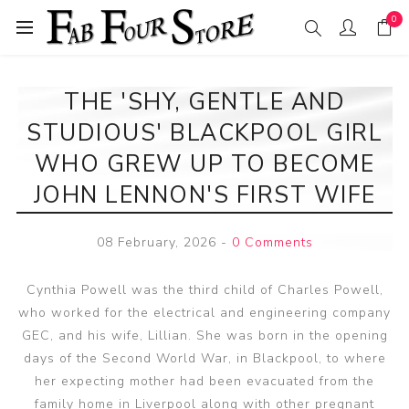
0
THE 'SHY, GENTLE AND
STUDIOUS' BLACKPOOL GIRL
WHO GREW UP TO BECOME
JOHN LENNON'S FIRST WIFE
08 February, 2026
-
0 Comments
Cynthia Powell was the third child of Charles Powell,
who worked for the electrical and engineering company
GEC, and his wife, Lillian. She was born in the opening
days of the Second World War, in Blackpool, to where
her expecting mother had been evacuated from the
family home in Liverpool along with other pregnant