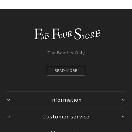
The Beatles Only
READ MORE
Information
Customer service