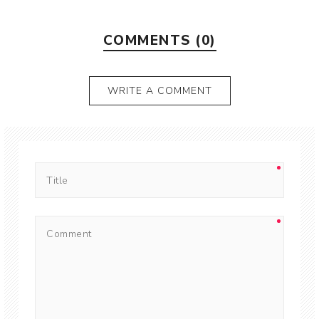
COMMENTS (0)
WRITE A COMMENT