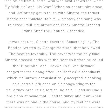
inspiration from Sinatra, who was best known for “Come
Fly With Me” and “My Way.” When an opportunity arose,
and McCartney got in touch with Sinatra, the former
Beatle sent “Suicide” to him. Ultimately, the song was
rejected. Paul McCartney and Frank Sinatra Crossed
Paths After The Beatles Disbanded.
It was not until Sinatra covered “Something” by The
Beatles (written by George Harrison) that he viewed
The Beatles favorably. The cover was the only time
Sinatra crossed paths with the Beatles before he called
the “Blackbird” and “Maxwell’s Silver Hammer”
songwriter for a song after The Beatles’ disbandment,
which McCartney enthusiastically accepted. Speaking
on Sinatra’s influence on his songwriting to the
McCartney Archive Collection, he said, “I had my Dad’s
old piano at home that I used to tinker about on when
there was no one in the house. And my feelings were,