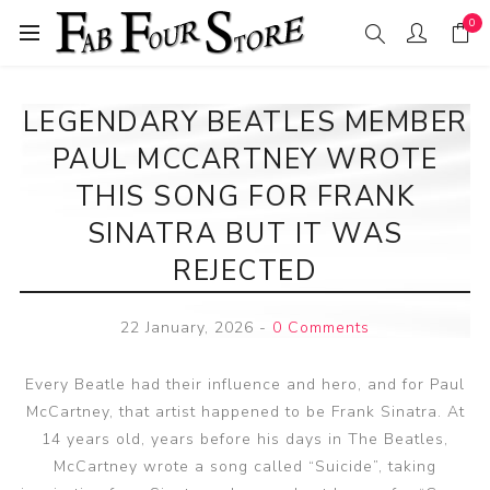
0
LEGENDARY BEATLES MEMBER
PAUL MCCARTNEY WROTE
THIS SONG FOR FRANK
SINATRA BUT IT WAS
REJECTED
22 January, 2026
-
0 Comments
Every Beatle had their influence and hero, and for Paul
McCartney, that artist happened to be Frank Sinatra. At
14 years old, years before his days in The Beatles,
McCartney wrote a song called “Suicide”, taking