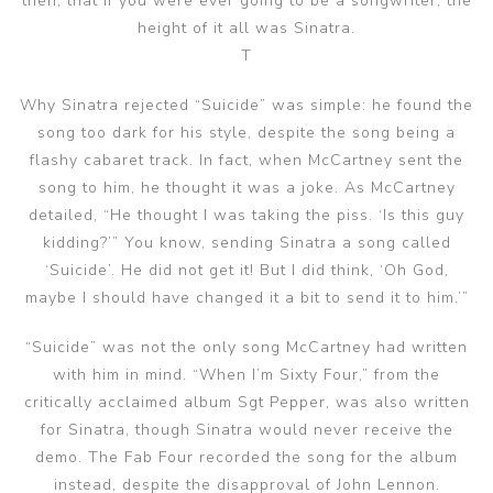
then, that if you were ever going to be a songwriter, the
height of it all was Sinatra.
T
Why Sinatra rejected “Suicide” was simple: he found the
song too dark for his style, despite the song being a
flashy cabaret track. In fact, when McCartney sent the
song to him, he thought it was a joke. As McCartney
detailed, “He thought I was taking the piss. ‘Is this guy
kidding?’” You know, sending Sinatra a song called
‘Suicide’. He did not get it! But I did think, ‘Oh God,
maybe I should have changed it a bit to send it to him.’”
“Suicide” was not the only song McCartney had written
with him in mind. “When I’m Sixty Four,” from the
critically acclaimed album Sgt Pepper, was also written
for Sinatra, though Sinatra would never receive the
demo. The Fab Four recorded the song for the album
instead, despite the disapproval of John Lennon.