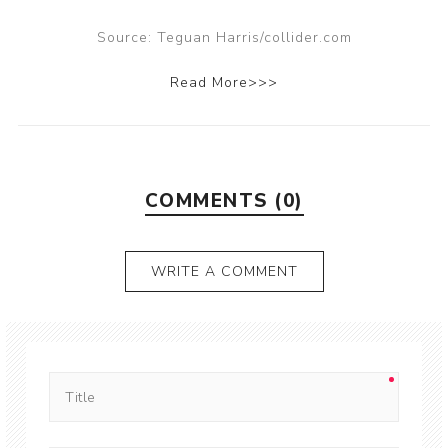
Source: Teguan Harris/collider.com
Read More>>>
COMMENTS (0)
WRITE A COMMENT