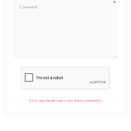
Only registered users can leave comments.