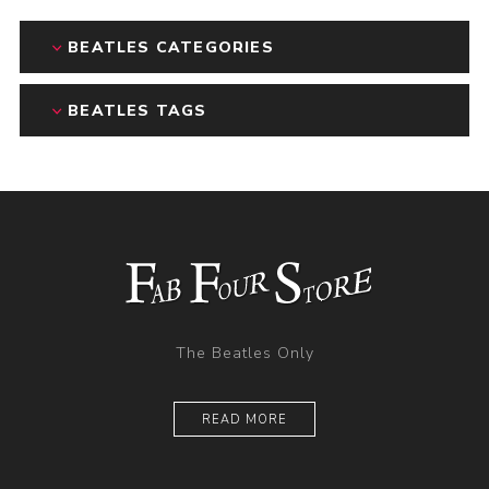
BEATLES CATEGORIES
BEATLES TAGS
The Beatles Only
READ MORE