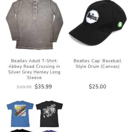
Beatles Adult T-Shirt:
Beatles Cap: Baseball
Abbey Road Crossing in
Style Drum (Canvas)
Silver Grey Henley Long
Sleeve
$35.99
$25.00
$39.99