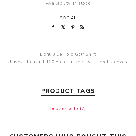
Availability:
In stock
SOCIAL
Light Blue Polo Golf Shirt
Unisex fit casual 100% cotton shirt with short sleeves.
PRODUCT TAGS
beatles polo
(7)