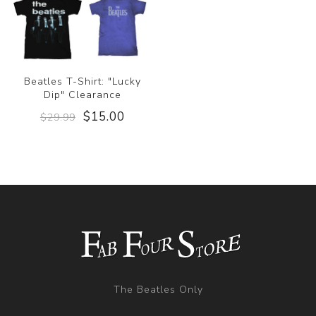
Beatles T-Shirt: "Lucky
Dip" Clearance
$15.00
$29.99
The Beatles Only