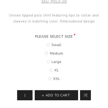
SKU:
POLO-03
Unisex tipped polo shirt featuring tips to collar and
sleeves in matching color. Embroidered design
PLEASE SELECT SIZE
Small
Medium
Large
XL
XXL
ADD TO CART