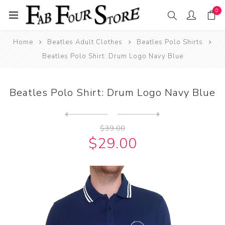
0
Home
Beatles Adult Clothes
Beatles Polo Shirts
Beatles Polo Shirt: Drum Logo Navy Blue
Beatles Polo Shirt: Drum Logo Navy Blue
Next
product
Previous product
Beatles Polo Shirt: Yellow ...
$39.00
$29.00