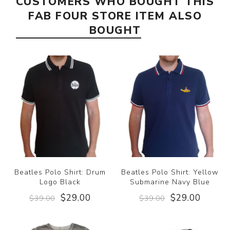
CUSTOMERS WHO BOUGHT THIS
FAB FOUR STORE ITEM ALSO
BOUGHT
Beatles Polo Shirt: Drum
Beatles Polo Shirt: Yellow
Logo Black
Submarine Navy Blue
$29.00
$29.00
$39.00
$39.00