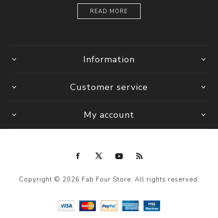
READ MORE
Information
Customer service
My account
Copyright © 2026 Fab Four Store. All rights reserved.