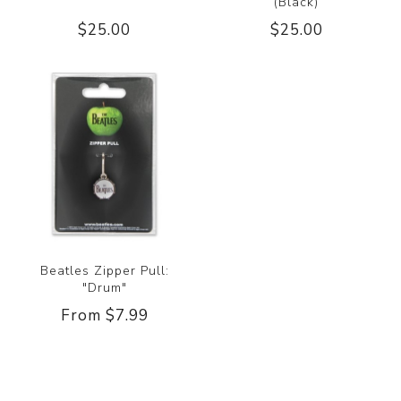
(Black)
$25.00
$25.00
Beatles Zipper Pull:
"Drum"
From $7.99