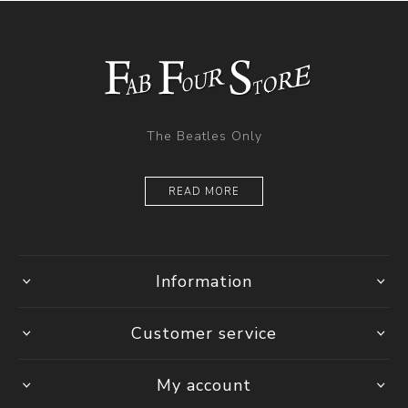
The Beatles Only
READ MORE
Information
Customer service
My account