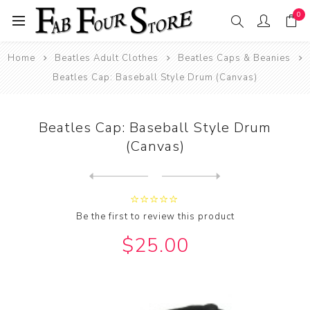
0
Home
Beatles Adult Clothes
Beatles Caps & Beanies
Beatles Cap: Baseball Style Drum (Canvas)
Beatles Cap: Baseball Style Drum
(Canvas)
Next
product
Previous product
Beatles Cap: Baseball Style...
Be the first to review this product
$25.00