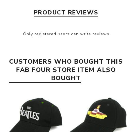
PRODUCT REVIEWS
Only registered users can write reviews
CUSTOMERS WHO BOUGHT THIS
FAB FOUR STORE ITEM ALSO
BOUGHT