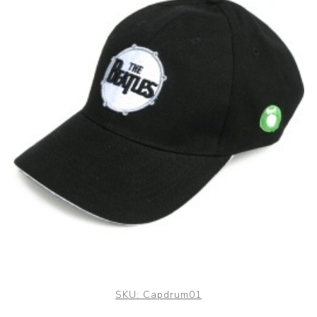
SKU:
Capdrum01