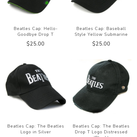
Beatles Cap: Hello-
Beatles Cap: Baseball
Goodbye Drop T
Style Yellow Submarine
$25.00
$25.00
Beatles Cap: The Beatles
Beatles Cap: The Beatles
Logo in Silver
Drop T Logo Distressed