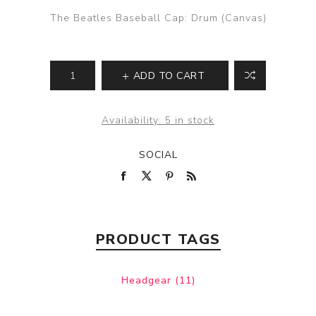
The Beatles Baseball Cap: Drum (Canvas)
ADD TO CART
Availability:
5 in stock
SOCIAL
PRODUCT TAGS
Headgear
(11)