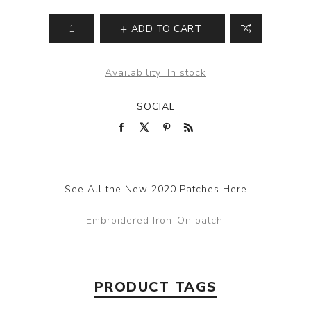
ADD TO CART
Availability:
In stock
SOCIAL
See All the New 2020 Patches Here
Embroidered Iron-On patch.
PRODUCT TAGS