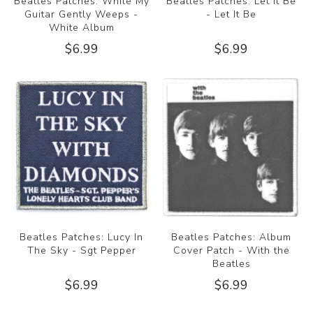
Beatles Patches: While My
Beatles Patches: Let It Be
Guitar Gently Weeps -
- Let It Be
White Album
$6.99
$6.99
Beatles Patches: Lucy In
Beatles Patches: Album
The Sky - Sgt Pepper
Cover Patch - With the
Beatles
$6.99
$6.99