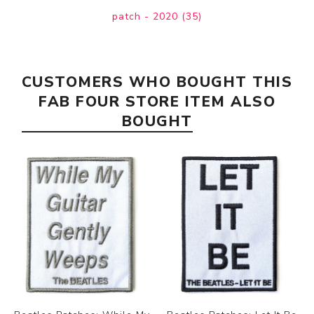
patch - 2020
(35)
CUSTOMERS WHO BOUGHT THIS
FAB FOUR STORE ITEM ALSO
BOUGHT