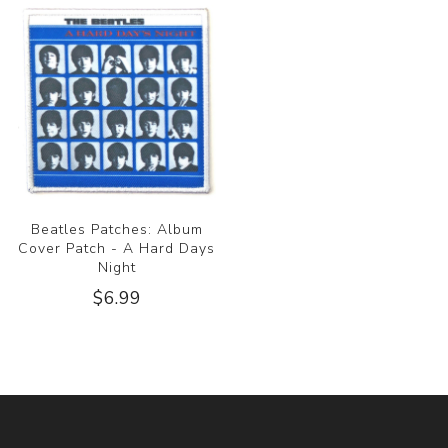
Beatles Patches: Album
Cover Patch - A Hard Days
Night
$6.99