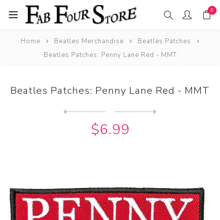
0
Home
Beatles Merchandise
Beatles Patches
Beatles Patches: Penny Lane Red - MMT
Beatles Patches: Penny Lane Red - MMT
Next
product
Previous product
Beatles Patches: Penny Lane...
$6.99