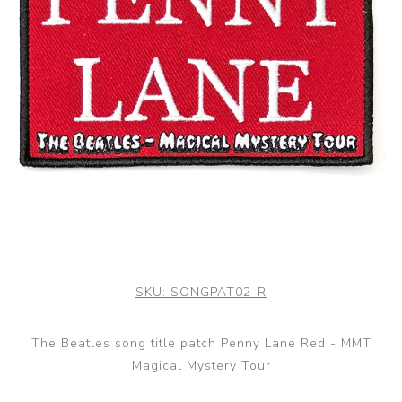
SKU:
SONGPAT02-R
The Beatles song title patch Penny Lane Red - MMT
Magical Mystery Tour