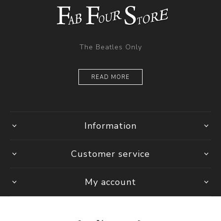
The Beatles Only
READ MORE
Information
Customer service
My account