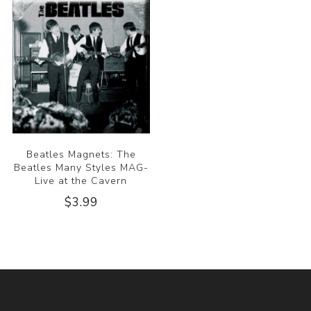
Beatles Magnets: The
Beatles Many Styles MAG-
Live at the Cavern
$3.99