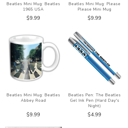
Beatles Mini Mug: Beatles
Beatles Mini Mug: Please
1965 USA
Please Mini Mug
$9.99
$9.99
Beatles Mini Mug: Beatles
Beatles Pen: The Beatles
Abbey Road
Gel Ink Pen (Hard Day's
Night)
$9.99
$4.99