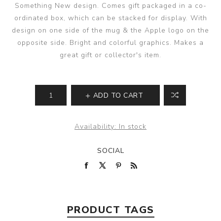
Something New design. Comes gift packaged in a co-
ordinated box, which can be stacked for display. With
design on one side of the mug & the Apple logo on the
opposite side. Bright and colorful graphics. Makes a
great gift or collector's item.
ADD TO CART
Availability:
In stock
SOCIAL
PRODUCT TAGS