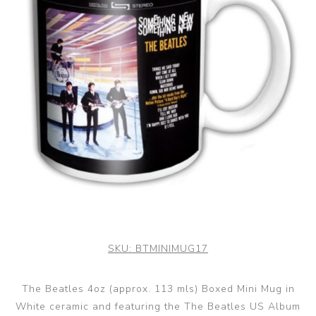
SKU:
BTMINIMUG17
The Beatles 4oz (approx. 113 mls) Boxed Mini Mug in
White ceramic and featuring the The Beatles US Album