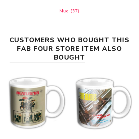
Mug
(37)
CUSTOMERS WHO BOUGHT THIS
FAB FOUR STORE ITEM ALSO
BOUGHT