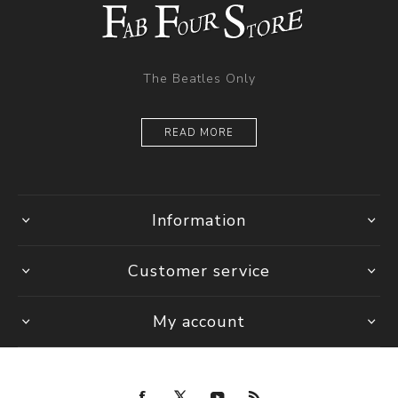
The Beatles Only
READ MORE
Information
Customer service
My account