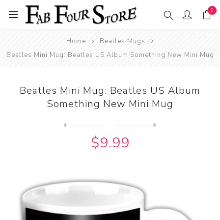
0
Home
Beatles Mugs
Beatles Mini Mug: Beatles US Album Something New Mini Mug
Beatles Mini Mug: Beatles US Album
Something New Mini Mug
Next
product
Previous product
Beatles Mini Mug: Please Pl...
$9.99