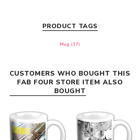
PRODUCT TAGS
Mug
(37)
CUSTOMERS WHO BOUGHT THIS
FAB FOUR STORE ITEM ALSO
BOUGHT