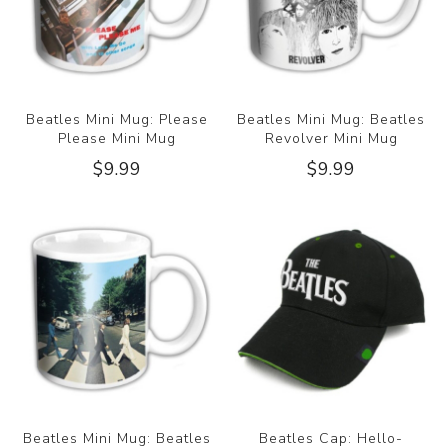
Beatles Mini Mug: Please
Beatles Mini Mug: Beatles
Please Mini Mug
Revolver Mini Mug
$9.99
$9.99
Beatles Mini Mug: Beatles
Beatles Cap: Hello-