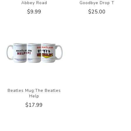
Abbey Road
Goodbye Drop T
$9.99
$25.00
Beatles Mug:The Beatles
Help
$17.99