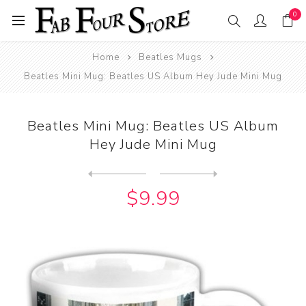
0
Home
Beatles Mugs
Beatles Mini Mug: Beatles US Album Hey Jude Mini Mug
Beatles Mini Mug: Beatles US Album
Hey Jude Mini Mug
Next
product
Previous product
Beatles Mini Mug: Beatles U...
$9.99