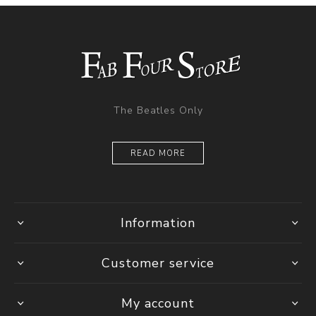
The Beatles Only
READ MORE
Information
Customer service
My account