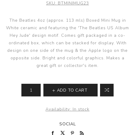
SKU:
BTMINIMUG23
The Beatles 4oz (approx. 113 mls) Boxed Mini Mug in
White ceramic and featuring the 'The Beatles US Album
Hey Jude' design motif. Comes gift packaged in a co-
ordinated box, which can be stacked for display. With
design on one side of the mug & the Apple logo on the
opposite side. Bright and colorful graphics. Makes a
great gift or collector's item.
ADD TO CART
Availability:
In stock
SOCIAL