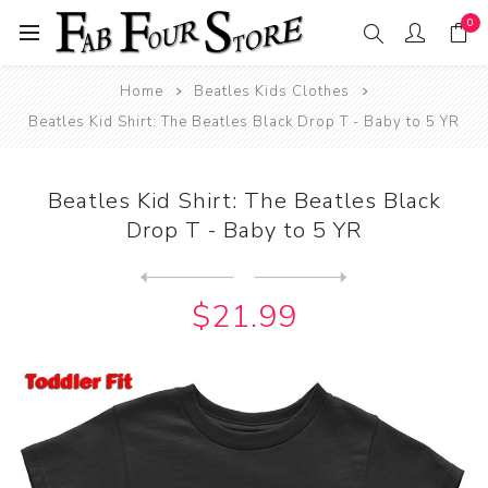
0
Home
Beatles Kids Clothes
Beatles Kid Shirt: The Beatles Black Drop T - Baby to 5 YR
Beatles Kid Shirt: The Beatles Black
Drop T - Baby to 5 YR
Next
product
Previous product
Beatles Kid Shirt: The Beat...
$21.99