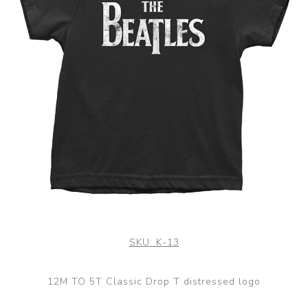
SKU:
K-13
12M TO 5T Classic Drop T distressed logo