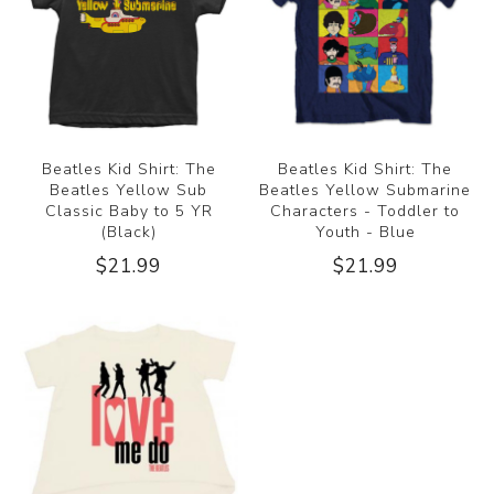
Beatles Kid Shirt: The
Beatles Kid Shirt: The
Beatles Yellow Sub
Beatles Yellow Submarine
Classic Baby to 5 YR
Characters - Toddler to
(Black)
Youth - Blue
$21.99
$21.99