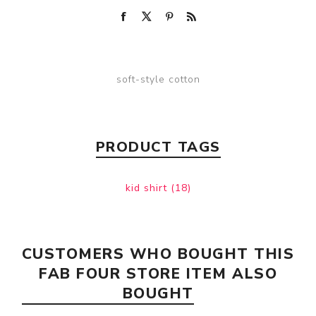
soft-style cotton
PRODUCT TAGS
kid shirt
(18)
CUSTOMERS WHO BOUGHT THIS
FAB FOUR STORE ITEM ALSO
BOUGHT