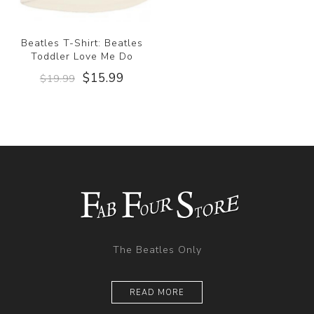
Beatles T-Shirt: Beatles
Toddler Love Me Do
$15.99
$19.99
The Beatles Only
READ MORE