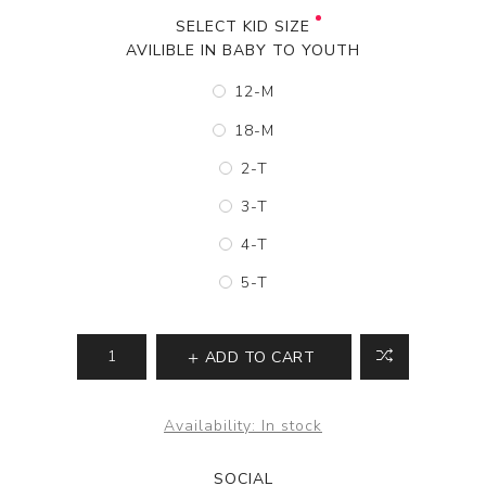
SELECT KID SIZE
AVILIBLE IN BABY TO YOUTH
12-M
18-M
2-T
3-T
4-T
5-T
ADD TO CART
Availability:
In stock
SOCIAL