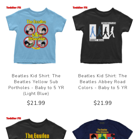
Beatles Kid Shirt: The
Beatles Kid Shirt: The
Beatles Yellow Sub
Beatles Abbey Road
Portholes - Baby to 5 YR
Colors - Baby to 5 YR
(Light Blue)
$21.99
$21.99