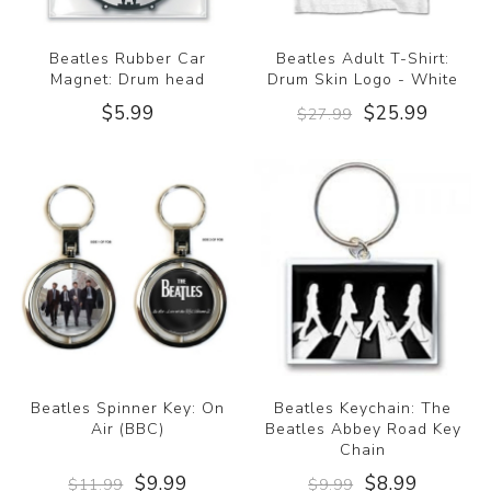
Beatles Rubber Car
Beatles Adult T-Shirt:
Magnet: Drum head
Drum Skin Logo - White
$5.99
$25.99
$27.99
Beatles Spinner Key: On
Beatles Keychain: The
Air (BBC)
Beatles Abbey Road Key
Chain
$9.99
$8.99
$11.99
$9.99