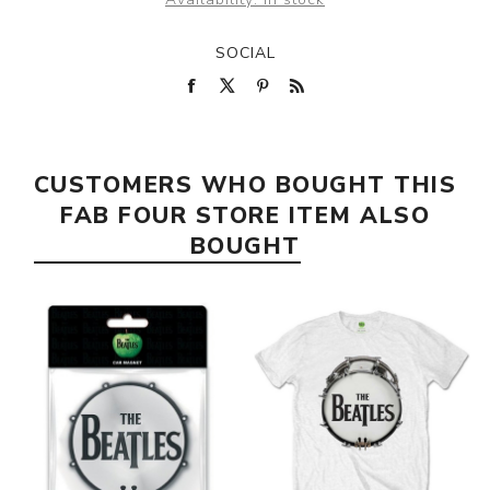
SOCIAL
CUSTOMERS WHO BOUGHT THIS
FAB FOUR STORE ITEM ALSO
BOUGHT