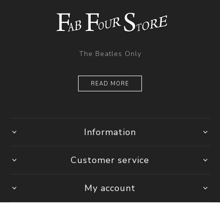
The Beatles Only
READ MORE
Information
Customer service
My account