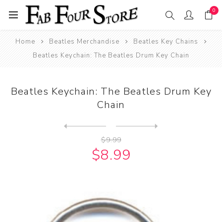
0
Home
Beatles Merchandise
Beatles Key Chains
Beatles Keychain: The Beatles Drum Key Chain
Beatles Keychain: The Beatles Drum Key
Chain
Next
product
Previous product
Beatles Keychain: The Beatl...
$9.99
$8.99