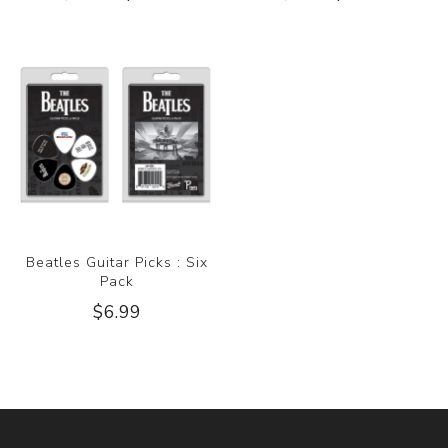
Beatles Guitar Picks : Six
Pack
$6.99