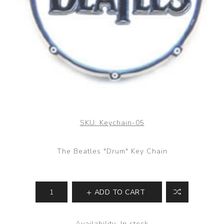
SKU:
Keychain-05
The Beatles "Drum" Key Chain
ADD TO CART
Availability:
In stock