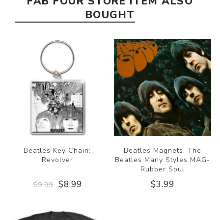
FAB FOUR STORE ITEM ALSO
BOUGHT
Beatles Key Chain:
Beatles Magnets: The
Revolver
Beatles Many Styles MAG-
Rubber Soul
$8.99
$3.99
$9.99