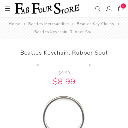
0
Home
Beatles Merchandise
Beatles Key Chains
Beatles Keychain: Rubber Soul
Beatles Keychain: Rubber Soul
Next
product
Previous product
Beatles Keychain: The Beatl...
$9.99
$8.99