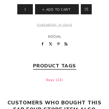
ADD TO CART
Availability:
In stock
SOCIAL
PRODUCT TAGS
Keys
(22)
CUSTOMERS WHO BOUGHT THIS