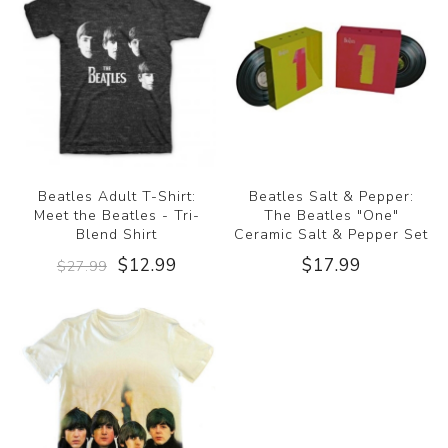
Beatles Adult T-Shirt:
Beatles Salt & Pepper:
Meet the Beatles - Tri-
The Beatles "One"
Blend Shirt
Ceramic Salt & Pepper Set
$12.99
$17.99
$27.99