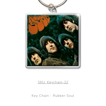
SKU:
Keychain-22
Key Chain - Rubber Soul