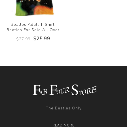
Beatles Adult T-Shirt:
Beatles For Sale All Over
$25.99
$27.99
The Beatles Only
READ MORE