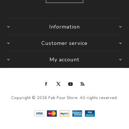
Information
Customer service
My account
Copyright © 2026 Fab Four Store. All rights reserved.