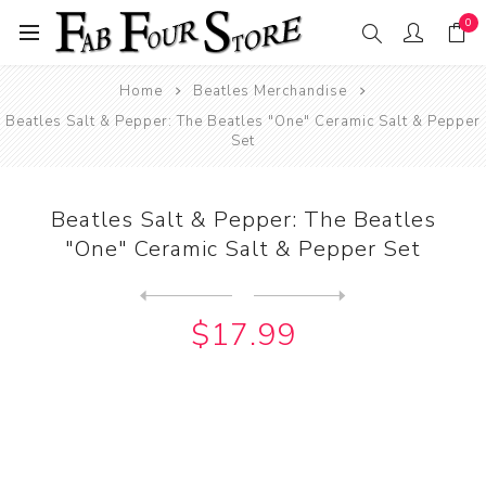
0
Home
Beatles Merchandise
Beatles Salt & Pepper: The Beatles "One" Ceramic Salt & Pepper
Set
Beatles Salt & Pepper: The Beatles
"One" Ceramic Salt & Pepper Set
Next
product
Previous product
Beatles Salt & Pepper: The ...
$17.99