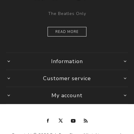
The Beatles Only
READ MORE
Information
Customer service
My account