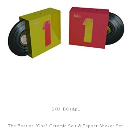
SKU:
BOs&p1
The Beatles "One" Ceramic Salt & Pepper Shaker Set.