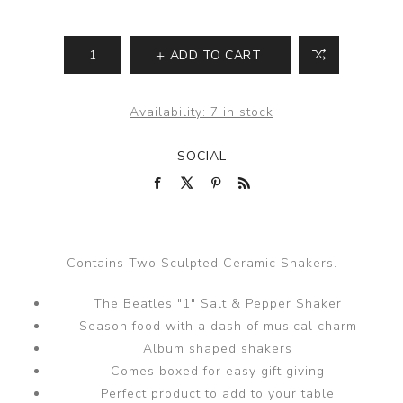
ADD TO CART
Availability:
7 in stock
SOCIAL
Contains Two Sculpted Ceramic Shakers.
The Beatles "1" Salt & Pepper Shaker
Season food with a dash of musical charm
Album shaped shakers
Comes boxed for easy gift giving
Perfect product to add to your table