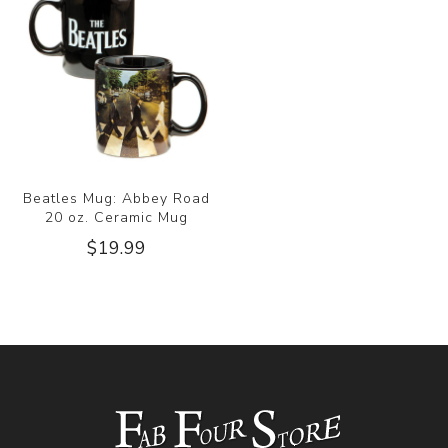
Beatles Mug: Abbey Road
20 oz. Ceramic Mug
$19.99