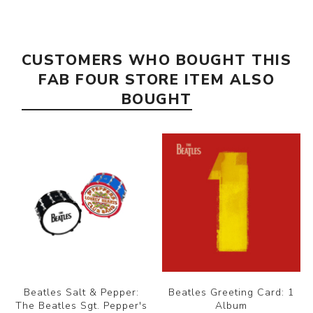
CUSTOMERS WHO BOUGHT THIS
FAB FOUR STORE ITEM ALSO
BOUGHT
Beatles Salt & Pepper:
Beatles Greeting Card: 1
The Beatles Sgt. Pepper's
Album