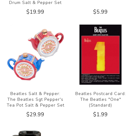
Drum Salt & Pepper Set
$19.99
$5.99
Beatles Salt & Pepper:
Beatles Postcard Card:
The Beatles Sgt Pepper's
The Beatles "One"
Tea Pot Salt & Pepper Set
(Standard)
$29.99
$1.99