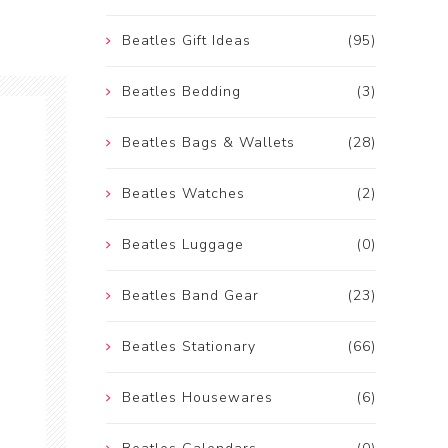
Beatles Gift Ideas
(95)
Beatles Bedding
(3)
Beatles Bags & Wallets
(28)
Beatles Watches
(2)
Beatles Luggage
(0)
Beatles Band Gear
(23)
Beatles Stationary
(66)
Beatles Housewares
(6)