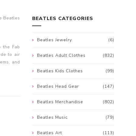
e Beatles
BEATLES CATEGORIES
Beatles Jewelry
(6)
o the Fab
de to air
Beatles Adult Clothes
(832)
lems, and
Beatles Kids Clothes
(99)
Beatles Head Gear
(147)
Beatles Merchandise
(802)
Beatles Music
(79)
Beatles Art
(113)