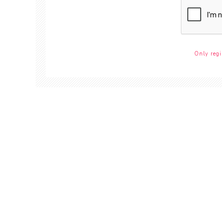
Only regi