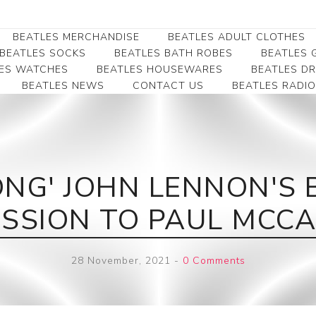
BEATLES MERCHANDISE
BEATLES ADULT CLOTHES
BEATLES SOCKS
BEATLES BATH ROBES
BEATLES G
ES WATCHES
BEATLES HOUSEWARES
BEATLES D
BEATLES NEWS
CONTACT US
BEATLES RADIO
Beatles Collectibles
Beatles Clearance
Beatles Premium
Apparel
Bookmarks
Beatles Umbrella
Beatles Polo Shirts
Beatles Bookmarks
Beatles Adult T-Shirts
Beatles Ornament
NG' JOHN LENNON'S 
Beatles Ladies/JRs Tees
Beatles Money Clips
Beatles Hoodies -
SSION TO PAUL MCC
Beatles Belt Buckles
Sweats
Beatles Clocks
Beatles Jackets
28 November, 2021
-
0 Comments
Beatles Patches
Beatles Caps & Beanies
Beatles Dress Shirts