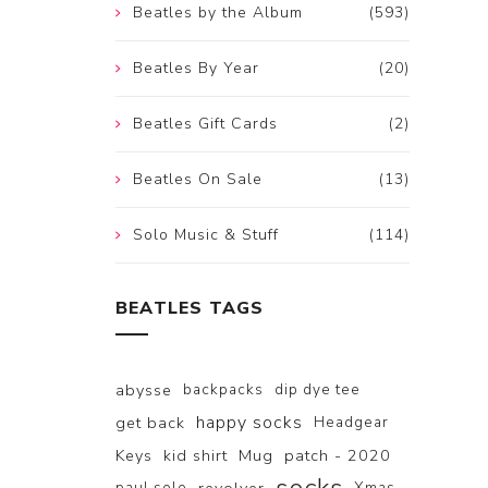
Beatles by the Album
(593)
Beatles By Year
(20)
Beatles Gift Cards
(2)
Beatles On Sale
(13)
Solo Music & Stuff
(114)
BEATLES TAGS
abysse
backpacks
dip dye tee
happy socks
get back
Headgear
Keys
kid shirt
Mug
patch - 2020
paul solo
Xmas