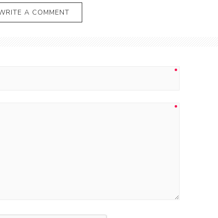
WRITE A COMMENT