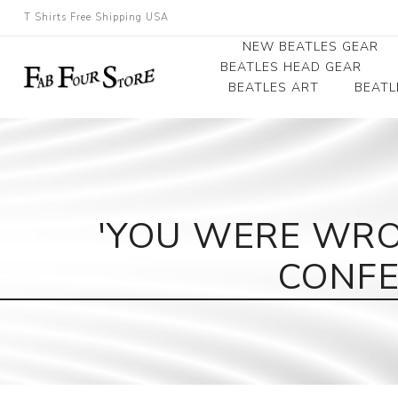
T Shirts Free Shipping USA
NEW BEATLES GEAR
BEATLES HEAD GEAR
BEATLES ART
BEATL
Beatles Beanies
Photographs
Beatles Caps
Framed Photo Art
Beatles Hats
Canvas Art
'YOU WERE WRO
Record Award
CONFE