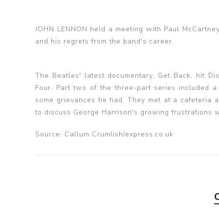
JOHN LENNON held a meeting with Paul McCartney 
and his regrets from the band's career.
The Beatles' latest documentary, Get Back, hit D
Four. Part two of the three-part series included 
some grievances he had. They met at a cafeteria a
to discuss George Harrison's growing frustrations 
Source: Callum Crumlish/express.co.uk