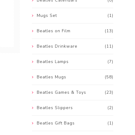
Beatles Calendars
(0)
Mugs Set
(1)
Beatles on Film
(13)
Beatles Drinkware
(11)
Beatles Lamps
(7)
Beatles Mugs
(58)
Beatles Games & Toys
(23)
Beatles Slippers
(2)
Beatles Gift Bags
(1)