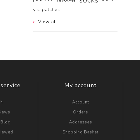
socks
revolver
y.s. patches
View all
service
My account
ch
Account
 News
Orders
 Blog
Addresses
viewed
Shopping Basket