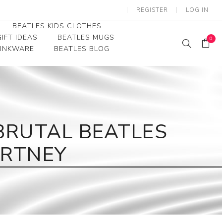
REGISTER
LOG IN
BEATLES KIDS CLOTHES
IFT IDEAS
BEATLES MUGS
0
RINKWARE
BEATLES BLOG
Beatles Youth
Beatles Toddler Tees
Beatles Baby/Infant
BRUTAL BEATLES
ARTNEY