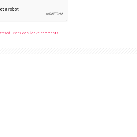
stered users can leave comments.