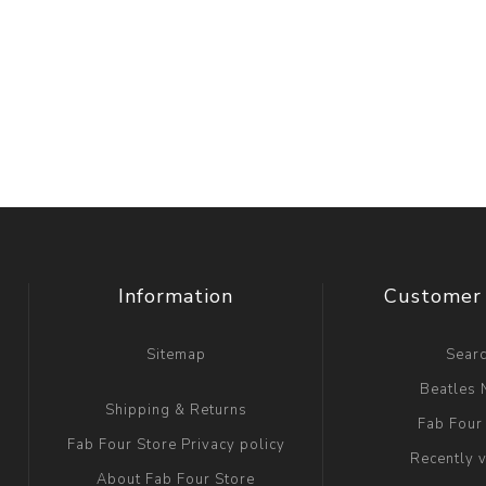
Information
Customer 
Sitemap
Sear
Beatles
Shipping & Returns
Fab Four
Fab Four Store Privacy policy
Recently 
About Fab Four Store