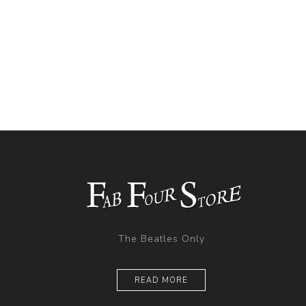
The Beatles Only
READ MORE