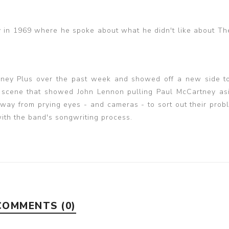
in 1969 where he spoke about what he didn't like about Th
isney Plus over the past week and showed off a new side t
a scene that showed John Lennon pulling Paul McCartney asi
way from prying eyes - and cameras - to sort out their prob
with the band's songwriting process.
COMMENTS (0)