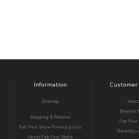
Information
Customer 
Sitemap
Sear
Beatles
Shipping & Returns
Fab Four
Fab Four Store Privacy policy
Recently 
About Fab Four Store