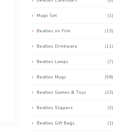
Beatles Calendars
(0)
Mugs Set
(1)
Beatles on Film
(13)
Beatles Drinkware
(11)
Beatles Lamps
(7)
Beatles Mugs
(58)
Beatles Games & Toys
(23)
Beatles Slippers
(2)
Beatles Gift Bags
(1)