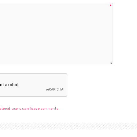
stered users can leave comments.