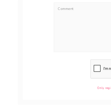
Only regi