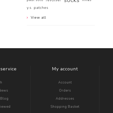
socks
revolver
y.s. patches
View all
service
My account
ch
Account
 News
Orders
 Blog
Addresses
viewed
Shopping Basket