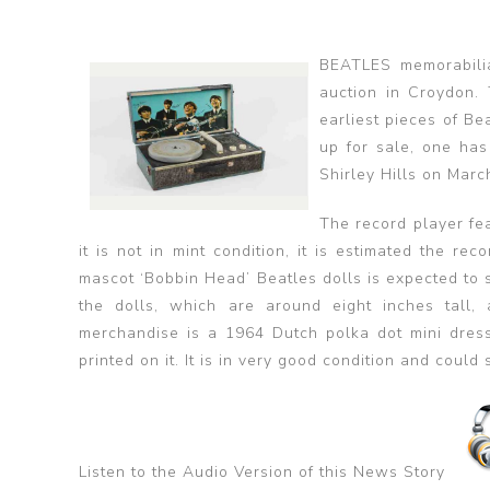
BEATLES memorabili
auction in Croydon.
earliest pieces of B
up for sale, one has
Shirley Hills on Marc
The record player fe
it is not in mint condition, it is estimated the r
mascot ‘Bobbin Head’ Beatles dolls is expected to se
the dolls, which are around eight inches tall, 
merchandise is a 1964 Dutch polka dot mini dress
printed on it. It is in very good condition and could 
Listen to the Audio Version of this News Story