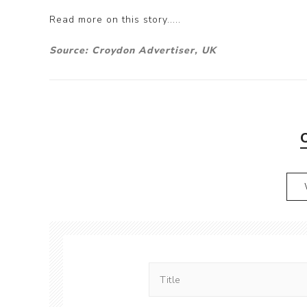
Read more on this story.....
Source: Croydon Advertiser, UK