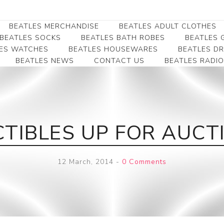
BEATLES MERCHANDISE
BEATLES ADULT CLOTHES
BEATLES SOCKS
BEATLES BATH ROBES
BEATLES G
ES WATCHES
BEATLES HOUSEWARES
BEATLES D
BEATLES NEWS
CONTACT US
BEATLES RADIO
Beatles Collectibles
Beatles Clearance
Beatles Premium
Apparel
Bookmarks
Beatles Umbrella
Beatles Polo Shirts
Beatles Bookmarks
Beatles Adult T-Shirts
Beatles Ornament
CTIBLES UP FOR AUCT
Beatles Ladies/JRs Tees
Beatles Money Clips
Beatles Hoodies -
Beatles Belt Buckles
Sweats
12 March, 2014
-
0 Comments
Beatles Clocks
Beatles Jackets
Beatles Patches
Beatles Caps & Beanies
Beatles Dress Shirts