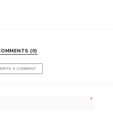
COMMENTS (0)
WRITE A COMMENT