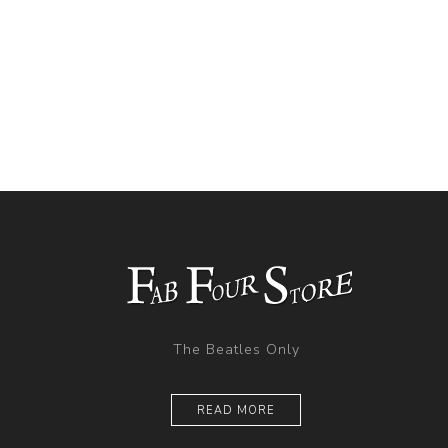
The Beatles Only
READ MORE