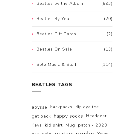
Beatles by the Album
(593)
Beatles By Year
(20)
Beatles Gift Cards
(2)
Beatles On Sale
(13)
Solo Music & Stuff
(114)
BEATLES TAGS
abysse
backpacks
dip dye tee
happy socks
get back
Headgear
Keys
kid shirt
Mug
patch - 2020
paul solo
Xmas