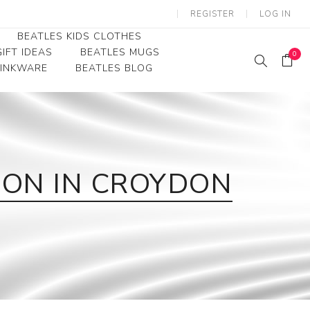
REGISTER
LOG IN
BEATLES KIDS CLOTHES
IFT IDEAS
BEATLES MUGS
0
RINKWARE
BEATLES BLOG
Beatles Youth
Beatles Toddler Tees
Beatles Baby/Infant
ION IN CROYDON