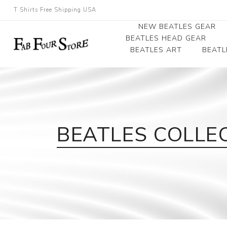
T Shirts Free Shipping USA
NEW BEATLES GEAR
BEATLES HEAD GEAR
BEATLES ART
BEATL
Beatles Beanies
Photographs
Beatles Caps
Framed Photo Art
Beatles Hats
Canvas Art
BEATLES COLLE
Record Award