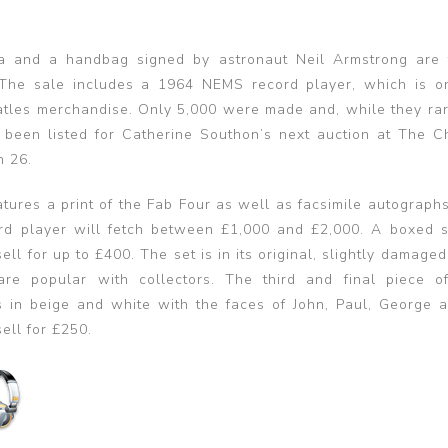
a and a handbag signed by astronaut Neil Armstrong are 
 The sale includes a 1964 NEMS record player, which is o
eatles merchandise. Only 5,000 were made and, while they ra
 been listed for Catherine Southon’s next auction at The C
h 26.
atures a print of the Fab Four as well as facsimile autograph
ecord player will fetch between £1,000 and £2,000. A boxed s
ll for up to £400. The set is in its original, slightly damage
are popular with collectors. The third and final piece o
 in beige and white with the faces of John, Paul, George 
sell for £250.