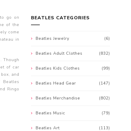
to go on
BEATLES CATEGORIES
ne of the
rely come
Beatles Jewelry
(6)
hateau in
Beatles Adult Clothes
(832)
s. Though
et of car
Beatles Kids Clothes
(99)
d box, and
f Beatles
Beatles Head Gear
(147)
and Ringo
Beatles Merchandise
(802)
Beatles Music
(79)
Beatles Art
(113)