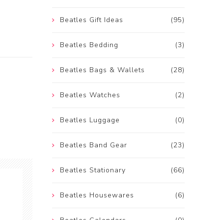
Beatles Gift Ideas
(95)
Beatles Bedding
(3)
Beatles Bags & Wallets
(28)
Beatles Watches
(2)
Beatles Luggage
(0)
Beatles Band Gear
(23)
Beatles Stationary
(66)
Beatles Housewares
(6)