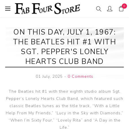
0
ON THIS DAY, JULY 1, 1967:
THE BEATLES HIT #1 WITH
SGT. PEPPER'S LONELY
HEARTS CLUB BAND
01 July, 2025
-
0 Comments
The Beatles hit #1 with their eighth studio album Sgt.
Pepper’s Lonely Hearts Club Band, which featured such
classic Beatles tunes as the title track, “With a Little
Help From My Friends,” “Lucy in the Sky with Diamonds,”
“When I’m Sixty Four,” “Lovely Rita” and “A Day in the
Life.”