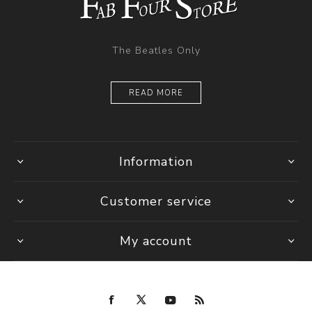
The Beatles Only
READ MORE
Information
Customer service
My account