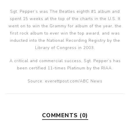
Sgt. Pepper’s was The Beatles eighth #1 album and
spent 15 weeks at the top of the charts in the U.S. It
went on to win the Grammy for album of the year, the
first rock album to ever win the top award, and was
inducted into the National Recording Registry by the
Library of Congress in 2003.
A critical and commercial success, Sgt. Pepper’s has
been certified 11-times Platinum by the RIAA.
Source: everettpost.com/ABC News
COMMENTS (0)