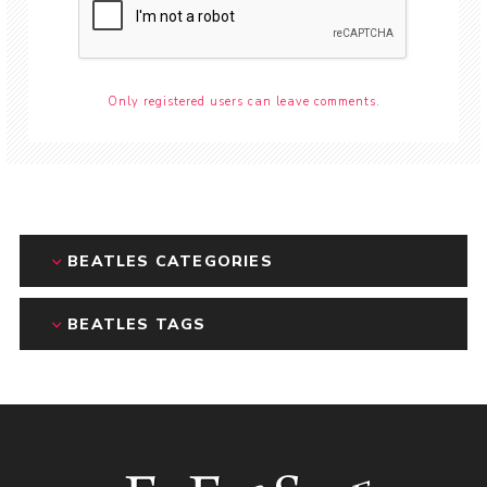
Only registered users can leave comments.
BEATLES CATEGORIES
BEATLES TAGS