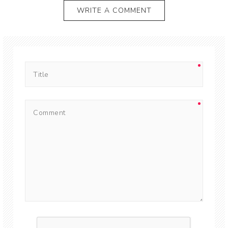
WRITE A COMMENT