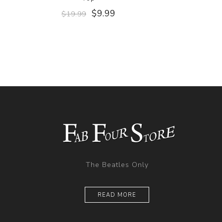
$9.99
$19.99
The Beatles Only
READ MORE