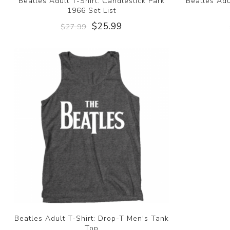
Beatles Adult T-Shirt: Candlestick Park
Beatles Adu
1966 Set List
$25.99
$27.99
Beatles Adult T-Shirt: Drop-T Men's Tank
Top