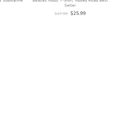
ow Submarine
Beatles Adult T-Shirt: Abbey Road Best
Seller
9
$25.99
$27.99