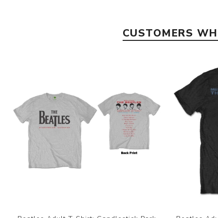
CUSTOMERS WHO