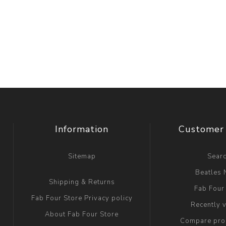
Information
Customer 
Sitemap
Sear
Beatles
Shipping & Returns
Fab Four
Fab Four Store Privacy policy
Recently 
About Fab Four Store
Compare prod