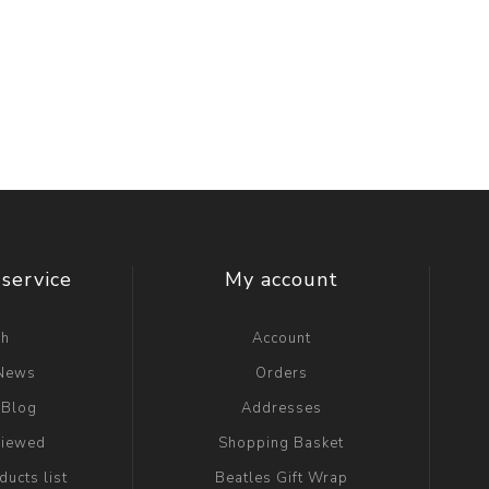
service
My account
ch
Account
 News
Orders
 Blog
Addresses
viewed
Shopping Basket
ucts list
Beatles Gift Wrap