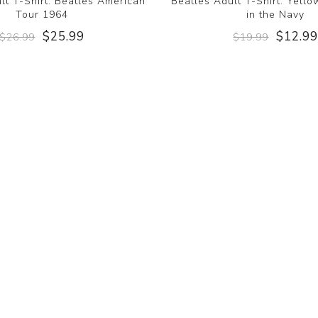
lt T-Shirt: Beatles American
Beatles Adult T-Shirt: Yell
Tour 1964
in the Navy
$25.99
$12.9
$26.99
$19.99