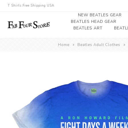
T Shirts Free Shipping USA
NEW BEATLES GEAR
BEATLES HEAD GEAR
BEATLES ART
BEATL
Beatles Beanies
Home
Beatles Adult Clothes
Photographs
Beatles Caps
Framed Photo Art
Beatles Hats
Canvas Art
Record Award