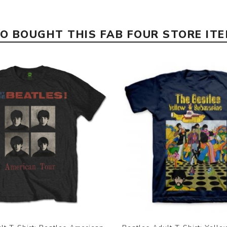
 BOUGHT THIS FAB FOUR STORE IT