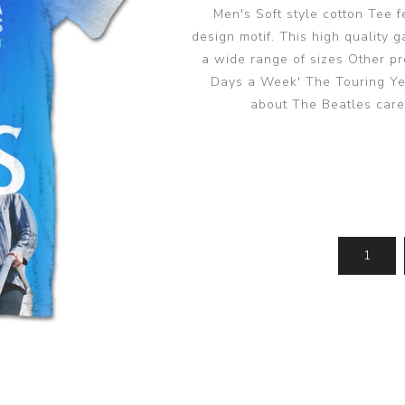
Men's Soft style cotton Tee 
design motif. This high quality 
a wide range of sizes Other pro
Days a Week' The Touring Yea
about The Beatles care