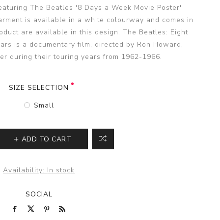
featuring The Beatles '8 Days a Week Movie Poster'
garment is available in a white colourway and comes in
duct are available in this design. The Beatles: Eight
rs is a documentary film, directed by Ron Howard,
er during their touring years from 1962-1966.
SIZE SELECTION
Small
ADD TO CART
Availability:
In stock
SOCIAL