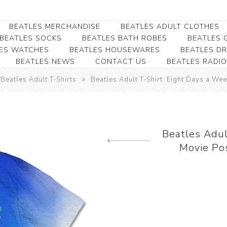
BEATLES MERCHANDISE
BEATLES ADULT CLOTHES
BEATLES SOCKS
BEATLES BATH ROBES
BEATLES G
ES WATCHES
BEATLES HOUSEWARES
BEATLES D
BEATLES NEWS
CONTACT US
BEATLES RADIO
Beatles Collectibles
Beatles Clearance
Beatles Premium
Apparel
Bookmarks
Beatles Adult T-Shirts
Beatles Adult T-Shirt: Eight Days a We
Beatles Umbrella
Beatles Polo Shirts
Beatles Bookmarks
Beatles Adult T-Shirts
Beatles Ornament
Beatles Ladies/JRs Tees
Beatles Adul
Beatles Money Clips
Beatles Hoodies -
Movie Po
Previous product
Beatles Belt Buckles
Sweats
Beatles Clocks
Beatles Jackets
Beatles Patches
Beatles Caps & Beanies
Beatles Dress Shirts