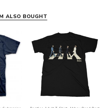
EM ALSO BOUGHT