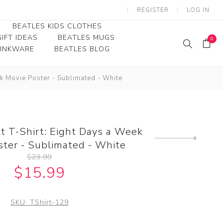
REGISTER
LOG IN
BEATLES KIDS CLOTHES
IFT IDEAS
BEATLES MUGS
0
RINKWARE
BEATLES BLOG
Beatles Youth
ek Movie Poster - Sublimated - White
Beatles Toddler Tees
Beatles Baby/Infant
t T-Shirt: Eight Days a Week
Next
ster - Sublimated - White
product
$23.99
$15.99
SKU:
TShirt-129