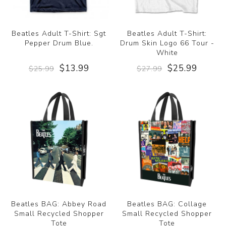
Beatles Adult T-Shirt: Sgt
Beatles Adult T-Shirt:
Pepper Drum Blue.
Drum Skin Logo 66 Tour -
White
$13.99
$25.99
$25.99
$27.99
Beatles BAG: Abbey Road
Beatles BAG: Collage
Small Recycled Shopper
Small Recycled Shopper
Tote
Tote