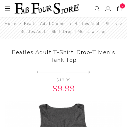
0
Home
Beatles Adult Clothes
Beatles Adult T-Shirts
Beatles Adult T-Shirt: Drop-T Men's Tank Top
Beatles Adult T-Shirt: Drop-T Men's
Tank Top
Next
product
Previous product
Beatles Adult T-Shirt: Drum...
$19.99
$9.99