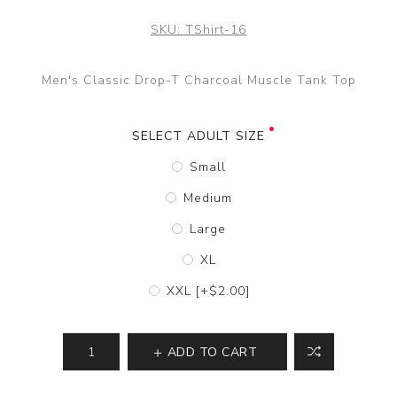
SKU:
TShirt-16
Men's Classic Drop-T Charcoal Muscle Tank Top
SELECT ADULT SIZE
Small
Medium
Large
XL
XXL [+$2.00]
ADD TO CART