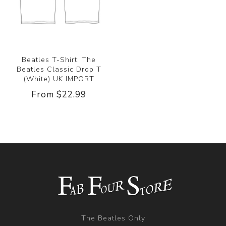
Beatles T-Shirt: The
Beatles Classic Drop T
(White) UK IMPORT
From $22.99
The Beatles Only