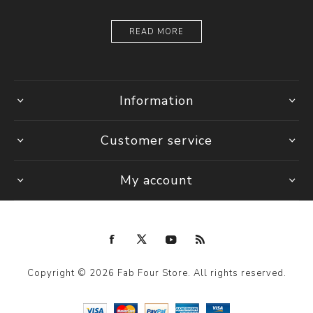
READ MORE
Information
Customer service
My account
Copyright © 2026 Fab Four Store. All rights reserved.