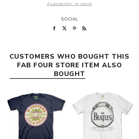
Availability:
In stock
SOCIAL
CUSTOMERS WHO BOUGHT THIS
FAB FOUR STORE ITEM ALSO
BOUGHT