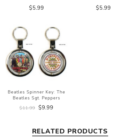
$5.99
$5.99
Beatles Spinner Key: The
Beatles Sgt. Peppers
$9.99
$11.99
RELATED PRODUCTS