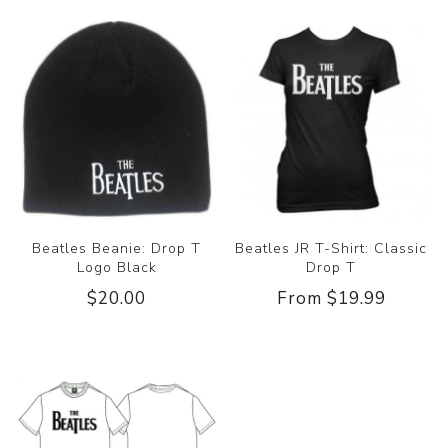
Beatles Beanie: Drop T
Beatles JR T-Shirt: Classic
Logo Black
Drop T
$20.00
From $19.99