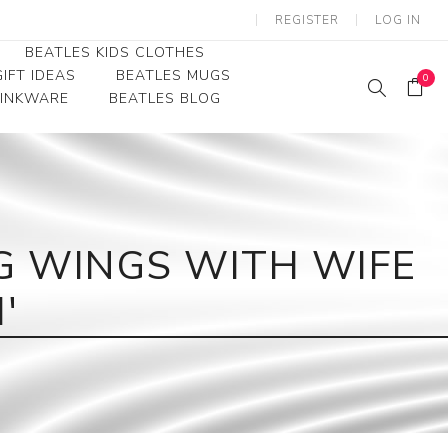
REGISTER
LOG IN
BEATLES KIDS CLOTHES
IFT IDEAS
BEATLES MUGS
0
RINKWARE
BEATLES BLOG
Beatles Youth
Beatles Toddler Tees
Beatles Baby/Infant
G WINGS WITH WIFE
'