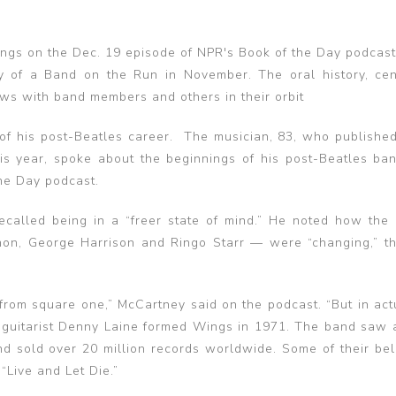
ngs on the Dec. 19 episode of NPR's Book of the Day podcast
y of a Band on the Run in November. The oral history, ce
ews with band members and others in their orbit
of his post-Beatles career. The musician, 83, who published
is year, spoke about the beginnings of his post-Beatles ba
he Day podcast.
ecalled being in a “freer state of mind.” He noted how the
non, George Harrison and Ringo Starr — were “changing,” t
from square one,” McCartney said on the podcast. “But in actu
d guitarist Denny Laine formed Wings in 1971. The band saw a
nd sold over 20 million records worldwide. Some of their bel
“Live and Let Die.”