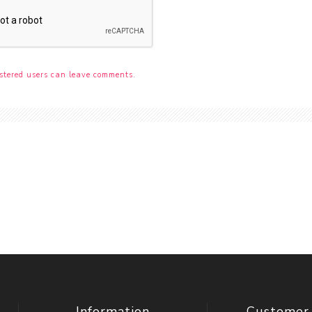
stered users can leave comments.
Information
Customer 