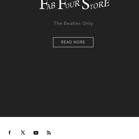
The Beatles Only
READ MORE