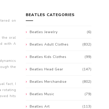
BEATLES CATEGORIES
ntered on
Beatles Jewelry
(6)
 the oral
nd with A
Beatles Adult Clothes
(832)
Beatles Kids Clothes
(99)
 dynamics
hough the
Beatles Head Gear
(147)
Beatles Merchandise
(802)
al fact, I
 rotating
Beatles Music
(79)
oved hits
Beatles Art
(113)