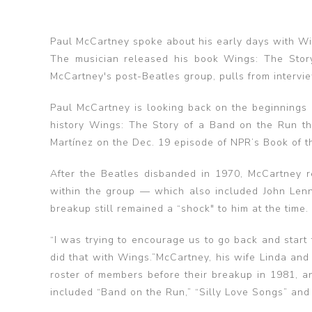
Paul McCartney spoke about his early days with Wi
The musician released his book Wings: The Stor
McCartney's post-Beatles group, pulls from intervi
Paul McCartney is looking back on the beginnings 
history Wings: The Story of a Band on the Run th
Martínez on the Dec. 19 episode of NPR’s Book of t
After the Beatles disbanded in 1970, McCartney r
within the group — which also included John Len
breakup still remained a “shock" to him at the time.
“I was trying to encourage us to go back and start 
did that with Wings.”McCartney, his wife Linda an
roster of members before their breakup in 1981, a
included “Band on the Run,” “Silly Love Songs” and 