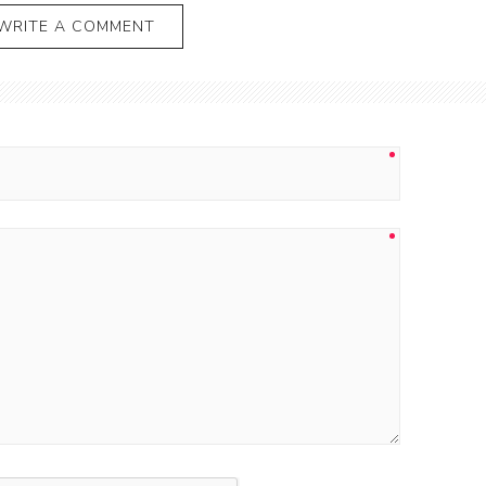
WRITE A COMMENT