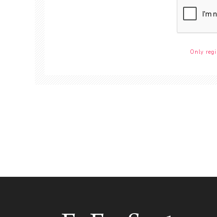
Only regi