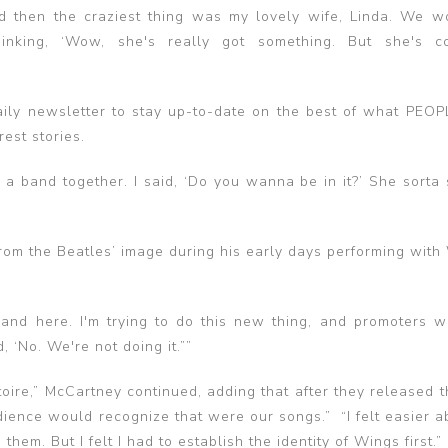
And then the craziest thing was my lovely wife, Linda. We w
nking, ‘Wow, she's really got something. But she's co
ily newsletter to stay up-to-date on the best of what PEOP
rest stories.
a band together. I said, ‘Do you wanna be in it?’ She sorta s
om the Beatles’ image during his early days performing with
band here. I'm trying to do this new thing, and promoters w
, ‘No. We're not doing it.””
toire,” McCartney continued, adding that after they released 
ence would recognize that were our songs.” “I felt easier ab
hem. But I felt I had to establish the identity of Wings first.”