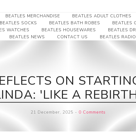
BEATLES MERCHANDISE
BEATLES ADULT CLOTHES
BEATLES SOCKS
BEATLES BATH ROBES
BEATLES G
ES WATCHES
BEATLES HOUSEWARES
BEATLES D
BEATLES NEWS
CONTACT US
BEATLES RADIO
Beatles Collectibles
Beatles Clearance
Beatles Premium
Apparel
Bookmarks
Beatles Umbrella
Beatles Polo Shirts
Beatles Bookmarks
Beatles Adult T-Shirts
Beatles Ornament
EFLECTS ON STARTIN
Beatles Ladies/JRs Tees
Beatles Money Clips
Beatles Hoodies -
LINDA: 'LIKE A REBIRTH
Beatles Belt Buckles
Sweats
Beatles Clocks
Beatles Jackets
21 December, 2025
-
0 Comments
Beatles Patches
Beatles Caps & Beanies
Beatles Dress Shirts