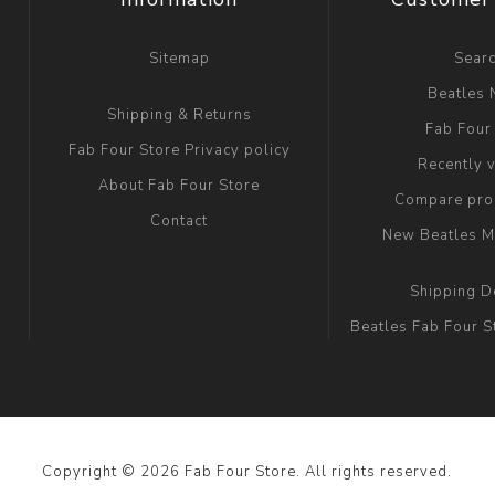
Sitemap
Sear
Beatles
Shipping & Returns
Fab Four
Fab Four Store Privacy policy
Recently 
About Fab Four Store
Compare prod
Contact
New Beatles M
Shipping D
Beatles Fab Four S
Copyright © 2026 Fab Four Store. All rights reserved.