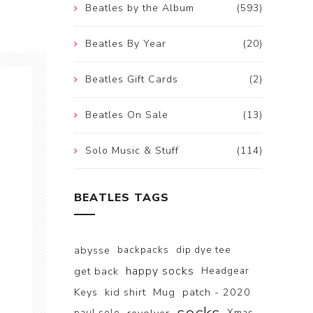
Beatles by the Album
(593)
Beatles By Year
(20)
Beatles Gift Cards
(2)
Beatles On Sale
(13)
Solo Music & Stuff
(114)
BEATLES TAGS
abysse
backpacks
dip dye tee
happy socks
get back
Headgear
Keys
kid shirt
Mug
patch - 2020
paul solo
Xmas