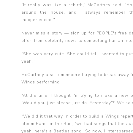
“It really was like a rebirth,” McCartney said. “
around the house, and I always remember thi
inexperienced.'"
Never miss a story — sign up for PEOPLE's free da
offer​​, from celebrity news to compelling human inte
“She was very cute. She could tell I wanted to put 
yeah.’”
McCartney also remembered trying to break away fr
Wings performing.
“At the time, I thought I'm trying to make a new 
‘Would you just please just do ‘Yesterday’?’ We said
“We did it that way in order to build a Wings reper
album Band on the Run, “we had songs that the audi
yeah, here's a Beatles song’. So now, I interspersed t