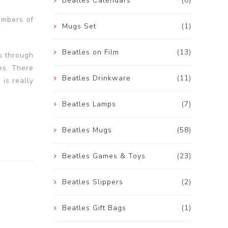
Beatles Calendars
(0)
embers of
Mugs Set
(1)
Beatles on Film
(13)
s through
es. There
Beatles Drinkware
(11)
 is really
Beatles Lamps
(7)
Beatles Mugs
(58)
Beatles Games & Toys
(23)
Beatles Slippers
(2)
Beatles Gift Bags
(1)