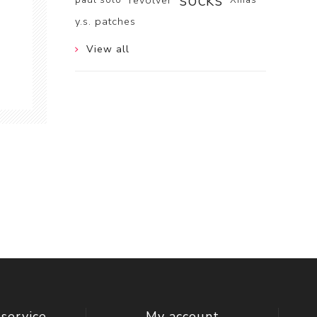
socks
revolver
y.s. patches
View all
service
My account