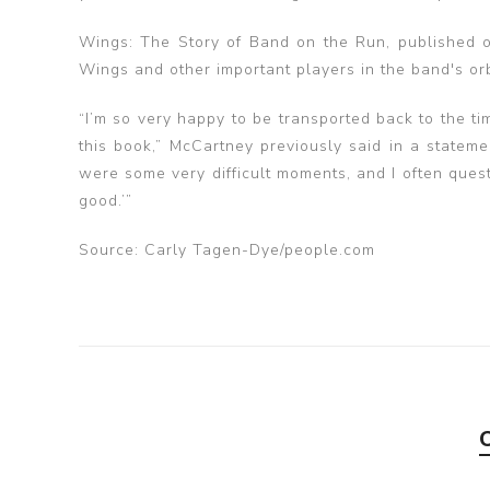
Wings: The Story of Band on the Run, published o
Wings and other important players in the band's or
“I’m so very happy to be transported back to the 
this book,” McCartney previously said in a statemen
were some very difficult moments, and I often questi
good.’”
Source: Carly Tagen-Dye/people.com