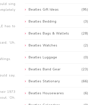
ould sing
Beatles Gift Ideas
(95)
mpletely
Beatles Bedding
(3)
LE has to
Beatles Bags & Wallets
(28)
aid, ‘Uh,
Beatles Watches
(2)
Beatles Luggage
(0)
 Wings.
Beatles Band Gear
(23)
ould say,
Beatles Stationary
(66)
their 1973
Beatles Housewares
(6)
out, ‘Oh,