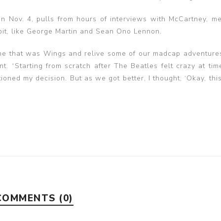
n Nov. 4, pulls from hours of interviews with McCartney, m
bit, like George Martin and Sean Ono Lennon.
time that was Wings and relive some of our madcap adventure
t. “Starting from scratch after The Beatles felt crazy at tim
oned my decision. But as we got better, I thought, ‘Okay, this
COMMENTS (0)