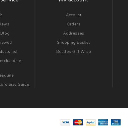
ch
Account
 News
Orders
 Blog
Addresses
viewed
Shopping Basket
ucts list
Beatles Gift Wrap
erchandise
eadline
tore Size Guide