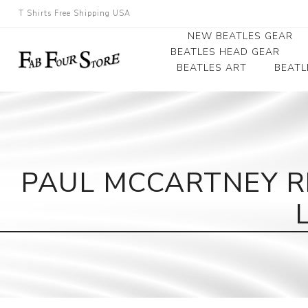
T Shirts Free Shipping USA
NEW BEATLES GEAR
BEATLES HEAD GEAR
BEATLES ART
BEATL
Beatles Beanies
Photographs
Beatles Caps
Framed Photo Art
Beatles Hats
Canvas Art
PAUL MCCARTNEY R
Record Award