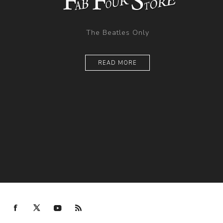
The Beatles Only
READ MORE