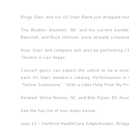
Ringo Starr and his All Starr Band just dropped new 
The Beatles drummer, 84, and his current bandm
Bassinet, and Buck Johnson, were already scheduled
Now, Starr and company will also be performing 11
Theatre in Las Vegas.
Concert goers can expect the setlist to be a mixe
each All Starr member’s catalog. Performances in 
“Yellow Submarine,” “With a Little Help From My Fr
Related: Willie Nelson, 92, and Bob Dylan, 83, Reu
See the full list of tour dates below:
June 12 – Hartford HealthCare Amphitheater, Bridge