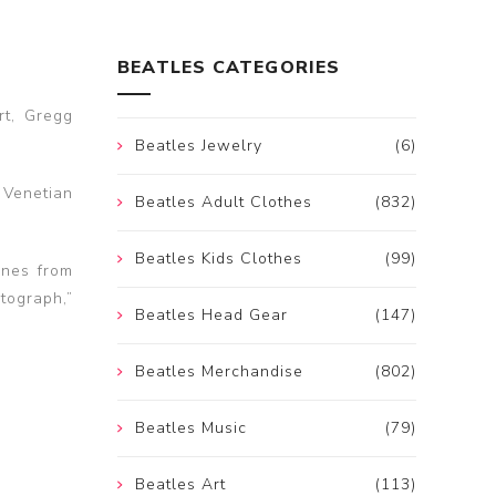
BEATLES CATEGORIES
rt, Gregg
Beatles Jewelry
(6)
 Venetian
Beatles Adult Clothes
(832)
Beatles Kids Clothes
(99)
unes from
tograph,”
Beatles Head Gear
(147)
Beatles Merchandise
(802)
Beatles Music
(79)
Beatles Art
(113)