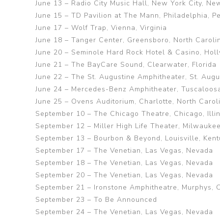
June 13 – Radio City Music Hall, New York City, Ne
June 15 – TD Pavilion at The Mann, Philadelphia, P
June 17 – Wolf Trap, Vienna, Virginia
June 18 – Tanger Center, Greensboro, North Caroli
June 20 – Seminole Hard Rock Hotel & Casino, Holl
June 21 – The BayCare Sound, Clearwater, Florida
June 22 – The St. Augustine Amphitheater, St. Augus
June 24 – Mercedes-Benz Amphitheater, Tuscaloos
June 25 – Ovens Auditorium, Charlotte, North Carol
September 10 – The Chicago Theatre, Chicago, Illin
September 12 – Miller High Life Theater, Milwauke
September 13 – Bourbon & Beyond, Louisville, Ken
September 17 – The Venetian, Las Vegas, Nevada
September 18 – The Venetian, Las Vegas, Nevada
September 20 – The Venetian, Las Vegas, Nevada
September 21 – Ironstone Amphitheatre, Murphys, C
September 23 – To Be Announced
September 24 – The Venetian, Las Vegas, Nevada