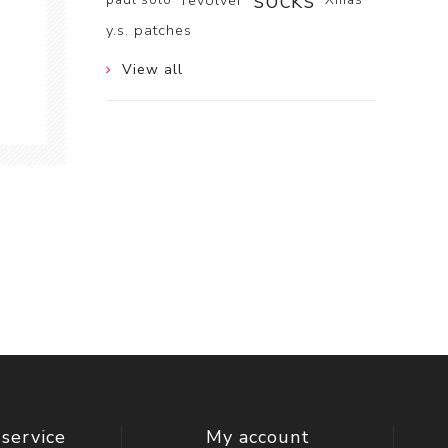
socks
revolver
y.s. patches
View all
service
My account