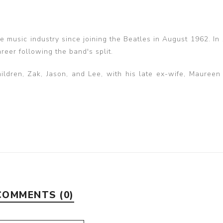
he music industry since joining the Beatles in August 1962. In
eer following the band's split.
ildren, Zak, Jason, and Lee, with his late ex-wife, Maureen
COMMENTS (0)