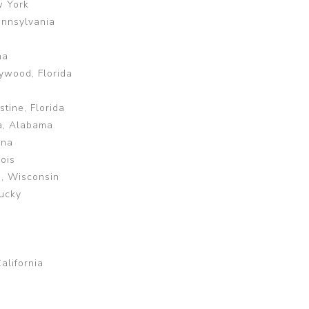
w York
ennsylvania
na
ywood, Florida
tine, Florida
a, Alabama
ina
ois
e, Wisconsin
tucky
alifornia