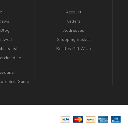
ch
Account
 News
Orders
 Blog
Addresses
viewed
Shopping Basket
ucts list
Beatles Gift Wrap
erchandise
eadline
tore Size Guide