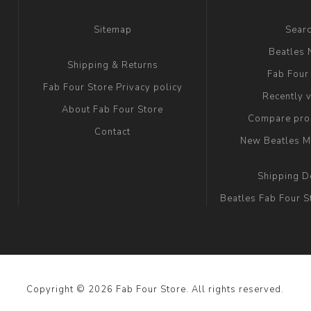
Sitemap
Sear
Beatles
Shipping & Returns
Fab Four
Fab Four Store Privacy policy
Recently 
About Fab Four Store
Compare prod
Contact
New Beatles M
Shipping D
Beatles Fab Four S
Copyright © 2026 Fab Four Store. All rights reserved.