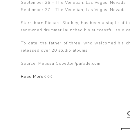
September 26 – The Venetian, Las Vegas, Nevada
September 27 – The Venetian, Las Vegas, Nevada
Starr, born Richard Starkey, has been a staple of t
renowned drummer launched his successful solo car
To date, the father of three, who welcomed his ch
released over 20 studio albums.
Source: Melissa Copelton/parade.com
Read More<<<