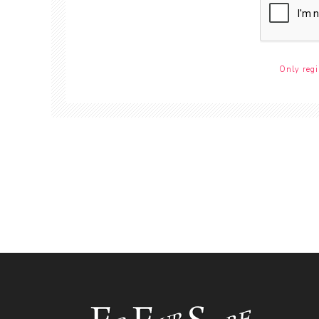
Only regi