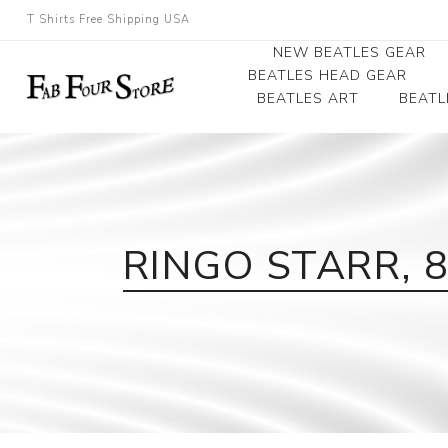
T Shirts Free Shipping USA
NEW BEATLES GEAR
BEATLES HEAD GEAR
BEATLES ART
BEATL
Beatles Beanies
Photographs
Beatles Caps
Framed Photo Art
Beatles Hats
Canvas Art
RINGO STARR, 
Record Award