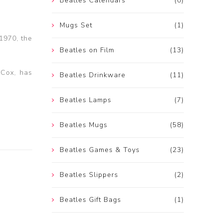
Beatles Calendars
(0)
Mugs Set
(1)
 1970, the
Beatles on Film
(13)
 Cox, has
Beatles Drinkware
(11)
Beatles Lamps
(7)
Beatles Mugs
(58)
Beatles Games & Toys
(23)
Beatles Slippers
(2)
Beatles Gift Bags
(1)