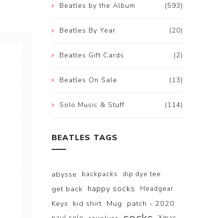
Beatles by the Album
(593)
Beatles By Year
(20)
Beatles Gift Cards
(2)
Beatles On Sale
(13)
Solo Music & Stuff
(114)
BEATLES TAGS
abysse
backpacks
dip dye tee
happy socks
get back
Headgear
Keys
kid shirt
Mug
patch - 2020
paul solo
Xmas