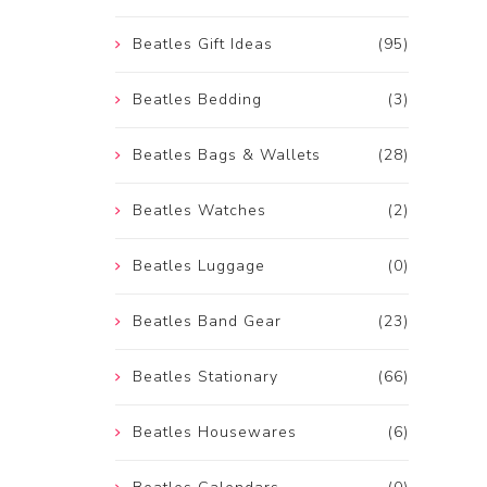
Beatles Gift Ideas
(95)
Beatles Bedding
(3)
Beatles Bags & Wallets
(28)
Beatles Watches
(2)
Beatles Luggage
(0)
Beatles Band Gear
(23)
Beatles Stationary
(66)
Beatles Housewares
(6)