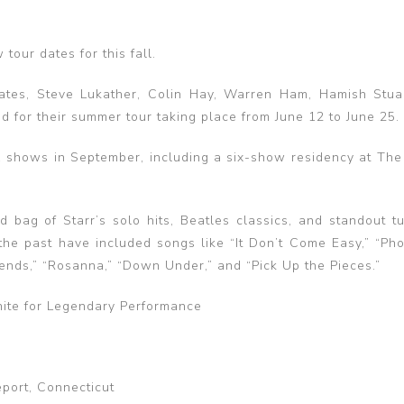
tour dates for this fall.
ates, Steve Lukather, Colin Hay, Warren Ham, Hamish Stua
 for their summer tour taking place from June 12 to June 25.
 shows in September, including a six-show residency at The
d bag of Starr’s solo hits, Beatles classics, and standout t
the past have included songs like “It Don’t Come Easy,” “Pho
iends,” “Rosanna,” “Down Under,” and “Pick Up the Pieces.”
nite for Legendary Performance
port, Connecticut