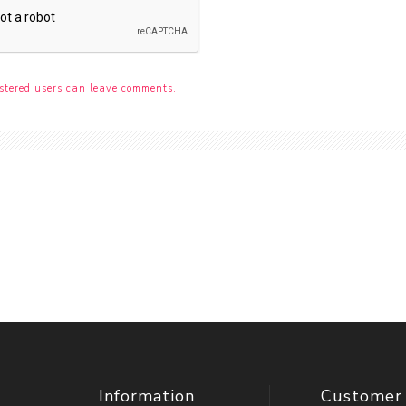
stered users can leave comments.
Information
Customer 