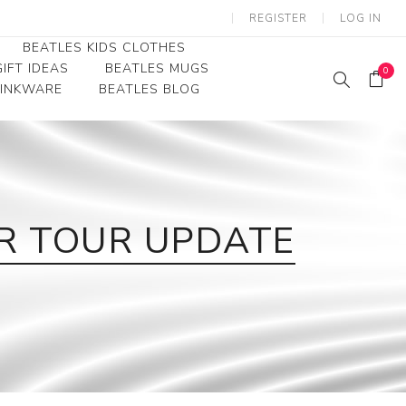
REGISTER
LOG IN
BEATLES KIDS CLOTHES
IFT IDEAS
BEATLES MUGS
0
RINKWARE
BEATLES BLOG
Beatles Youth
Beatles Toddler Tees
Beatles Baby/Infant
OR TOUR UPDATE