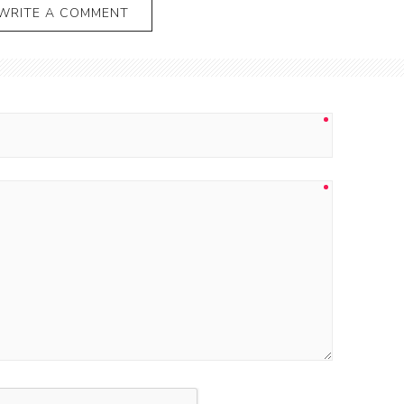
WRITE A COMMENT