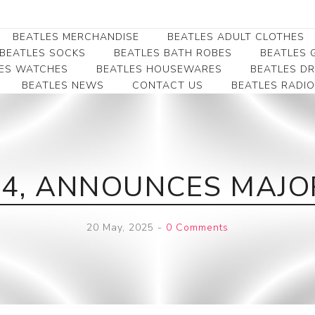
BEATLES MERCHANDISE
BEATLES ADULT CLOTHES
BEATLES SOCKS
BEATLES BATH ROBES
BEATLES G
ES WATCHES
BEATLES HOUSEWARES
BEATLES D
BEATLES NEWS
CONTACT US
BEATLES RADIO
Beatles Collectibles
Beatles Clearance
Beatles Premium
Apparel
Bookmarks
Beatles Umbrella
Beatles Polo Shirts
Beatles Bookmarks
Beatles Adult T-Shirts
Beatles Ornament
84, ANNOUNCES MAJ
Beatles Ladies/JRs Tees
Beatles Money Clips
Beatles Hoodies -
Beatles Belt Buckles
Sweats
20 May, 2025
-
0 Comments
Beatles Clocks
Beatles Jackets
Beatles Patches
Beatles Caps & Beanies
Beatles Dress Shirts