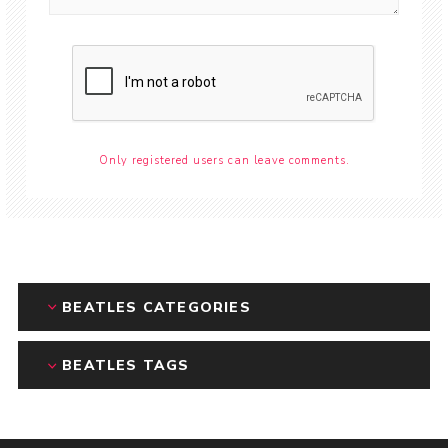
Only registered users can leave comments.
BEATLES CATEGORIES
BEATLES TAGS