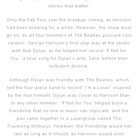
stories that matter.
Only the Fab Four saw the breakup coming, as tensions
had been brewing for a while. However, the show must
go on, as all four members of The Beatles pursued solo
careers. George Harrison’s first stop was at the studio
with Bob Dylan, as he helped him record “If Not for
You,” a love song for Dylan’s wife, Sara, before their
turbulent divorce.
Although Dylan was friendly with The Beatles, which
led the four-piece band to record “I’m a Loser” inspired
by the man himself, Dylan was closer to Harrison than
to any other member. “If Not for You” helped build a
friendship that no one in music can replicate, and the
pair came together in a supergroup called The
Travelling Wilburys. However, the friendship would not
last as long as it should, as Harrison would soon