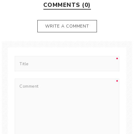
COMMENTS (0)
WRITE A COMMENT