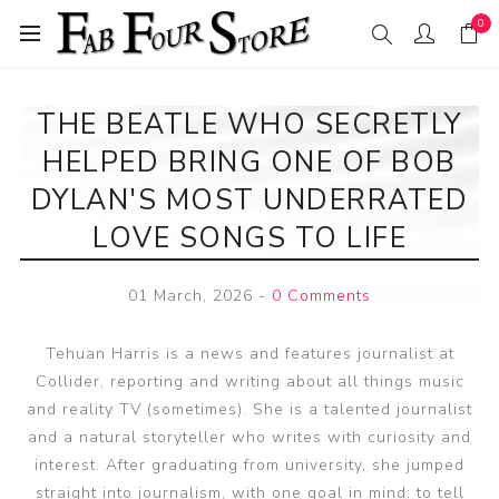
0
THE BEATLE WHO SECRETLY
HELPED BRING ONE OF BOB
DYLAN'S MOST UNDERRATED
LOVE SONGS TO LIFE
01 March, 2026
-
0 Comments
Tehuan Harris is a news and features journalist at
Collider, reporting and writing about all things music
and reality TV (sometimes). She is a talented journalist
and a natural storyteller who writes with curiosity and
interest. After graduating from university, she jumped
straight into journalism, with one goal in mind: to tell