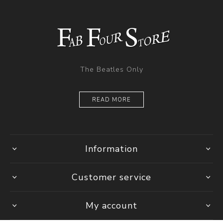
The Beatles Only
READ MORE
Information
Customer service
My account