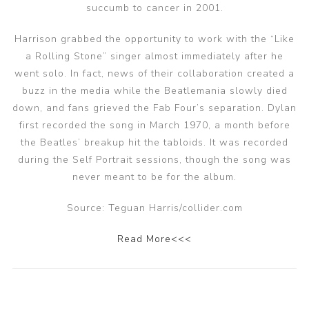
succumb to cancer in 2001.
Harrison grabbed the opportunity to work with the “Like
a Rolling Stone” singer almost immediately after he
went solo. In fact, news of their collaboration created a
buzz in the media while the Beatlemania slowly died
down, and fans grieved the Fab Four’s separation. Dylan
first recorded the song in March 1970, a month before
the Beatles’ breakup hit the tabloids. It was recorded
during the Self Portrait sessions, though the song was
never meant to be for the album.
Source: Teguan Harris/collider.com
Read More<<<