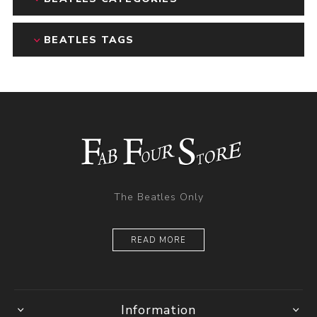
BEATLES TAGS
The Beatles Only
READ MORE
Information