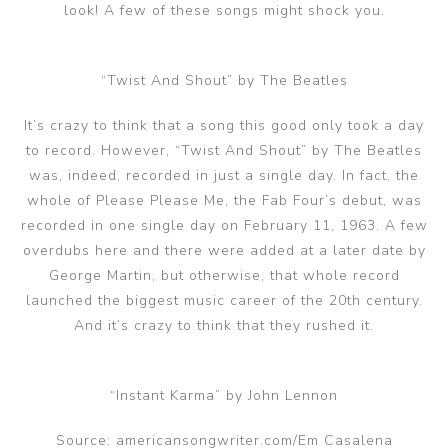
look! A few of these songs might shock you.
“Twist And Shout” by The Beatles
It’s crazy to think that a song this good only took a day
to record. However, “Twist And Shout” by The Beatles
was, indeed, recorded in just a single day. In fact, the
whole of Please Please Me, the Fab Four’s debut, was
recorded in one single day on February 11, 1963. A few
overdubs here and there were added at a later date by
George Martin, but otherwise, that whole record
launched the biggest music career of the 20th century.
And it’s crazy to think that they rushed it.
“Instant Karma” by John Lennon
Source: americansongwriter.com/Em Casalena