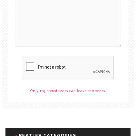
Only registered users can leave comments.
BEATLES CATEGORIES