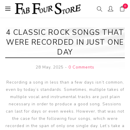
0
4 CLASSIC ROCK SONGS THAT
WERE RECORDED IN JUST ONE
DAY
28 May, 2025
-
0 Comments
Recording a song in less than a few days isn’t common,
even by today’s standards. Sometimes, multiple takes of
multiple vocal and instrumental tracks are just plain
necessary in order to produce a good song. Sessions
can last for days or even weeks. However, that was not
the case for the following four songs, which were
recorded in the span of only one single day. Let’s take a