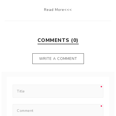
Read More<<<
COMMENTS (0)
WRITE A COMMENT