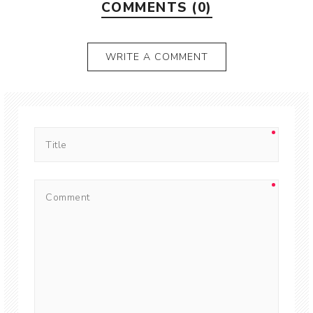
COMMENTS (0)
WRITE A COMMENT