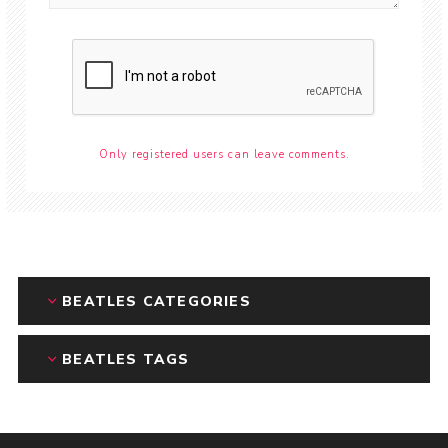
Only registered users can leave comments.
BEATLES CATEGORIES
BEATLES TAGS