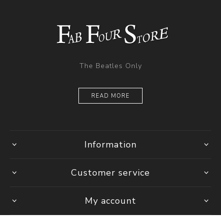
The Beatles Only
READ MORE
Information
Customer service
My account