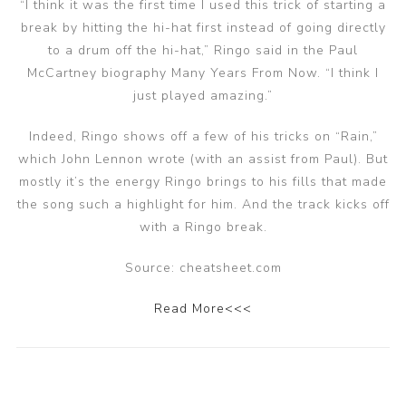
“I think it was the first time I used this trick of starting a
break by hitting the hi-hat first instead of going directly
to a drum off the hi-hat,” Ringo said in the Paul
McCartney biography Many Years From Now. “I think I
just played amazing.”
Indeed, Ringo shows off a few of his tricks on “Rain,”
which John Lennon wrote (with an assist from Paul). But
mostly it’s the energy Ringo brings to his fills that made
the song such a highlight for him. And the track kicks off
with a Ringo break.
Source: cheatsheet.com
Read More<<<