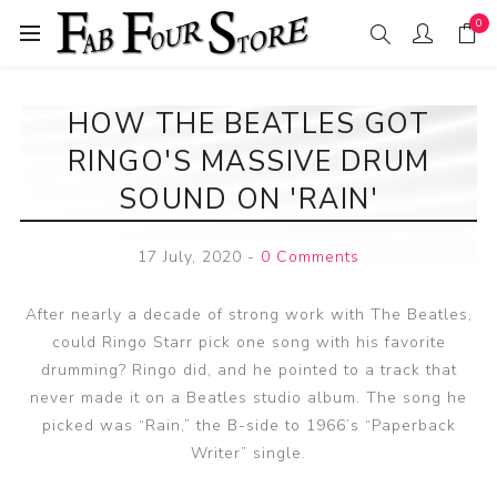
0
HOW THE BEATLES GOT
RINGO'S MASSIVE DRUM
SOUND ON 'RAIN'
17 July, 2020
-
0 Comments
After nearly a decade of strong work with The Beatles,
could Ringo Starr pick one song with his favorite
drumming? Ringo did, and he pointed to a track that
never made it on a Beatles studio album. The song he
picked was “Rain,” the B-side to 1966’s “Paperback
Writer” single.