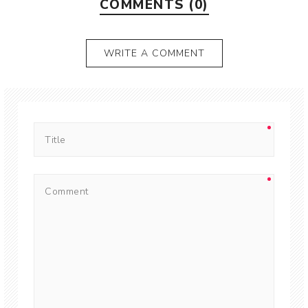
COMMENTS (0)
WRITE A COMMENT