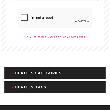
Only registered users can leave comments.
BEATLES CATEGORIES
BEATLES TAGS