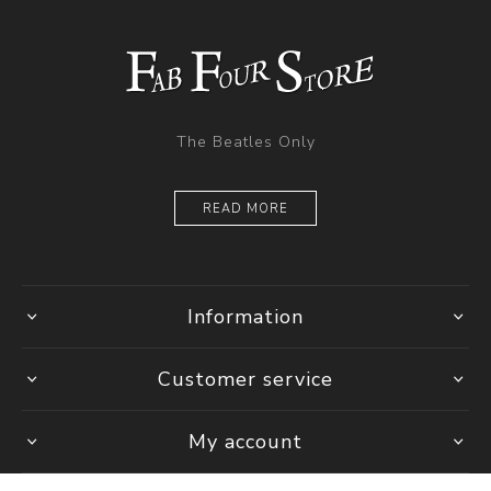
The Beatles Only
READ MORE
Information
Customer service
My account