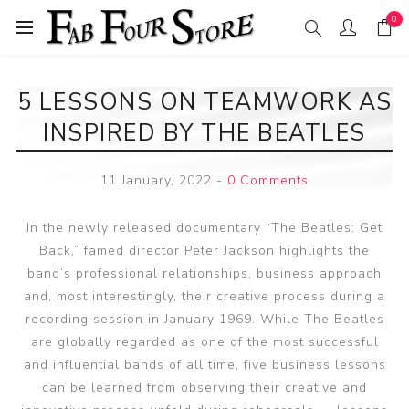
0
5 LESSONS ON TEAMWORK AS
INSPIRED BY THE BEATLES
11 January, 2022
-
0 Comments
In the newly released documentary “The Beatles: Get
Back,” famed director Peter Jackson highlights the
band’s professional relationships, business approach
and, most interestingly, their creative process during a
recording session in January 1969. While The Beatles
are globally regarded as one of the most successful
and influential bands of all time, five business lessons
can be learned from observing their creative and