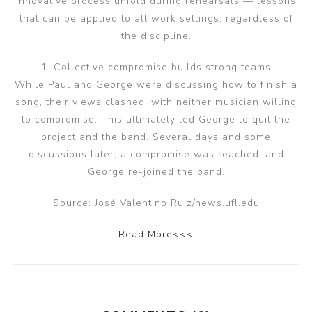
innovative process unfold during rehearsals — lessons
that can be applied to all work settings, regardless of
the discipline.
1. Collective compromise builds strong teams
While Paul and George were discussing how to finish a
song, their views clashed, with neither musician willing
to compromise. This ultimately led George to quit the
project and the band. Several days and some
discussions later, a compromise was reached, and
George re-joined the band.
Source: José Valentino Ruiz/news.ufl.edu
Read More<<<