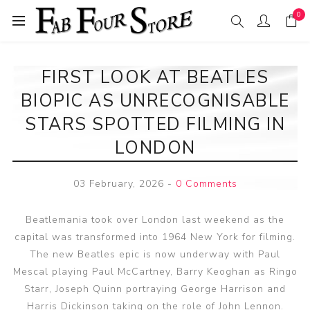
0
FIRST LOOK AT BEATLES
BIOPIC AS UNRECOGNISABLE
STARS SPOTTED FILMING IN
LONDON
03 February, 2026
-
0 Comments
Beatlemania took over London last weekend as the
capital was transformed into 1964 New York for filming.
The new Beatles epic is now underway with Paul
Mescal playing Paul McCartney, Barry Keoghan as Ringo
Starr, Joseph Quinn portraying George Harrison and
Harris Dickinson taking on the role of John Lennon.