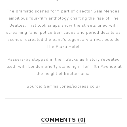
The dramatic scenes form part of director Sam Mendes'
ambitious four-film anthology charting the rise of The
Beatles. First look snaps show the streets lined with
screaming fans, police barricades and period details as
scenes recreated the band's legendary arrival outside
The Plaza Hotel.
Passers-by stopped in their tracks as history repeated
itself, with London briefly standing in for Fifth Avenue at
the height of Beatlemania.
Source: Gemma Jones/express.co.uk
COMMENTS (0)