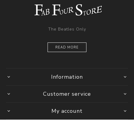
The Beatles Only
READ MORE
Information
Customer service
My account