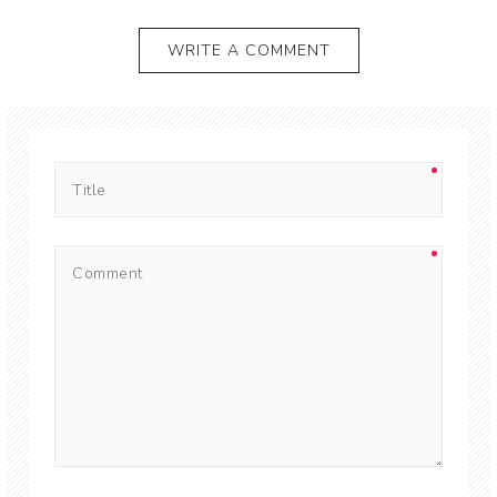
WRITE A COMMENT