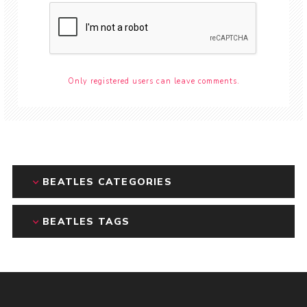
Only registered users can leave comments.
BEATLES CATEGORIES
BEATLES TAGS