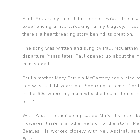
Paul McCartney and John Lennon wrote the major
experiencing a heartbreaking family tragedy. Let I
there's a heartbreaking story behind its creation.
The song was written and sung by Paul McCartney a
departure. Years later, Paul opened up about the m
mom's death.
Paul's mother Mary Patricia McCartney sadly died o
son was just 14 years old. Speaking to James Cord
in the 60s where my mum who died came to me in a 
be...'"
With Paul's mother being called Mary, it's often be
However, there is another version of the story. 
Beatles. He worked closely with Neil Aspinall as
Four.