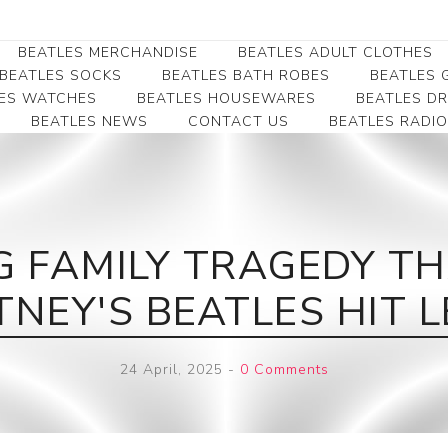
BEATLES MERCHANDISE
BEATLES ADULT CLOTHES
BEATLES SOCKS
BEATLES BATH ROBES
BEATLES G
ES WATCHES
BEATLES HOUSEWARES
BEATLES D
BEATLES NEWS
CONTACT US
BEATLES RADIO
Beatles Collectibles
Beatles Clearance
Beatles Premium
Apparel
Bookmarks
Beatles Umbrella
Beatles Polo Shirts
Beatles Bookmarks
Beatles Adult T-Shirts
Beatles Ornament
 FAMILY TRAGEDY TH
Beatles Ladies/JRs Tees
Beatles Money Clips
Beatles Hoodies -
NEY'S BEATLES HIT LE
Beatles Belt Buckles
Sweats
Beatles Clocks
Beatles Jackets
24 April, 2025
-
0 Comments
Beatles Patches
Beatles Caps & Beanies
Beatles Dress Shirts