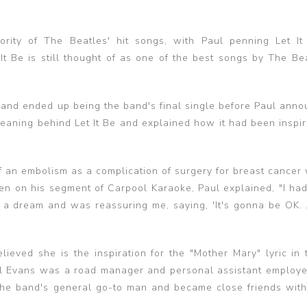
ity of The Beatles' hit songs, with Paul penning Let It
t Be is still thought of as one of the best songs by The Bea
nd ended up being the band's final single before Paul anno
eaning behind Let It Be and explained how it had been inspir
f an embolism as a complication of surgery for breast cancer
en on his segment of Carpool Karaoke, Paul explained, "I ha
dream and was reassuring me, saying, 'It's gonna be OK. Ju
lieved she is the inspiration for the "Mother Mary" lyric in 
Mal Evans was a road manager and personal assistant employ
 the band's general go-to man and became close friends wit