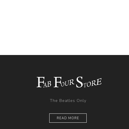
The Beatles Only
READ MORE