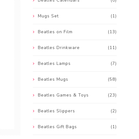
Beatles Calendars
(0)
Mugs Set
(1)
Beatles on Film
(13)
Beatles Drinkware
(11)
Beatles Lamps
(7)
Beatles Mugs
(58)
Beatles Games & Toys
(23)
Beatles Slippers
(2)
Beatles Gift Bags
(1)