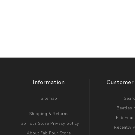
Information
Customer 
Sitemap
Sear
Beatles
Shipping & Returns
Fab Four
Fab Four Store Privacy policy
Recently 
About Fab Four Store