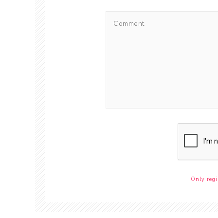
Only regi