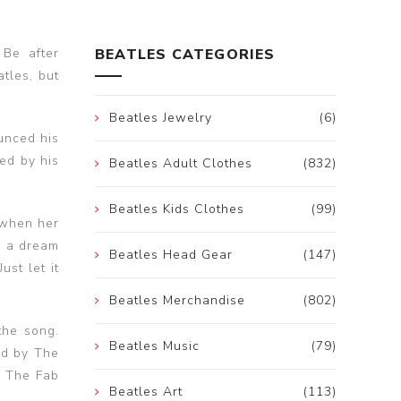
 Be after
BEATLES CATEGORIES
tles, but
Beatles Jewelry
(6)
unced his
ed by his
Beatles Adult Clothes
(832)
Beatles Kids Clothes
(99)
 when her
d a dream
Beatles Head Gear
(147)
st let it
Beatles Merchandise
(802)
the song.
Beatles Music
(79)
ed by The
h The Fab
Beatles Art
(113)