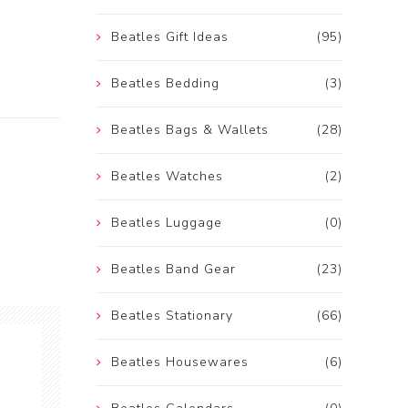
Beatles Gift Ideas
(95)
Beatles Bedding
(3)
Beatles Bags & Wallets
(28)
Beatles Watches
(2)
Beatles Luggage
(0)
Beatles Band Gear
(23)
Beatles Stationary
(66)
Beatles Housewares
(6)