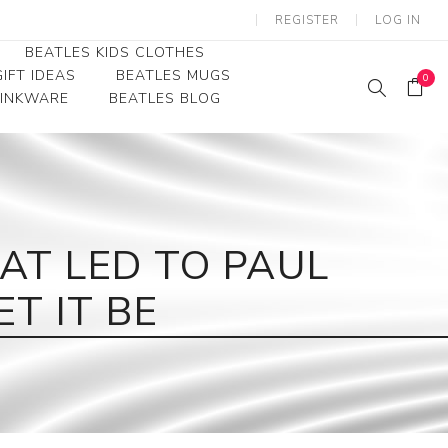
REGISTER
LOG IN
BEATLES KIDS CLOTHES
IFT IDEAS
BEATLES MUGS
0
RINKWARE
BEATLES BLOG
Beatles Youth
Beatles Toddler Tees
Beatles Baby/Infant
AT LED TO PAUL
T IT BE