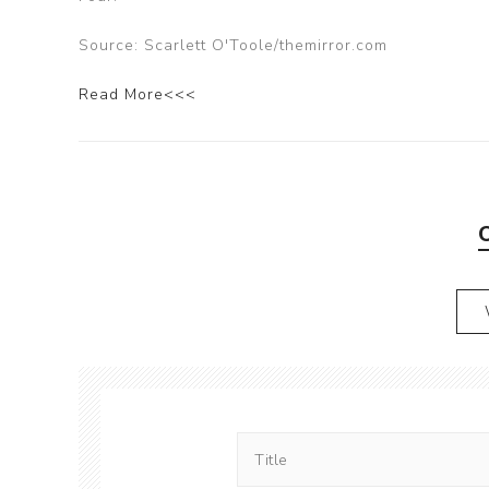
Source: Scarlett O'Toole/themirror.com
Read More<<<