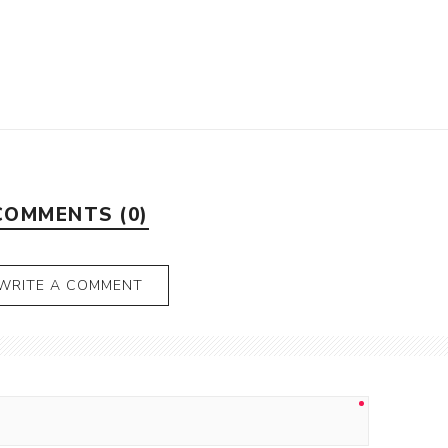
COMMENTS (0)
WRITE A COMMENT