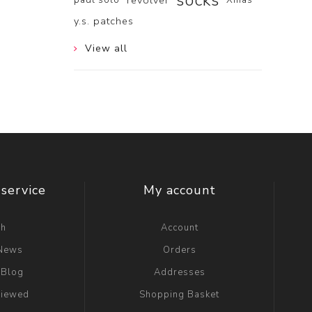
socks
revolver
y.s. patches
View all
service
My account
ch
Account
 News
Orders
 Blog
Addresses
viewed
Shopping Basket