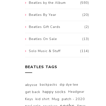
Beatles by the Album
(593)
Beatles By Year
(20)
Beatles Gift Cards
(2)
Beatles On Sale
(13)
Solo Music & Stuff
(114)
BEATLES TAGS
abysse
backpacks
dip dye tee
happy socks
get back
Headgear
Keys
kid shirt
Mug
patch - 2020
paul solo
Xmas