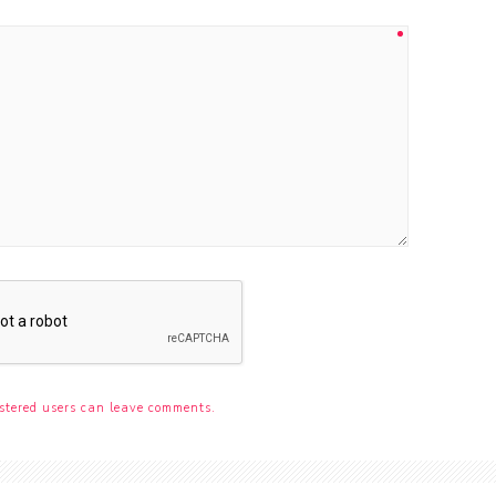
stered users can leave comments.