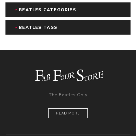
BEATLES CATEGORIES
BEATLES TAGS
The Beatles Only
READ MORE