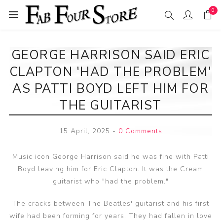
0
GEORGE HARRISON SAID ERIC
CLAPTON 'HAD THE PROBLEM'
AS PATTI BOYD LEFT HIM FOR
THE GUITARIST
15 April, 2025
-
0 Comments
Music icon George Harrison said he was fine with Patti
Boyd leaving him for Eric Clapton. It was the Cream
guitarist who "had the problem."
The cracks between The Beatles' guitarist and his first
wife had been forming for years. They had fallen in love