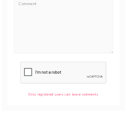
Only registered users can leave comments.