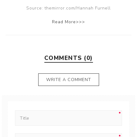
Source: themirror.com/Hannah Furnell
Read More>>>
COMMENTS (0)
WRITE A COMMENT