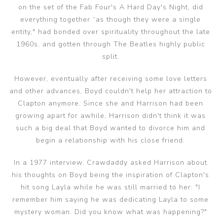
on the set of the Fab Four's A Hard Day's Night, did
everything together “as though they were a single
entity," had bonded over spirituality throughout the late
1960s, and gotten through The Beatles highly public
split.
However, eventually after receiving some love letters
and other advances, Boyd couldn't help her attraction to
Clapton anymore. Since she and Harrison had been
growing apart for awhile, Harrison didn't think it was
such a big deal that Boyd wanted to divorce him and
begin a relationship with his close friend.
In a 1977 interview, Crawdaddy asked Harrison about
his thoughts on Boyd being the inspiration of Clapton's
hit song Layla while he was still married to her: "I
remember him saying he was dedicating Layla to some
mystery woman. Did you know what was happening?"