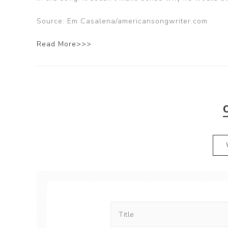
Source: Em Casalena/americansongwriter.com
Read More>>>