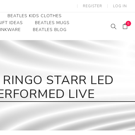
REGISTER
LOG IN
BEATLES KIDS CLOTHES
IFT IDEAS
BEATLES MUGS
0
RINKWARE
BEATLES BLOG
Beatles Youth
Beatles Toddler Tees
Beatles Baby/Infant
 RINGO STARR LED
ERFORMED LIVE