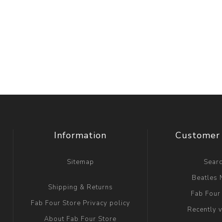
Information
Customer 
Sitemap
Sear
Beatles
Shipping & Returns
Fab Four
Fab Four Store Privacy policy
Recently 
About Fab Four Store