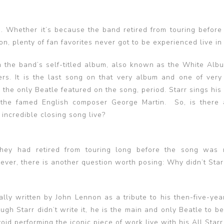
e. Whether it’s because the band retired from touring before
, plenty of fan favorites never got to be experienced live in
 the band’s self-titled album, also known as the White Alb
rs. It is the last song on that very album and one of very
s the only Beatle featured on the song, period. Starr sings his
 the famed English composer George Martin. So, is there
incredible closing song live?
They had retired from touring long before the song was 
wever, there is another question worth posing: Why didn’t Sta
ally written by John Lennon as a tribute to his then-five-yea
ough Starr didn’t write it, he is the main and only Beatle to b
id performing the iconic piece of work live with his All Star