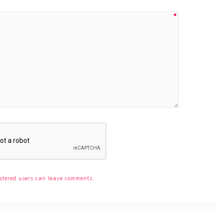
stered users can leave comments.