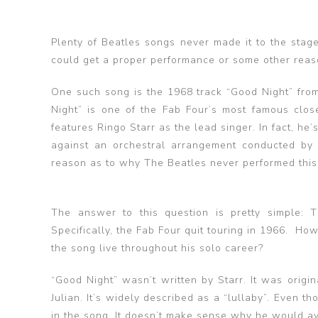
Plenty of Beatles songs never made it to the stag
could get a proper performance or some other reason
One such song is the 1968 track “Good Night” from
Night” is one of the Fab Four’s most famous close
features Ringo Starr as the lead singer. In fact, he’
against an orchestral arrangement conducted by
reason as to why The Beatles never performed this 
The answer to this question is pretty simple: 
Specifically, the Fab Four quit touring in 1966. Ho
the song live throughout his solo career?
“Good Night” wasn’t written by Starr. It was origin
Julian. It’s widely described as a “lullaby”. Even th
in the song. It doesn’t make sense why he would avo