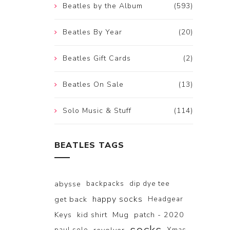
Beatles by the Album
(593)
Beatles By Year
(20)
Beatles Gift Cards
(2)
Beatles On Sale
(13)
Solo Music & Stuff
(114)
BEATLES TAGS
abysse
backpacks
dip dye tee
happy socks
get back
Headgear
Keys
kid shirt
Mug
patch - 2020
paul solo
Xmas