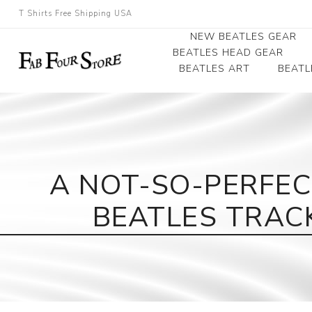
T Shirts Free Shipping USA
NEW BEATLES GEAR
BEATLES HEAD GEAR
BEATLES ART
BEATL
Beatles Beanies
Photographs
Beatles Caps
Framed Photo Art
Beatles Hats
Canvas Art
A NOT-SO-PERFEC
Record Award
BEATLES TRAC