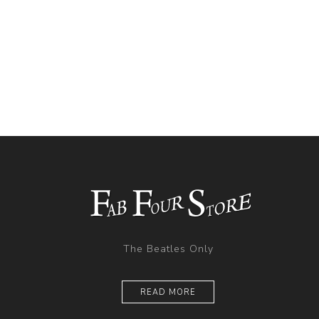
The Beatles Only
READ MORE