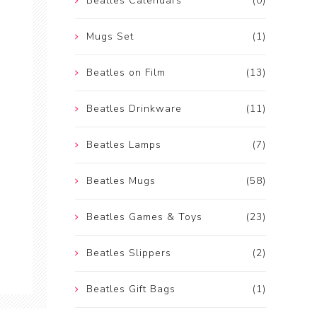
Beatles Calendars
(0)
Mugs Set
(1)
Beatles on Film
(13)
Beatles Drinkware
(11)
Beatles Lamps
(7)
Beatles Mugs
(58)
Beatles Games & Toys
(23)
Beatles Slippers
(2)
Beatles Gift Bags
(1)