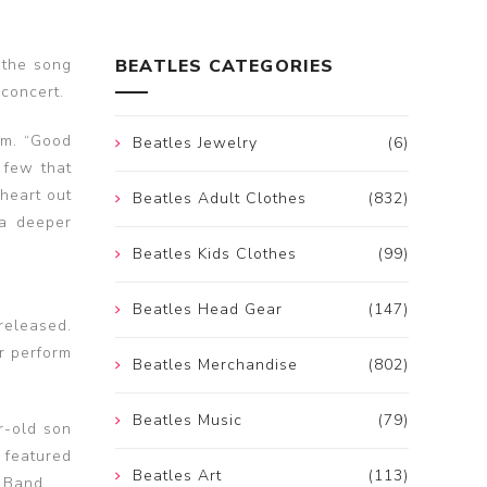
 the song
BEATLES CATEGORIES
 concert.
um. “Good
Beatles Jewelry
(6)
 few that
 heart out
Beatles Adult Clothes
(832)
 a deeper
Beatles Kids Clothes
(99)
Beatles Head Gear
(147)
released.
rr perform
Beatles Merchandise
(802)
Beatles Music
(79)
r-old son
e featured
Beatles Art
(113)
r Band.