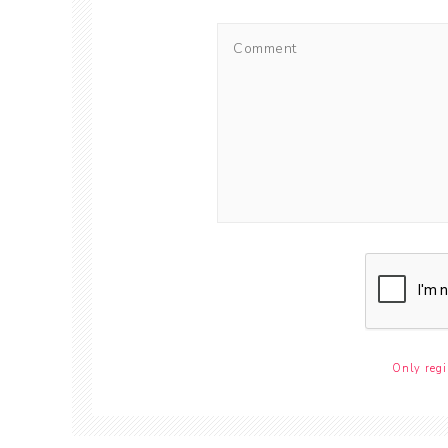
Only regi