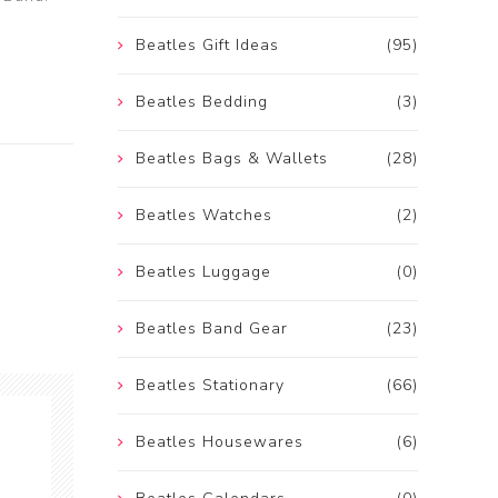
Beatles Gift Ideas
(95)
Beatles Bedding
(3)
Beatles Bags & Wallets
(28)
Beatles Watches
(2)
Beatles Luggage
(0)
Beatles Band Gear
(23)
Beatles Stationary
(66)
Beatles Housewares
(6)