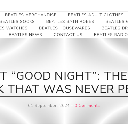
BEATLES MERCHANDISE
BEATLES ADULT CLOTHES
BEATLES SOCKS
BEATLES BATH ROBES
BEATLES G
ES WATCHES
BEATLES HOUSEWARES
BEATLES D
BEATLES NEWS
CONTACT US
BEATLES RADIO
Beatles Collectibles
Beatles Clearance
Beatles Premium
Apparel
Bookmarks
Beatles Umbrella
Beatles Polo Shirts
Beatles Bookmarks
Beatles Adult T-Shirts
Beatles Ornament
T “GOOD NIGHT”: THE
Beatles Ladies/JRs Tees
Beatles Money Clips
Beatles Hoodies -
K THAT WAS NEVER P
Beatles Belt Buckles
Sweats
Beatles Clocks
Beatles Jackets
01 September, 2024
-
0 Comments
Beatles Patches
Beatles Caps & Beanies
Beatles Dress Shirts