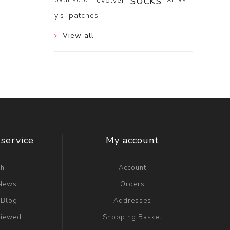
socks
revolver
y.s. patches
View all
service
My account
ch
Account
 News
Orders
 Blog
Addresses
viewed
Shopping Basket