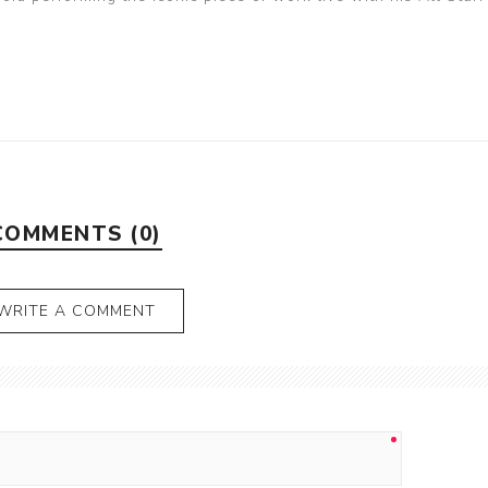
COMMENTS (0)
WRITE A COMMENT