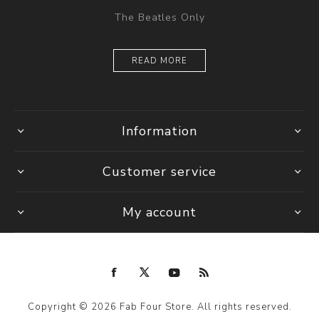
The Beatles Only
READ MORE
Information
Customer service
My account
Copyright © 2026 Fab Four Store. All rights reserved.