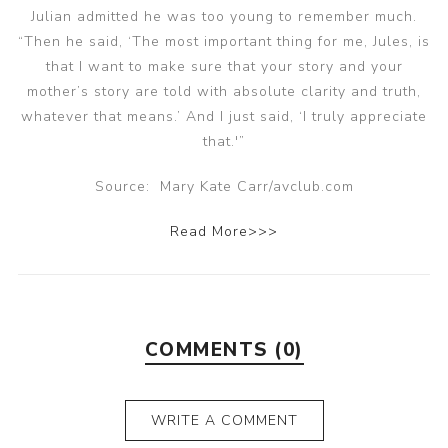
Julian admitted he was too young to remember much.
“Then he said, ‘The most important thing for me, Jules, is
that I want to make sure that your story and your
mother’s story are told with absolute clarity and truth,
whatever that means.’ And I just said, ‘I truly appreciate
that.'”
Source: Mary Kate Carr/avclub.com
Read More>>>
COMMENTS (0)
WRITE A COMMENT