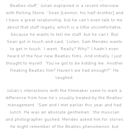
Beatles stuff,” Julian explained in a recent interview
with Rolling Stone. “Sean [Lennon, his half-brother] and
I have a great relationship, but he can’t even talk to me
about that stuff legally, which is a little uncomfortable,
because he wants to tell me stuff, but he can’t. But
Sean got in touch and said, ‘Listen, Sam Mendes wants
to get in touch.’ I went, ‘Really? Why?’ I hadn’t even
heard of the four new Beatles films. And initially, I just
thought to myself, ‘You’ve got to be kidding me. Another
freaking Beatles film? Haven’t we had enough?'” He
laughed.
Julian’s interactions with the filmmaker seem to mark a
difference from how he’s usually treated by the Beatles’
management. “Sam and I met earlier this year and had
lunch. He was an absolute gentleman,” the musician
and photographer gushed. Mendes asked him for stories
he might remember of the Beatles phenomenon, but