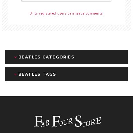
Only registered users can leave comments.
BEATLES CATEGORIES
BEATLES TAGS