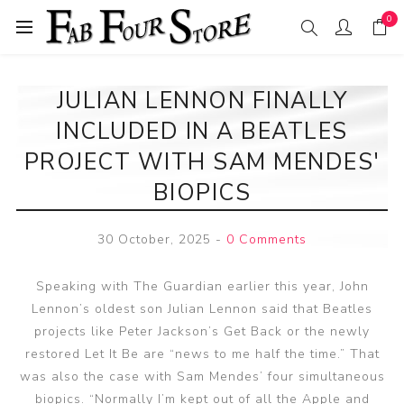
0
JULIAN LENNON FINALLY
INCLUDED IN A BEATLES
PROJECT WITH SAM MENDES'
BIOPICS
30 October, 2025
-
0 Comments
Speaking with The Guardian earlier this year, John
Lennon’s oldest son Julian Lennon said that Beatles
projects like Peter Jackson’s Get Back or the newly
restored Let It Be are “news to me half the time.” That
was also the case with Sam Mendes’ four simultaneous
biopics. “Normally I’m kept out of all the Apple and