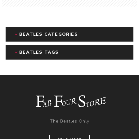
BEATLES CATEGORIES
BEATLES TAGS
The Beatles Only