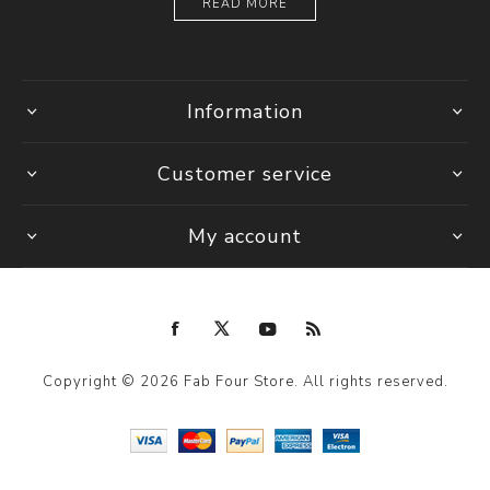
READ MORE
Information
Customer service
My account
Copyright © 2026 Fab Four Store. All rights reserved.