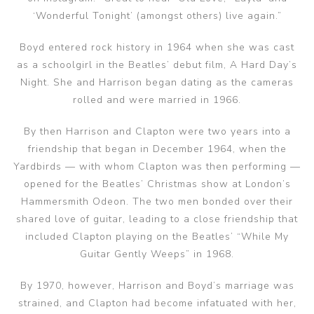
‘Wonderful Tonight’ (amongst others) live again.”
Boyd entered rock history in 1964 when she was cast
as a schoolgirl in the Beatles’ debut film, A Hard Day’s
Night. She and Harrison began dating as the cameras
rolled and were married in 1966.
By then Harrison and Clapton were two years into a
friendship that began in December 1964, when the
Yardbirds — with whom Clapton was then performing —
opened for the Beatles’ Christmas show at London’s
Hammersmith Odeon. The two men bonded over their
shared love of guitar, leading to a close friendship that
included Clapton playing on the Beatles’ “While My
Guitar Gently Weeps” in 1968.
By 1970, however, Harrison and Boyd’s marriage was
strained, and Clapton had become infatuated with her,