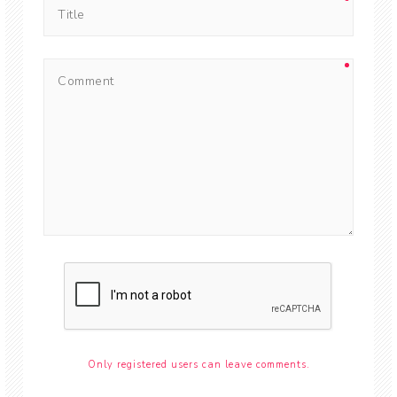
Only registered users can leave comments.