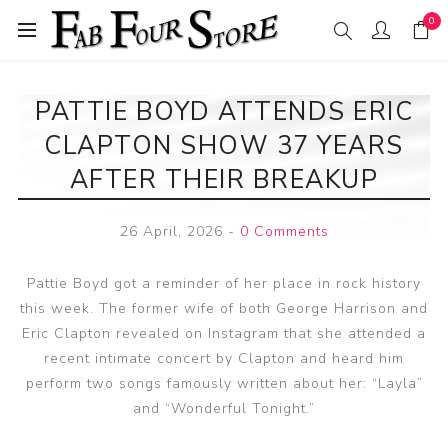
0
PATTIE BOYD ATTENDS ERIC
CLAPTON SHOW 37 YEARS
AFTER THEIR BREAKUP
26 April, 2026
-
0 Comments
Pattie Boyd got a reminder of her place in rock history
this week. The former wife of both George Harrison and
Eric Clapton revealed on Instagram that she attended a
recent intimate concert by Clapton and heard him
perform two songs famously written about her: “Layla”
and “Wonderful Tonight.”