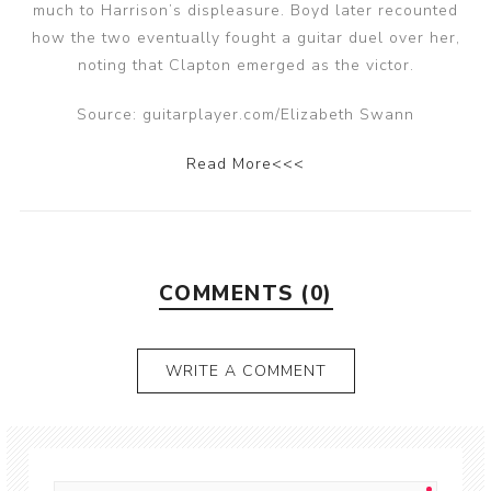
much to Harrison’s displeasure. Boyd later recounted
how the two eventually fought a guitar duel over her,
noting that Clapton emerged as the victor.
Source: guitarplayer.com/Elizabeth Swann
Read More<<<
COMMENTS (0)
WRITE A COMMENT