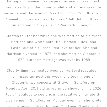
Perhaps no woman has inspired as many classic rock
songs as Boyd. The former model and actress was the
muse behind Harrison’s “I Need You,” “For You Blue” and
“Something,” as well as Clapton’s “Bell Bottom Blues,”
in addition to “Layla” and “Wonderful Tonight.”
Clapton fell for her while she was married to his friend
Harrison and wrote both “Bell Bottom Blues” and
“Layla” out of his unrequited love for her. She and
Harrison divorced in 1977, and she married Clapton in
1979, but their marriage was over by 1989.
Clearly, time has healed wounds. As Boyd revealed in
an Instagram post this week, she took in one of
Clapton’s two concerts at G Live in Guildford on
Monday, April 20, held as warm-up shows for his 2026
tour. “Fabulous to see Eric in the relatively intimate G-
Live venue in Guildford on Monday evening,” she wrote
on Instagram. “Great to hear ‘Old Love,’ ‘Layla’ and