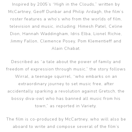
Inspired by 2005’s “High in the Clouds,” written by
McCartney, Geoff Dunbar and Philip Ardagh, the film’s
roster features a who’s who from the worlds of film,
television and music, including: Himesh Patel, Celine
Dion, Hannah Waddingham, Idris Elba, Lionel Richie,
Jimmy Fallon, Clemence Posey, Pom Klementieff and
Alain Chabat.
Described as “a tale about the power of family and
freedom of expression through music,” the story follows
Wirral, a teenage squirrel, “who embarks on an
extraordinary journey to set music free, after
accidentally sparking a revolution against Gretsch, the
bossy diva-owl who has banned all music from his
town,” as reported in Variety.
The film is co-produced by McCartney, who will also be
aboard to write and compose several of the film’s