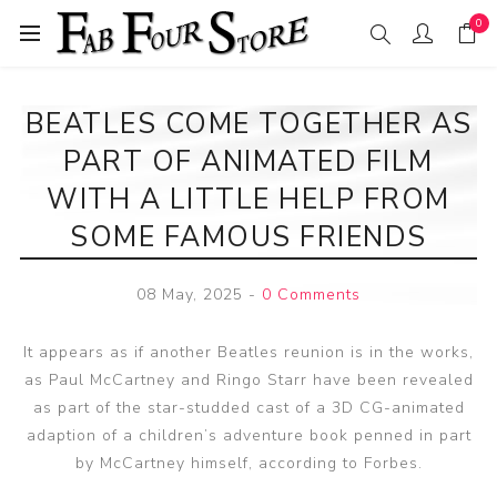
0
BEATLES COME TOGETHER AS
PART OF ANIMATED FILM
WITH A LITTLE HELP FROM
SOME FAMOUS FRIENDS
08 May, 2025
-
0 Comments
It appears as if another Beatles reunion is in the works,
as Paul McCartney and Ringo Starr have been revealed
as part of the star-studded cast of a 3D CG-animated
adaption of a children’s adventure book penned in part
by McCartney himself, according to Forbes.