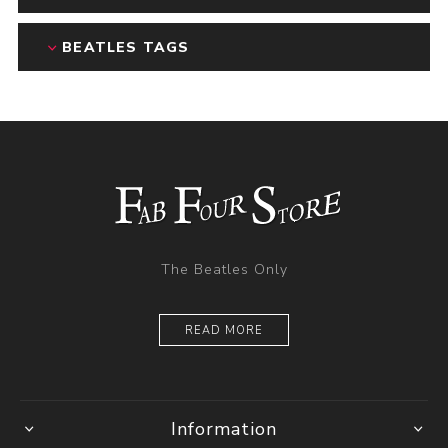
BEATLES TAGS
The Beatles Only
READ MORE
Information