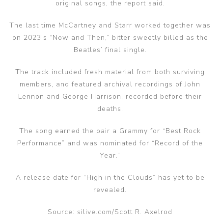
original songs, the report said.
The last time McCartney and Starr worked together was
on 2023’s “Now and Then,” bitter sweetly billed as the
Beatles’ final single.
The track included fresh material from both surviving
members, and featured archival recordings of John
Lennon and George Harrison, recorded before their
deaths.
The song earned the pair a Grammy for “Best Rock
Performance” and was nominated for “Record of the
Year.”
A release date for “High in the Clouds” has yet to be
revealed.
Source: silive.com/Scott R. Axelrod