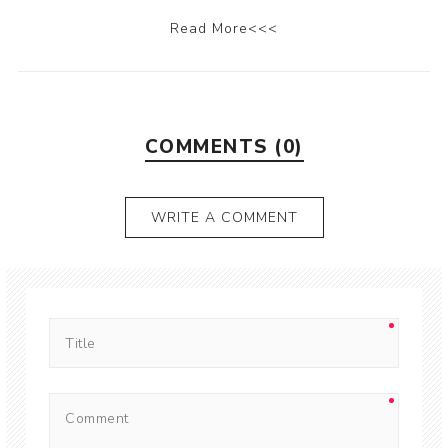
Read More<<<
COMMENTS (0)
WRITE A COMMENT