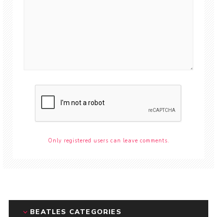
Only registered users can leave comments.
BEATLES CATEGORIES