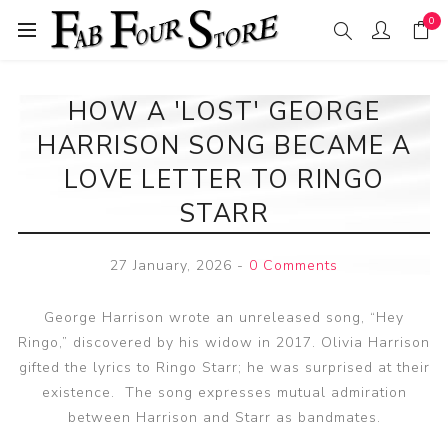
0
HOW A 'LOST' GEORGE
HARRISON SONG BECAME A
LOVE LETTER TO RINGO
STARR
27 January, 2026
-
0 Comments
George Harrison wrote an unreleased song, “Hey
Ringo,” discovered by his widow in 2017. Olivia Harrison
gifted the lyrics to Ringo Starr; he was surprised at their
existence. The song expresses mutual admiration
between Harrison and Starr as bandmates.