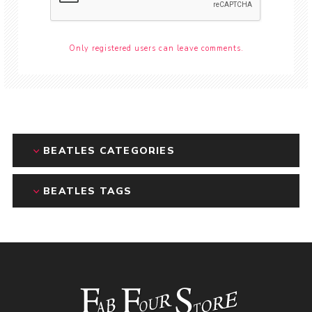
Only registered users can leave comments.
BEATLES CATEGORIES
BEATLES TAGS