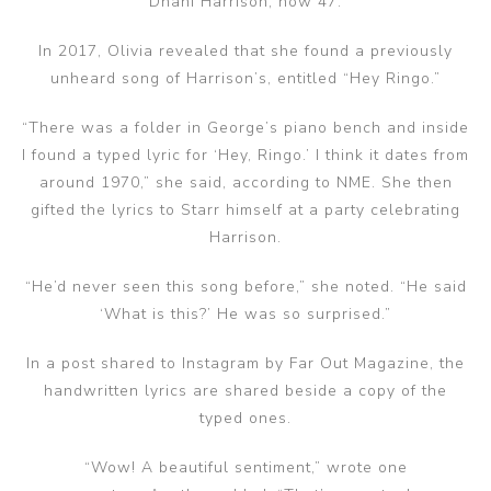
Dhani Harrison, now 47.
In 2017, Olivia revealed that she found a previously
unheard song of Harrison’s, entitled “Hey Ringo.”
“There was a folder in George’s piano bench and inside
I found a typed lyric for ‘Hey, Ringo.’ I think it dates from
around 1970,” she said, according to NME. She then
gifted the lyrics to Starr himself at a party celebrating
Harrison.
“He’d never seen this song before,” she noted. “He said
‘What is this?’ He was so surprised.”
In a post shared to Instagram by Far Out Magazine, the
handwritten lyrics are shared beside a copy of the
typed ones.
“Wow! A beautiful sentiment,” wrote one