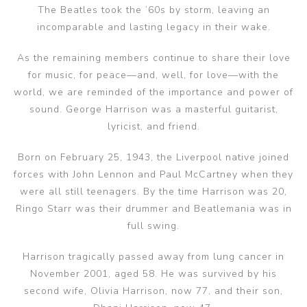
The Beatles took the ’60s by storm, leaving an
incomparable and lasting legacy in their wake.
As the remaining members continue to share their love
for music, for peace—and, well, for love—with the
world, we are reminded of the importance and power of
sound. George Harrison was a masterful guitarist,
lyricist, and friend.
Born on February 25, 1943, the Liverpool native joined
forces with John Lennon and Paul McCartney when they
were all still teenagers. By the time Harrison was 20,
Ringo Starr was their drummer and Beatlemania was in
full swing.
Harrison tragically passed away from lung cancer in
November 2001, aged 58. He was survived by his
second wife, Olivia Harrison, now 77, and their son,