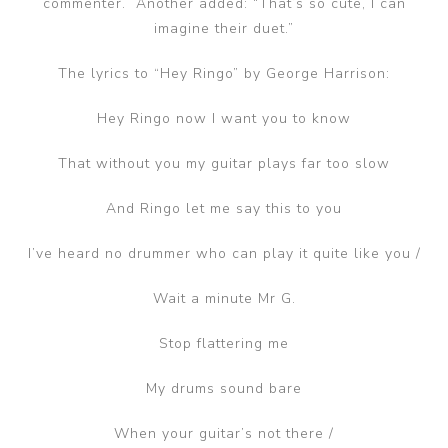
commenter. Another added: “That’s so cute, I can
imagine their duet.”
The lyrics to “Hey Ringo” by George Harrison:
Hey Ringo now I want you to know
That without you my guitar plays far too slow
And Ringo let me say this to you
I’ve heard no drummer who can play it quite like you /
Wait a minute Mr G.
Stop flattering me
My drums sound bare
When your guitar’s not there /