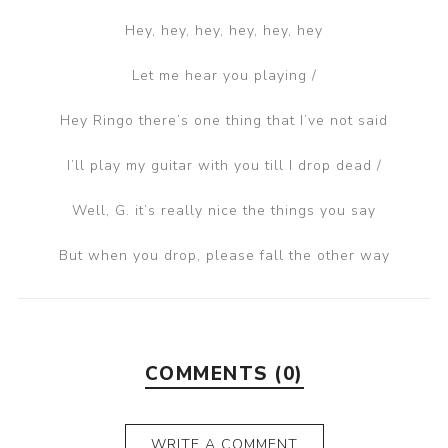
Hey, hey, hey, hey, hey, hey
Let me hear you playing /
Hey Ringo there’s one thing that I’ve not said
I’ll play my guitar with you till I drop dead /
Well, G. it’s really nice the things you say
But when you drop, please fall the other way
COMMENTS (0)
WRITE A COMMENT