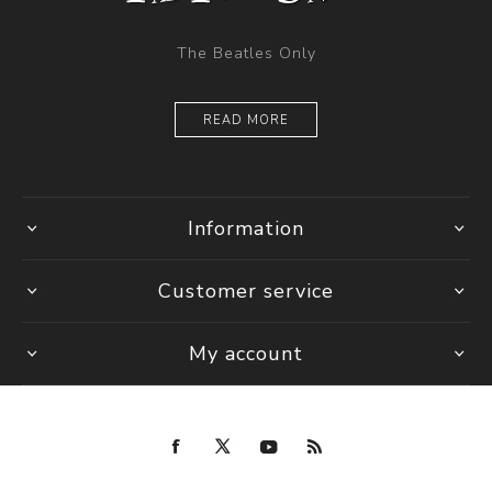
The Beatles Only
READ MORE
Information
Customer service
My account