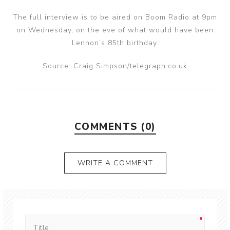
The full interview is to be aired on Boom Radio at 9pm
on Wednesday, on the eve of what would have been
Lennon’s 85th birthday.
Source: Craig Simpson/telegraph.co.uk
COMMENTS (0)
WRITE A COMMENT