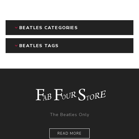
BEATLES CATEGORIES
BEATLES TAGS
The Beatles Only
READ MORE