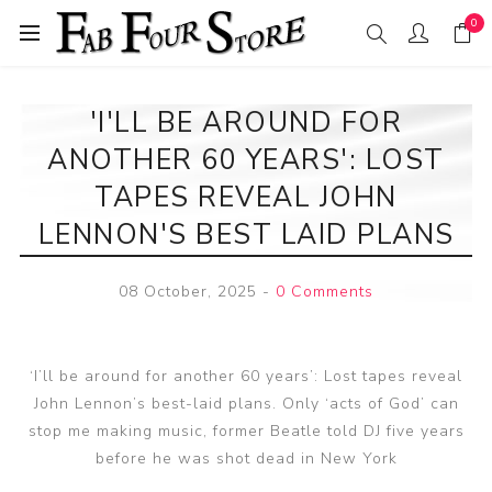
0
'I'LL BE AROUND FOR
ANOTHER 60 YEARS': LOST
TAPES REVEAL JOHN
LENNON'S BEST LAID PLANS
08 October, 2025
-
0 Comments
‘I’ll be around for another 60 years’: Lost tapes reveal
John Lennon’s best-laid plans. Only ‘acts of God’ can
stop me making music, former Beatle told DJ five years
before he was shot dead in New York