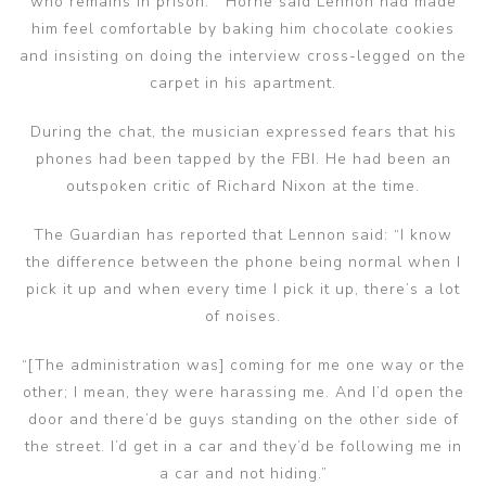
who remains in prison. Horne said Lennon had made
him feel comfortable by baking him chocolate cookies
and insisting on doing the interview cross-legged on the
carpet in his apartment.
During the chat, the musician expressed fears that his
phones had been tapped by the FBI. He had been an
outspoken critic of Richard Nixon at the time.
The Guardian has reported that Lennon said: “I know
the difference between the phone being normal when I
pick it up and when every time I pick it up, there’s a lot
of noises.
“[The administration was] coming for me one way or the
other; I mean, they were harassing me. And I’d open the
door and there’d be guys standing on the other side of
the street. I’d get in a car and they’d be following me in
a car and not hiding.”