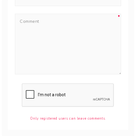
Only registered users can leave comments.