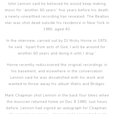
John Lennon said he believed he would keep making
music for “another 60 years” five years before his death,
a newly-unearthed recording has revealed. The Beatles
star was shot dead outside his residence in New York in
1980, aged 40.
In the interview, carried out by DJ Nicky Horne in 1975,
he said: “Apart from acts of God, I will be around for
another 60 years and doing it until I drop.”
Horne recently rediscovered the original recordings in
his basement, and elsewhere in the conversation
Lennon said he was dissatisfied with his work and
wanted to throw away his album Walls and Bridges.
Mark Chapman shot Lennon in the back four times when
the musician returned home on Dec 8 1980. Just hours
before, Lennon had signed an autograph for Chapman,