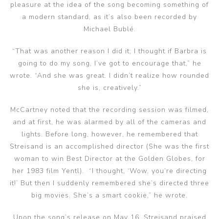
pleasure at the idea of the song becoming something of
a modern standard, as it’s also been recorded by
Michael Bublé.
“That was another reason I did it; I thought if Barbra is
going to do my song, I’ve got to encourage that,” he
wrote. “And she was great. I didn’t realize how rounded
she is, creatively.”
McCartney noted that the recording session was filmed,
and at first, he was alarmed by all of the cameras and
lights. Before long, however, he remembered that
Streisand is an accomplished director (She was the first
woman to win Best Director at the Golden Globes, for
her 1983 film Yentl). “I thought, ‘Wow, you’re directing
it!’ But then I suddenly remembered she’s directed three
big movies. She’s a smart cookie,” he wrote.
Upon the song’s release on May 16, Streisand praised