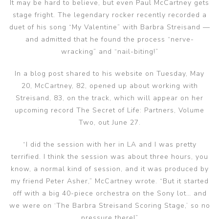
It may be hard to believe, but even Paul McCartney gets
stage fright. The legendary rocker recently recorded a
duet of his song “My Valentine” with Barbra Streisand —
and admitted that he found the process “nerve-
wracking” and “nail-biting!”
In a blog post shared to his website on Tuesday, May
20, McCartney, 82, opened up about working with
Streisand, 83, on the track, which will appear on her
upcoming record The Secret of Life: Partners, Volume
Two, out June 27.
“I did the session with her in LA and I was pretty
terrified. I think the session was about three hours, you
know, a normal kind of session, and it was produced by
my friend Peter Asher,” McCartney wrote. “But it started
off with a big 40-piece orchestra on the Sony lot… and
we were on ‘The Barbra Streisand Scoring Stage,’ so no
pressure there!”