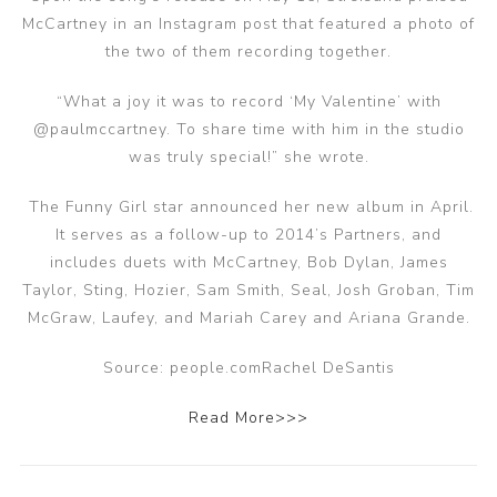
McCartney in an Instagram post that featured a photo of
the two of them recording together.
“What a joy it was to record ‘My Valentine’ with
@paulmccartney. To share time with him in the studio
was truly special!” she wrote.
The Funny Girl star announced her new album in April.
It serves as a follow-up to 2014’s Partners, and
includes duets with McCartney, Bob Dylan, James
Taylor, Sting, Hozier, Sam Smith, Seal, Josh Groban, Tim
McGraw, Laufey, and Mariah Carey and Ariana Grande.
Source: people.comRachel DeSantis
Read More>>>