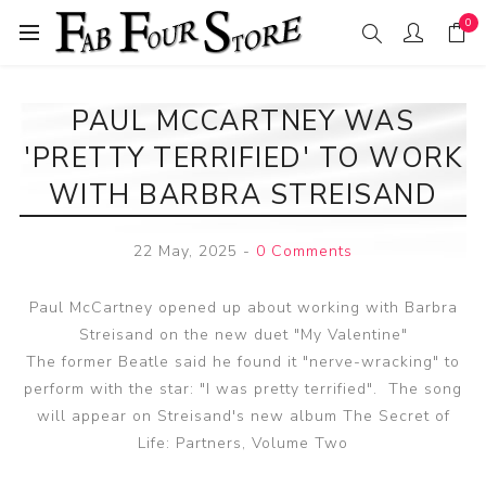
0
PAUL MCCARTNEY WAS
'PRETTY TERRIFIED' TO WORK
WITH BARBRA STREISAND
22 May, 2025
-
0 Comments
Paul McCartney opened up about working with Barbra
Streisand on the new duet "My Valentine"
The former Beatle said he found it "nerve-wracking" to
perform with the star: "I was pretty terrified". The song
will appear on Streisand's new album The Secret of
Life: Partners, Volume Two