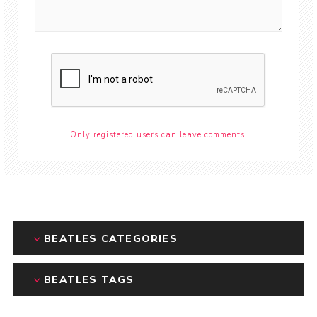
Only registered users can leave comments.
BEATLES CATEGORIES
BEATLES TAGS