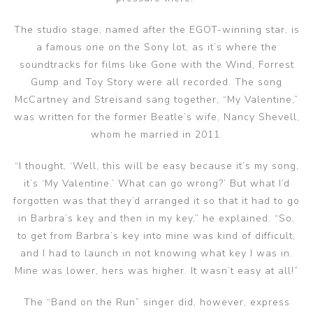
The studio stage, named after the EGOT-winning star, is
a famous one on the Sony lot, as it’s where the
soundtracks for films like Gone with the Wind, Forrest
Gump and Toy Story were all recorded. The song
McCartney and Streisand sang together, “My Valentine,”
was written for the former Beatle’s wife, Nancy Shevell,
whom he married in 2011.
“I thought, ‘Well, this will be easy because it’s my song,
it’s ‘My Valentine.’ What can go wrong?’ But what I’d
forgotten was that they’d arranged it so that it had to go
in Barbra’s key and then in my key,” he explained. “So,
to get from Barbra’s key into mine was kind of difficult,
and I had to launch in not knowing what key I was in.
Mine was lower, hers was higher. It wasn’t easy at all!”
The “Band on the Run” singer did, however, express