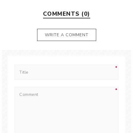
COMMENTS (0)
WRITE A COMMENT