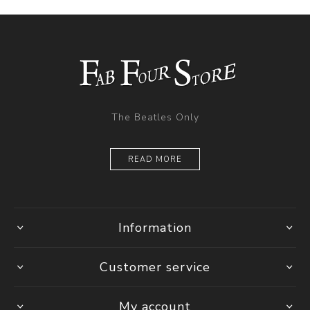
The Beatles Only
READ MORE
Information
Customer service
My account