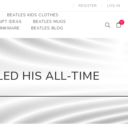
REGISTER
LOG IN
BEATLES KIDS CLOTHES
IFT IDEAS
BEATLES MUGS
0
RINKWARE
BEATLES BLOG
Beatles Youth
Beatles Toddler Tees
Beatles Baby/Infant
ED HIS ALL-TIME