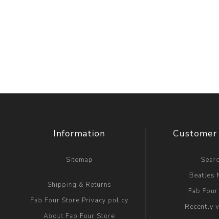
Information
Customer 
Sitemap
Sear
Beatles
Shipping & Returns
Fab Four
Fab Four Store Privacy policy
Recently 
About Fab Four Store