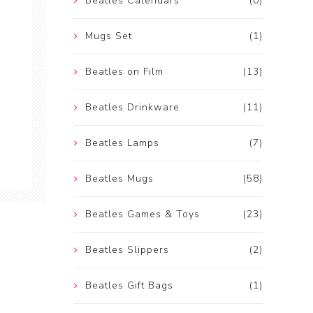
Beatles Calendars
(0)
Mugs Set
(1)
Beatles on Film
(13)
Beatles Drinkware
(11)
Beatles Lamps
(7)
Beatles Mugs
(58)
Beatles Games & Toys
(23)
Beatles Slippers
(2)
Beatles Gift Bags
(1)