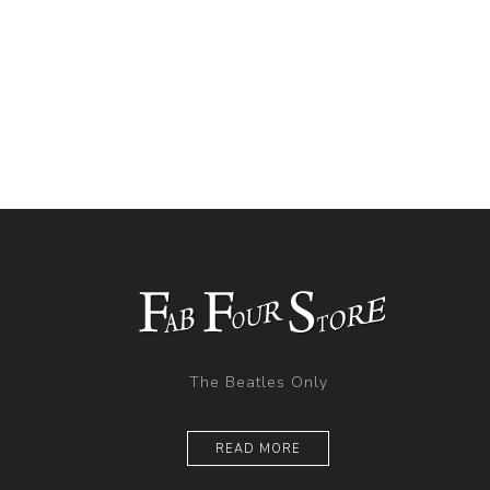
The Beatles Only
READ MORE