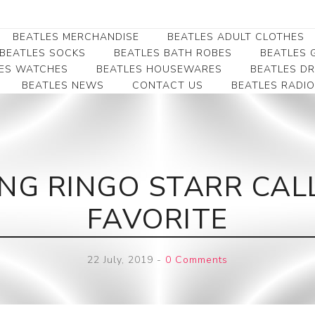
BEATLES MERCHANDISE
BEATLES ADULT CLOTHES
BEATLES SOCKS
BEATLES BATH ROBES
BEATLES G
ES WATCHES
BEATLES HOUSEWARES
BEATLES D
BEATLES NEWS
CONTACT US
BEATLES RADIO
Beatles Collectibles
Beatles Clearance
Beatles Premium
Apparel
Bookmarks
Beatles Umbrella
Beatles Polo Shirts
Beatles Bookmarks
Beatles Adult T-Shirts
Beatles Ornament
NG RINGO STARR CALL
Beatles Ladies/JRs Tees
Beatles Money Clips
Beatles Hoodies -
FAVORITE
Beatles Belt Buckles
Sweats
Beatles Clocks
Beatles Jackets
22 July, 2019
-
0 Comments
Beatles Patches
Beatles Caps & Beanies
Beatles Dress Shirts