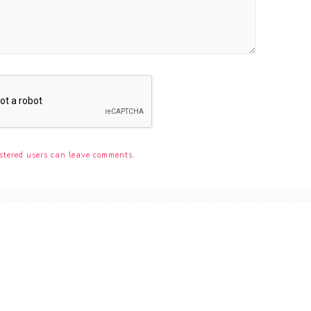
stered users can leave comments.