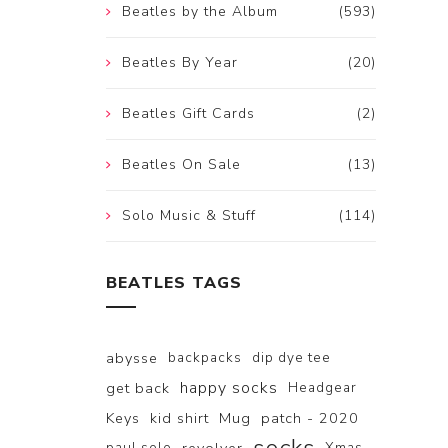
Beatles by the Album
(593)
Beatles By Year
(20)
Beatles Gift Cards
(2)
Beatles On Sale
(13)
Solo Music & Stuff
(114)
BEATLES TAGS
abysse
backpacks
dip dye tee
happy socks
get back
Headgear
Keys
kid shirt
Mug
patch - 2020
paul solo
Xmas