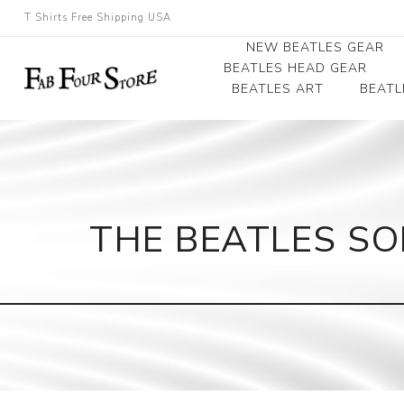
T Shirts Free Shipping USA
NEW BEATLES GEAR
BEATLES HEAD GEAR
BEATLES ART
BEATL
Beatles Beanies
Photographs
Beatles Caps
Framed Photo Art
Beatles Hats
Canvas Art
THE BEATLES SO
Record Award