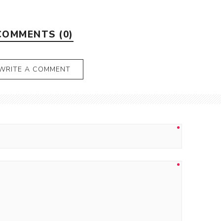
COMMENTS (0)
WRITE A COMMENT