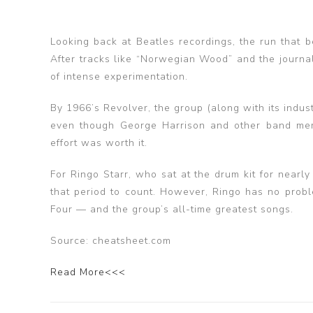
Looking back at Beatles recordings, the run that 
After tracks like “Norwegian Wood” and the journal
of intense experimentation.
By 1966’s Revolver, the group (along with its indust
even though George Harrison and other band mem
effort was worth it.
For Ringo Starr, who sat at the drum kit for nearl
that period to count. However, Ringo has no probl
Four — and the group’s all-time greatest songs.
Source: cheatsheet.com
Read More<<<