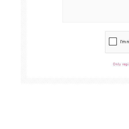
Only regi