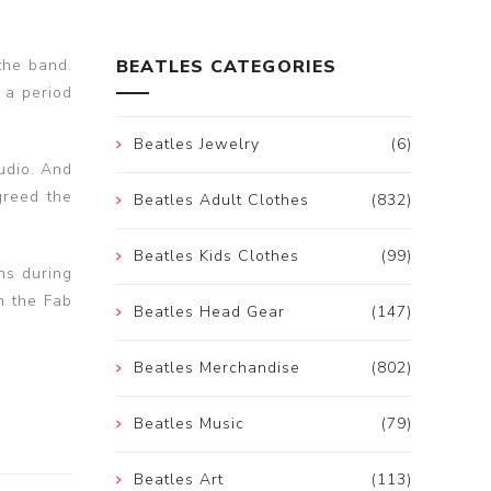
the band.
BEATLES CATEGORIES
 a period
Beatles Jewelry
(6)
tudio. And
greed the
Beatles Adult Clothes
(832)
Beatles Kids Clothes
(99)
hs during
h the Fab
Beatles Head Gear
(147)
Beatles Merchandise
(802)
Beatles Music
(79)
Beatles Art
(113)