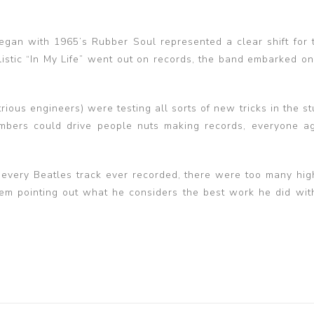
began with 1965’s Rubber Soul represented a clear shift for 
istic “In My Life” went out on records, the band embarked on
rious engineers) were testing all sorts of new tricks in the s
bers could drive people nuts making records, everyone a
y every Beatles track ever recorded, there were too many hig
em pointing out what he considers the best work he did wit