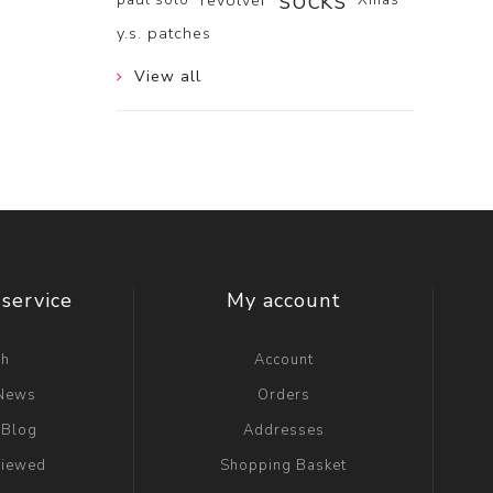
socks
revolver
y.s. patches
View all
service
My account
ch
Account
 News
Orders
 Blog
Addresses
viewed
Shopping Basket