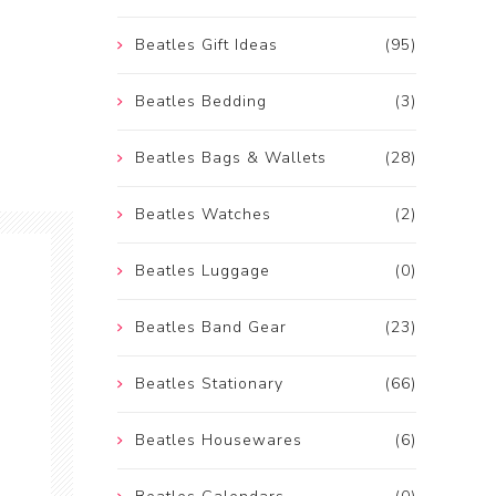
Beatles Gift Ideas
(95)
Beatles Bedding
(3)
Beatles Bags & Wallets
(28)
Beatles Watches
(2)
Beatles Luggage
(0)
Beatles Band Gear
(23)
Beatles Stationary
(66)
Beatles Housewares
(6)