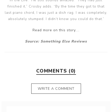
in the Life.” He still sounds amazed. “They had just
finished it,” Crosby adds. “By the time they got to that
last piano chord, I was just a dish rag. I was completely,
absolutely stumped. I didn’t know you could do that.”
Read more on this story....
Source: Something Else Reviews
COMMENTS (0)
WRITE A COMMENT