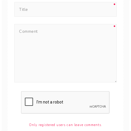
Only registered users can leave comments.