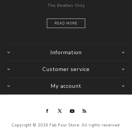
The Beatles Only
READ MORE
Information
Customer service
My account
Copyright © 2026 Fab Four Store. All rights reserved.