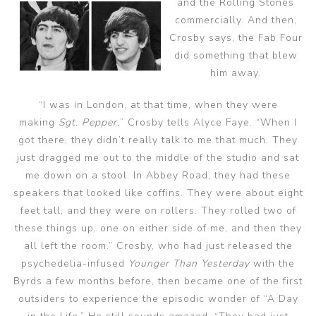
and the Rolling Stones
commercially. And then,
Crosby says, the Fab Four
did something that blew
him away.
“I was in London, at that time, when they were
making
Sgt. Pepper,
” Crosby tells Alyce Faye. “When I
got there, they didn’t really talk to me that much. They
just dragged me out to the middle of the studio and sat
me down on a stool. In Abbey Road, they had these
speakers that looked like coffins. They were about eight
feet tall, and they were on rollers. They rolled two of
these things up, one on either side of me, and then they
all left the room.” Crosby, who had just released the
psychedelia-infused
Younger Than Yesterday
with the
Byrds a few months before, then became one of the first
outsiders to experience the episodic wonder of “A Day