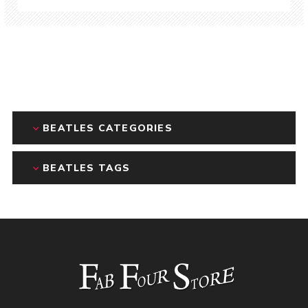
BEATLES CATEGORIES
BEATLES TAGS