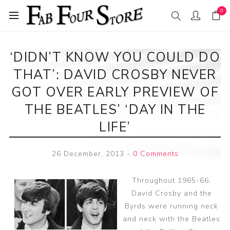
0
‘DIDN’T KNOW YOU COULD DO
THAT’: DAVID CROSBY NEVER
GOT OVER EARLY PREVIEW OF
THE BEATLES’ ‘DAY IN THE
LIFE’
26 December, 2013
-
0 Comments
Throughout 1965-66,
David Crosby and the
Byrds were running neck
and neck with the Beatles