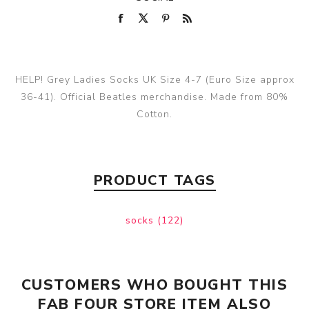
HELP! Grey Ladies Socks UK Size 4-7 (Euro Size approx
36-41). Official Beatles merchandise. Made from 80%
Cotton.
PRODUCT TAGS
socks
(122)
CUSTOMERS WHO BOUGHT THIS
FAB FOUR STORE ITEM ALSO