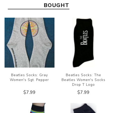
BOUGHT
Beatles Socks: Gray
Beatles Socks: The
Women's Sgt. Pepper
Beatles Women's Socks
Drop T Logo
$7.99
$7.99