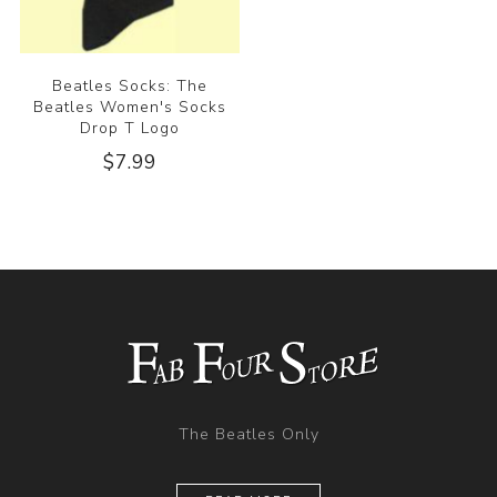
Beatles Socks: The
Beatles Women's Socks
Drop T Logo
$7.99
The Beatles Only