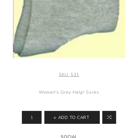
SKU:
531
Women's Grey Help! Socks
ADD TO CART
SOCIAL