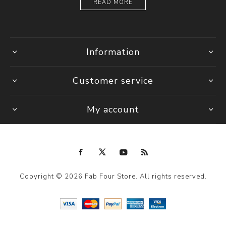
READ MORE
Information
Customer service
My account
Copyright © 2026 Fab Four Store. All rights reserved.