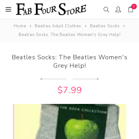
0
Home
Beatles Adult Clothes
Beatles Socks
Beatles Socks: The Beatles Women's Grey Help!
Beatles Socks: The Beatles Women's
Grey Help!
Next
product
Previous product
Beatles Socks: Women's All ...
$7.99