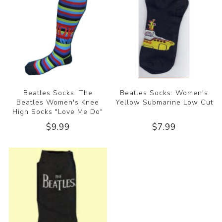
Beatles Socks: The
Beatles Socks: Women's
Beatles Women's Knee
Yellow Submarine Low Cut
High Socks "Love Me Do"
$9.99
$7.99