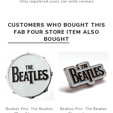
Only registered users can write reviews
CUSTOMERS WHO BOUGHT THIS
FAB FOUR STORE ITEM ALSO
BOUGHT
Beatles Pins: The Beatles
Beatles Pins: The Beatles