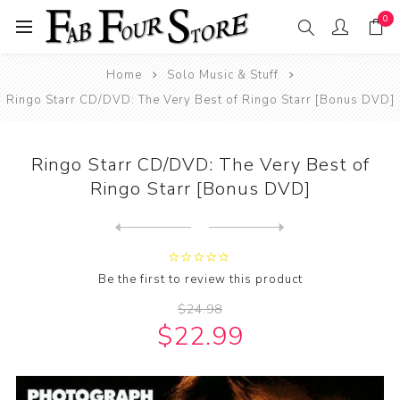
0
Home
Solo Music & Stuff
Ringo Starr CD/DVD: The Very Best of Ringo Starr [Bonus DVD]
Ringo Starr CD/DVD: The Very Best of
Ringo Starr [Bonus DVD]
Next
product
Previous product
Be the first to review this product
$24.98
$22.99