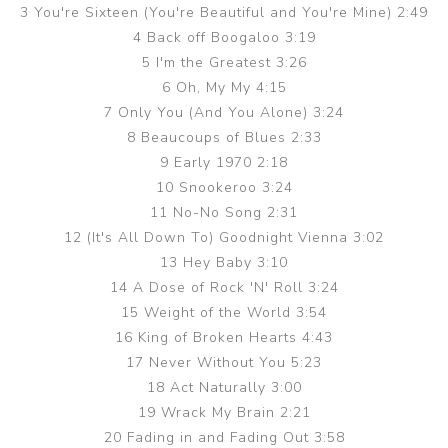
3 You're Sixteen (You're Beautiful and You're Mine) 2:49
4 Back off Boogaloo 3:19
5 I'm the Greatest 3:26
6 Oh, My My 4:15
7 Only You (And You Alone) 3:24
8 Beaucoups of Blues 2:33
9 Early 1970 2:18
10 Snookeroo 3:24
11 No-No Song 2:31
12 (It's All Down To) Goodnight Vienna 3:02
13 Hey Baby 3:10
14 A Dose of Rock 'N' Roll 3:24
15 Weight of the World 3:54
16 King of Broken Hearts 4:43
17 Never Without You 5:23
18 Act Naturally 3:00
19 Wrack My Brain 2:21
20 Fading in and Fading Out 3:58