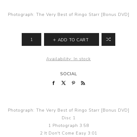
Photograph: The Very Best of Ringo Starr [Bonus DVD]
ADD TO CART
Availability:
In stock
SOCIAL
Photograph: The Very Best of Ringo Starr [Bonus DVD]
Disc 1
1 Photograph 3:58
2 It Don't Come Easy 3:01