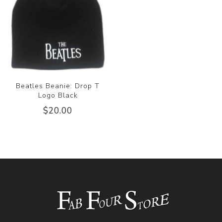
Beatles Beanie: Drop T
Logo Black
$20.00