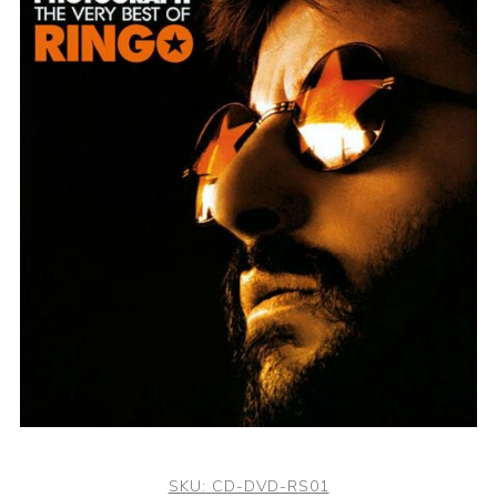
SKU:
CD-DVD-RS01