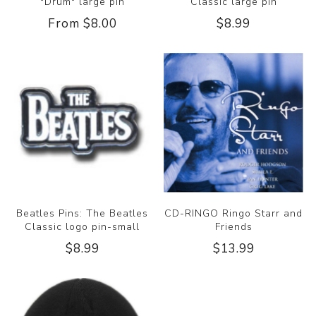
"Drum" large pin
Classic large pin
From $8.00
$8.99
Beatles Pins: The Beatles
CD-RINGO Ringo Starr and
Classic logo pin-small
Friends
$8.99
$13.99