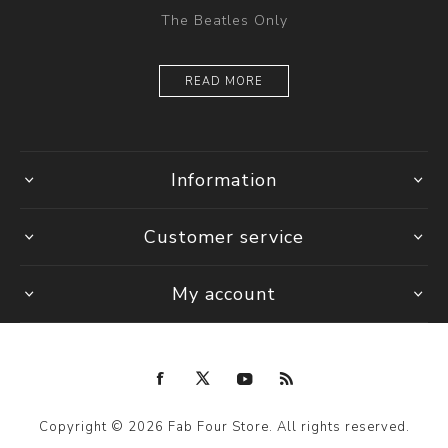
The Beatles Only
READ MORE
Information
Customer service
My account
Copyright © 2026 Fab Four Store. All rights reserved.