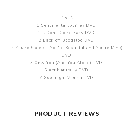
Disc 2
1 Sentimental Journey DVD
2 It Don't Come Easy DVD
3 Back off Boogaloo DVD
4 You're Sixteen (You're Beautiful and You're Mine)
DVD
5 Only You (And You Alone) DVD
6 Act Naturally DVD
7 Goodnight Vienna DVD
PRODUCT REVIEWS