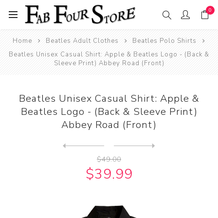
0
Home
Beatles Adult Clothes
Beatles Polo Shirts
Beatles Unisex Casual Shirt: Apple & Beatles Logo - (Back &
Sleeve Print) Abbey Road (Front)
Beatles Unisex Casual Shirt: Apple &
Beatles Logo - (Back & Sleeve Print)
Abbey Road (Front)
Next
product
Previous product
Beatles Polo Shirt: Drum Lo...
$49.00
$39.99