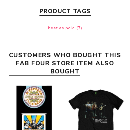
PRODUCT TAGS
beatles polo
(7)
CUSTOMERS WHO BOUGHT THIS
FAB FOUR STORE ITEM ALSO
BOUGHT