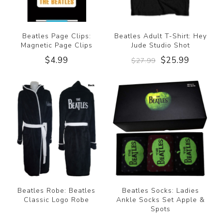
Beatles Page Clips:
Beatles Adult T-Shirt: Hey
Magnetic Page Clips
Jude Studio Shot
$4.99
$25.99
$27.99
Beatles Robe: Beatles
Beatles Socks: Ladies
Classic Logo Robe
Ankle Socks Set Apple &
Spots