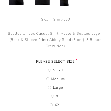
SKU:
TShirt-353
Beatles Unisex Casual Shirt: Apple & Beatles Logo -
(Back & Sleeve Print) Abbey Road (Front), 3 Button
Crew Neck
PLEASE SELECT SIZE
Small
Medium
Large
XL
XXL