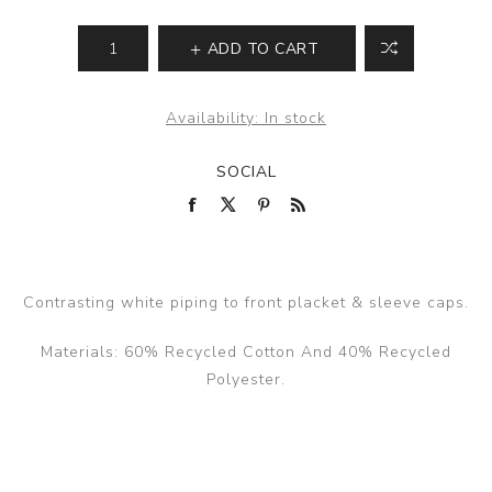
ADD TO CART
Availability:
In stock
SOCIAL
Contrasting white piping to front placket & sleeve caps.
Materials: 60% Recycled Cotton And 40% Recycled
Polyester.