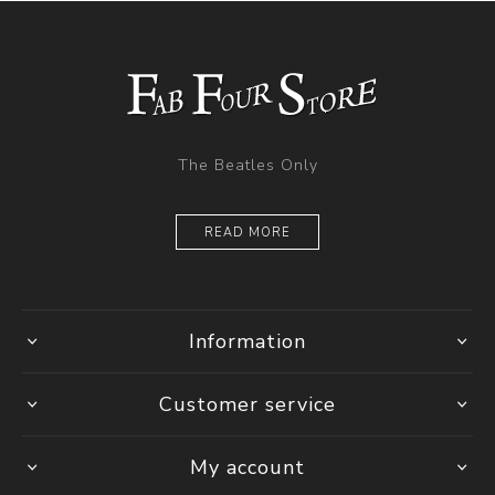
The Beatles Only
READ MORE
Information
Customer service
My account