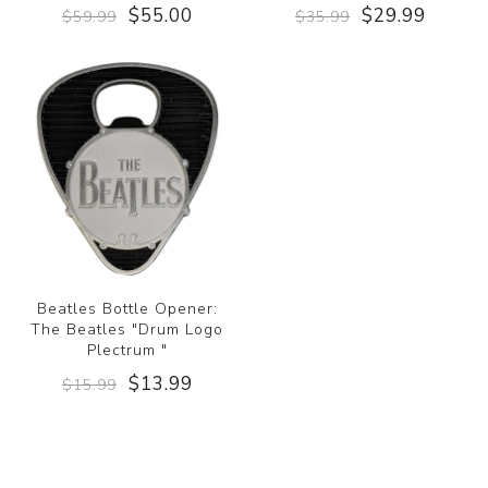
$55.00
$29.99
$59.99
$35.99
Beatles Bottle Opener:
The Beatles "Drum Logo
Plectrum "
$13.99
$15.99