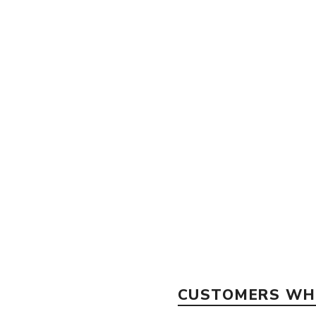
CUSTOMERS WHO