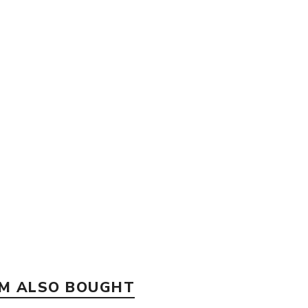
EM ALSO BOUGHT