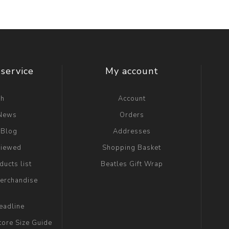
service
My account
ch
Account
 News
Orders
 Blog
Addresses
viewed
Shopping Basket
ucts list
Beatles Gift Wrap
erchandise
eadline
tore Size Guide