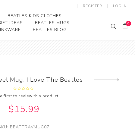
REGISTER
LOG IN
BEATLES KIDS CLOTHES
IFT IDEAS
BEATLES MUGS
0
RINKWARE
BEATLES BLOG
Beatles Youth
s
Beatles Toddler Tees
Beatles Baby/Infant
vel Mug: I Love The Beatles
Next
product
e first to review this product
$15.99
SKU:
BEATTRAVMUG07