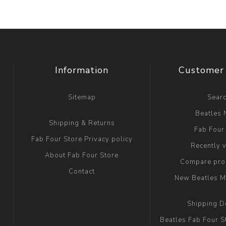
Information
Customer 
Sitemap
Sear
Beatles
Shipping & Returns
Fab Four
Fab Four Store Privacy policy
Recently 
About Fab Four Store
Compare prod
Contact
New Beatles M
Shipping D
Beatles Fab Four S