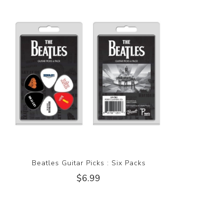
Beatles Guitar Picks : Six Packs
$6.99