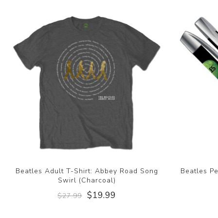
Beatles Adult T-Shirt: Abbey Road Song
Beatles Pe
Swirl (Charcoal)
$19.99
$27.99