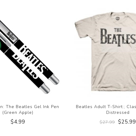
n: The Beatles Gel Ink Pen
Beatles Adult T-Shirt:; Cla
(Green Apple)
Distressed
$4.99
$25.9
$27.99