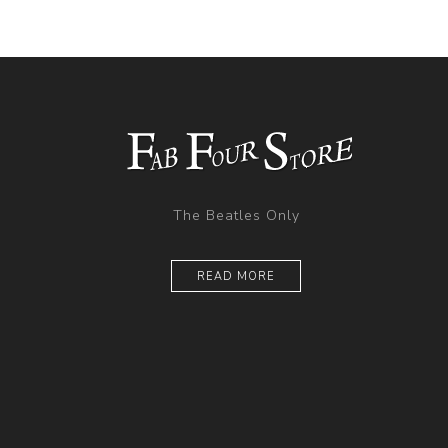
The Beatles Only
READ MORE