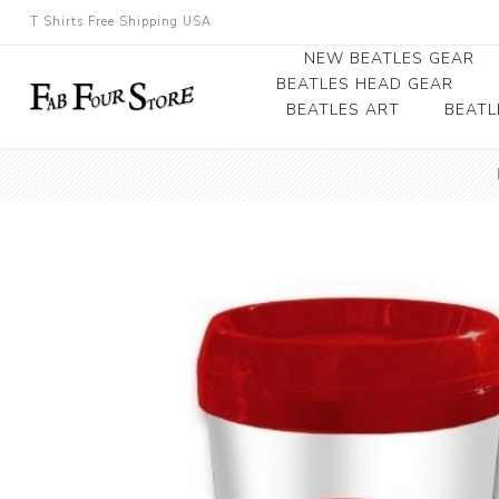
T Shirts Free Shipping USA
NEW BEATLES GEAR
BEATLES HEAD GEAR
BEATLES ART
BEATL
Beatles Beanies
Photographs
Beatles Caps
Framed Photo Art
Beatles Hats
Canvas Art
Record Award