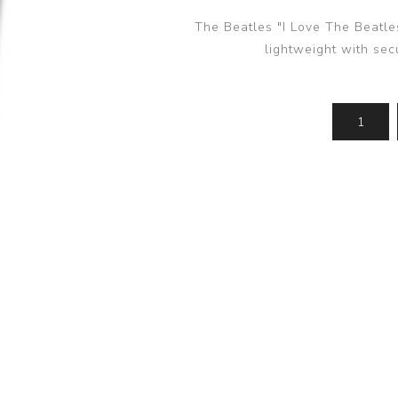
The Beatles "I Love The Beatle
lightweight with se