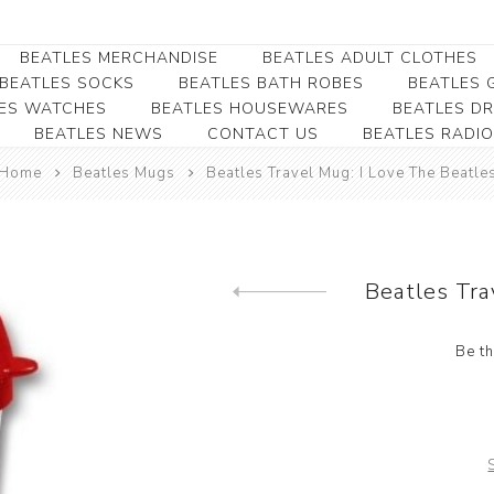
BEATLES MERCHANDISE
BEATLES ADULT CLOTHES
BEATLES SOCKS
BEATLES BATH ROBES
BEATLES G
ES WATCHES
BEATLES HOUSEWARES
BEATLES D
BEATLES NEWS
CONTACT US
BEATLES RADIO
Beatles Collectibles
Beatles Clearance
Beatles Premium
Apparel
Bookmarks
Home
Beatles Mugs
Beatles Travel Mug: I Love The Beatle
Beatles Umbrella
Beatles Polo Shirts
Beatles Bookmarks
Beatles Adult T-Shirts
Beatles Ornament
Beatles Ladies/JRs Tees
Beatles Tra
Beatles Money Clips
Previous product
Beatles Hoodies -
Beatles Belt Buckles
Sweats
Be th
Beatles Clocks
Beatles Jackets
Beatles Patches
Beatles Caps & Beanies
Beatles Dress Shirts