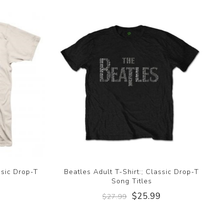
ssic Drop-T
Beatles Adult T-Shirt:; Classic Drop-T
Song Titles
9
$25.99
$27.99