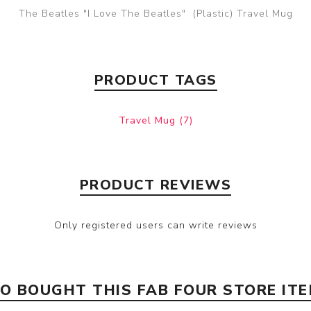
The Beatles "I Love The Beatles" (Plastic) Travel Mug
PRODUCT TAGS
Travel Mug
(7)
PRODUCT REVIEWS
Only registered users can write reviews
 BOUGHT THIS FAB FOUR STORE IT