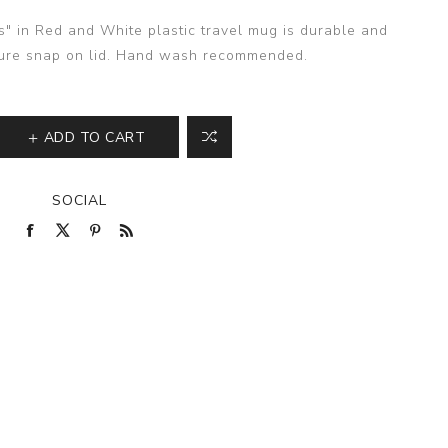
s" in Red and White plastic travel mug is durable and
cure snap on lid. Hand wash recommended.
ADD TO CART
SOCIAL