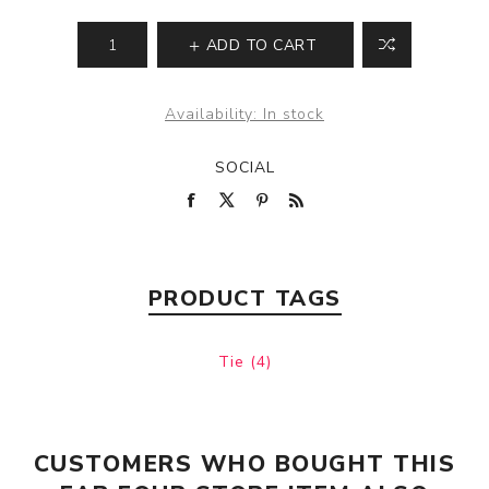
ADD TO CART
Availability:
In stock
SOCIAL
PRODUCT TAGS
Tie
(4)
CUSTOMERS WHO BOUGHT THIS