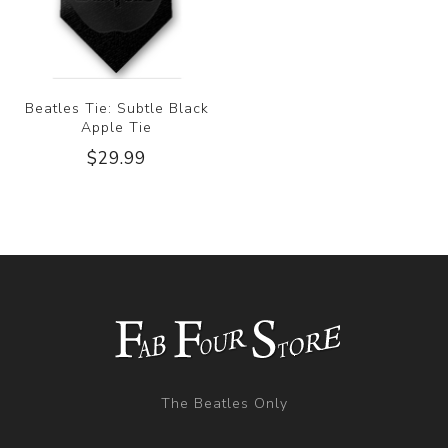
Beatles Tie: Subtle Black
Apple Tie
$29.99
The Beatles Only