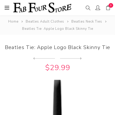
0
Home
Beatles Adult Clothes
Beatles Neck Ties
Beatles Tie: Apple Logo Black Skinny Tie
Beatles Tie: Apple Logo Black Skinny Tie
Next
product
Previous product
$29.99