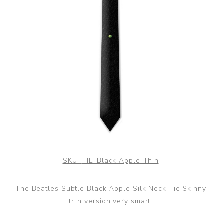
SKU:
TIE-Black Apple-Thin
The Beatles Subtle Black Apple Silk Neck Tie Skinny
thin version very smart.