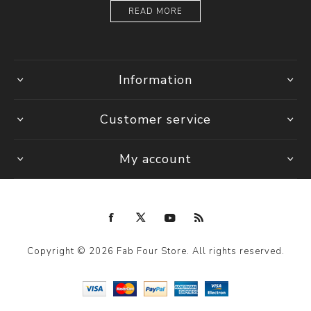
READ MORE
Information
Customer service
My account
Copyright © 2026 Fab Four Store. All rights reserved.