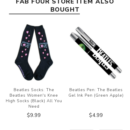
FAB FOUR STORE ITEM ALSO
BOUGHT
Beatles Socks: The
Beatles Pen: The Beatles
Beatles Women's Knee
Gel Ink Pen (Green Apple)
High Socks (Black) All You
Need
$9.99
$4.99