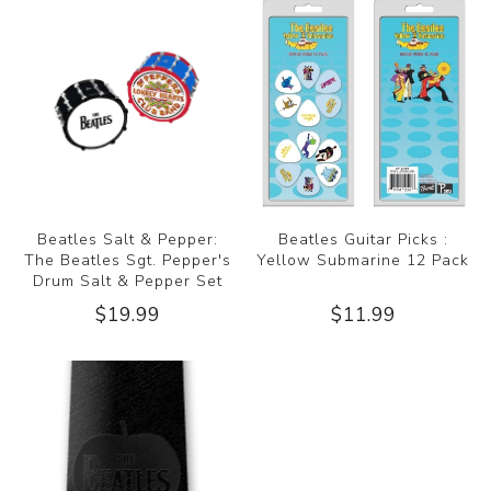
Beatles Salt & Pepper:
Beatles Guitar Picks :
The Beatles Sgt. Pepper's
Yellow Submarine 12 Pack
Drum Salt & Pepper Set
$19.99
$11.99