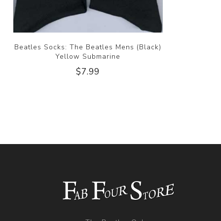
Beatles Socks: The Beatles Mens (Black)
Yellow Submarine
$7.99