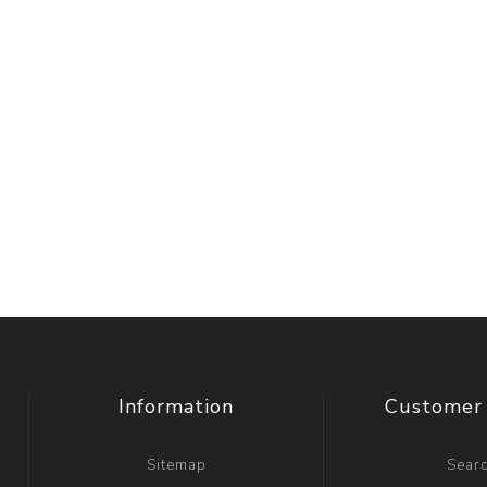
Information
Customer 
Sitemap
Sear