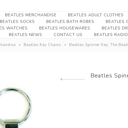
BEATLES MERCHANDISE
BEATLES ADULT CLOTHES
BEATLES SOCKS
BEATLES BATH ROBES
BEATLES G
ES WATCHES
BEATLES HOUSEWARES
BEATLES D
BEATLES NEWS
CONTACT US
BEATLES RADIO
Beatles Collectibles
Beatles Clearance
Beatles Premium
Apparel
Bookmarks
chandise
Beatles Key Chains
Beatles Spinner Key: The Beat
Beatles Umbrella
Beatles Polo Shirts
Beatles Bookmarks
Beatles Adult T-Shirts
Beatles Ornament
Beatles Ladies/JRs Tees
Beatles Spin
Beatles Money Clips
Beatles Hoodies -
Previous product
Beatles Belt Buckles
Sweats
Beatles Clocks
Beatles Jackets
Beatles Patches
Beatles Caps & Beanies
Beatles Dress Shirts