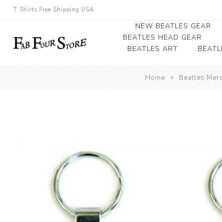
T Shirts Free Shipping USA
NEW BEATLES GEAR
BEATLES HEAD GEAR
BEATLES ART
BEATL
Beatles Beanies
Home
Beatles Mer
Photographs
Beatles Caps
Framed Photo Art
Beatles Hats
Canvas Art
Record Award