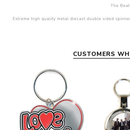
The Beat
Extreme high quality metal diecast double sided spinn
CUSTOMERS WHO