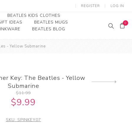
REGISTER
LOG IN
BEATLES KIDS CLOTHES
IFT IDEAS
BEATLES MUGS
0
RINKWARE
BEATLES BLOG
Beatles Youth
les - Yellow Submarine
Beatles Toddler Tees
Beatles Baby/Infant
ner Key: The Beatles - Yellow
Next
Submarine
product
$11.99
$9.99
SKU:
SPINKEY07