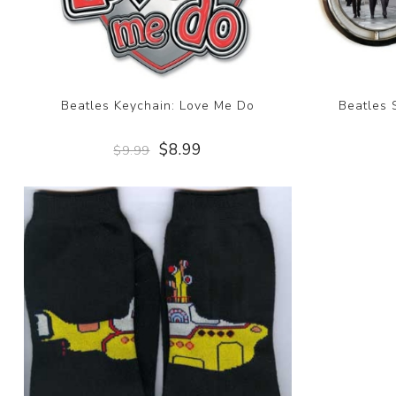
Beatles Keychain: Love Me Do
Beatles 
$8.99
$9.99