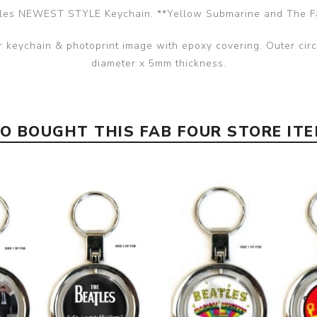
les NEWEST STYLE Keychain. **Yellow Submarine and The F
er keychain & photoprint image with epoxy covering. Outer ci
diameter x 5mm thickness.
 BOUGHT THIS FAB FOUR STORE IT