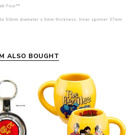
ab Four**
rcle 50mm diameter x 5mm thickness. Inner spinner 37mm
EM ALSO BOUGHT