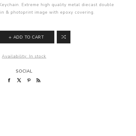
ychain. Extreme high quality metal diecast double
in & photoprint image with epoxy covering.
ADD TO CART
Availability:
In stock
SOCIAL