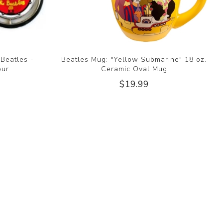
 Beatles -
Beatles Mug: "Yellow Submarine" 18 oz.
our
Ceramic Oval Mug
$19.99