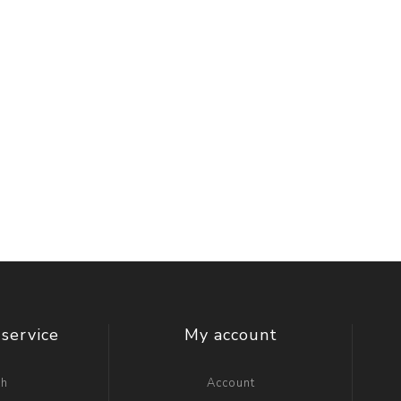
service
My account
ch
Account