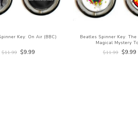
Spinner Key: On Air (BBC)
Beatles Spinner Key: The
Magical Mystery T
$9.99
$9.99
$11.99
$11.99