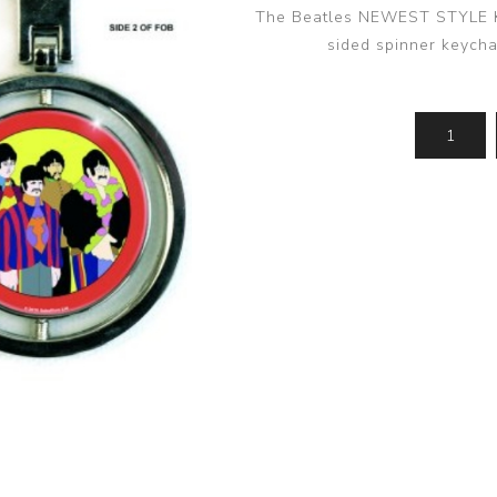
The Beatles NEWEST STYLE Ke
sided spinner keycha