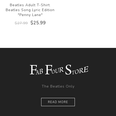
Beatles Adult T-Shirt:
Beatles Song Lyric Edition
"Penny Lane"
$25.99
$27.99
The Beatles Only
READ MORE