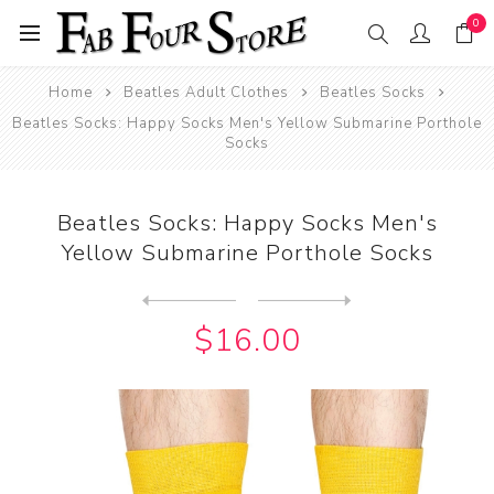
0
Home
Beatles Adult Clothes
Beatles Socks
Beatles Socks: Happy Socks Men's Yellow Submarine Porthole
Socks
Beatles Socks: Happy Socks Men's
Yellow Submarine Porthole Socks
Next
product
Previous product
Beatles Socks: Happy Socks ...
$16.00