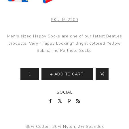
SKU:
M-2200
Men's sized Happy Socks are one of our latest Beatles
products. Very "Happy Looking" Bright colored Yellow
Submarine Porthole Socks.
ADD TO CART
SOCIAL
68% Cotton, 30% Nylon, 2% Spandex