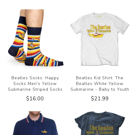
Beatles Socks: Happy
Beatles Kid Shirt: The
Socks Men's Yellow
Beatles White Yellow
Submarine Striped Socks
Submarine - Baby to Youth
$16.00
$21.99