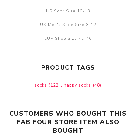
US Sock Size 10-13
US Men's Shoe Size 8-12
EUR Shoe Size 41-46
PRODUCT TAGS
socks
(122)
,
happy socks
(48)
CUSTOMERS WHO BOUGHT THIS
FAB FOUR STORE ITEM ALSO
BOUGHT