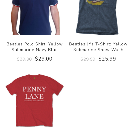
Beatles Polo Shirt: Yellow
Beatles Jr's T-Shirt: Yellow
Submarine Navy Blue
Submarine Snow Wash
$29.00
$25.99
$39.00
$29.99