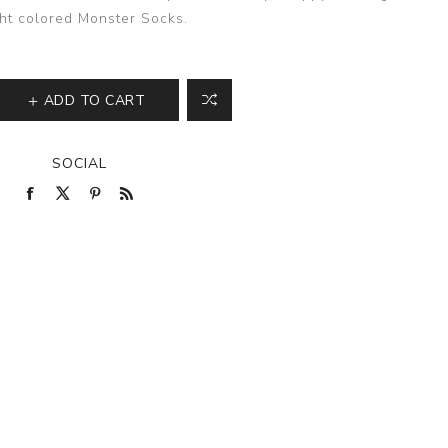
ght colored Monster Socks.
ADD TO CART
SOCIAL