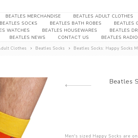
BEATLES MERCHANDISE
BEATLES ADULT CLOTHES
BEATLES SOCKS
BEATLES BATH ROBES
BEATLES G
ES WATCHES
BEATLES HOUSEWARES
BEATLES D
BEATLES NEWS
CONTACT US
BEATLES RADIO
Beatles Collectibles
Beatles Clearance
Beatles Premium
Apparel
Bookmarks
Adult Clothes
Beatles Socks
Beatles Socks: Happy Socks M
Beatles Umbrella
Beatles Polo Shirts
Beatles Bookmarks
Beatles Adult T-Shirts
Beatles Ornament
Beatles Ladies/JRs Tees
Beatles 
Beatles Money Clips
Beatles Hoodies -
Previous product
Beatles Belt Buckles
Sweats
Beatles Clocks
Beatles Jackets
Beatles Patches
Beatles Caps & Beanies
Beatles Dress Shirts
Men's sized Happy Socks are one