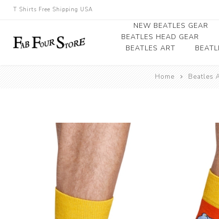
T Shirts Free Shipping USA
NEW BEATLES GEAR
BEATLES HEAD GEAR
BEATLES ART
BEATL
Beatles Beanies
Home
Beatles 
Photographs
Beatles Caps
Framed Photo Art
Beatles Hats
Canvas Art
Record Award