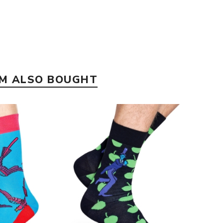
EM ALSO BOUGHT