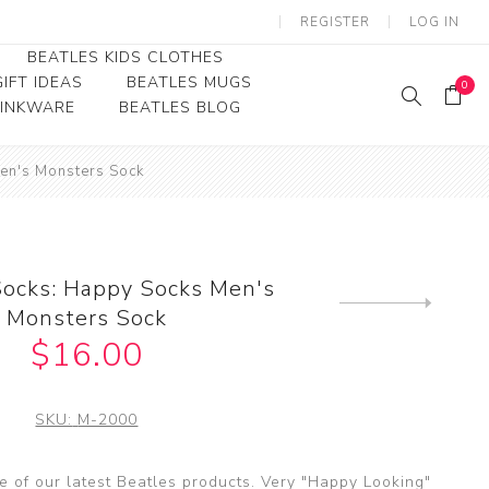
REGISTER
LOG IN
BEATLES KIDS CLOTHES
IFT IDEAS
BEATLES MUGS
0
RINKWARE
BEATLES BLOG
Beatles Youth
en's Monsters Sock
Beatles Toddler Tees
Beatles Baby/Infant
Socks: Happy Socks Men's
Next
Monsters Sock
product
$16.00
SKU:
M-2000
 of our latest Beatles products. Very "Happy Looking"