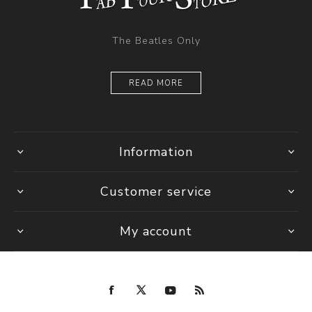
The Beatles Only
READ MORE
Information
Customer service
My account