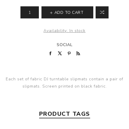
ADD TO CART
Availability:
In stock
SOCIAL
Each set of fabric DJ turntable slipmats contain a pair of
slipmats. Screen printed on black fabric.
PRODUCT TAGS