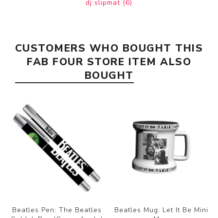
dj slipmat
(6)
CUSTOMERS WHO BOUGHT THIS
FAB FOUR STORE ITEM ALSO
BOUGHT
Beatles Pen: The Beatles
Beatles Mug: Let It Be Mini