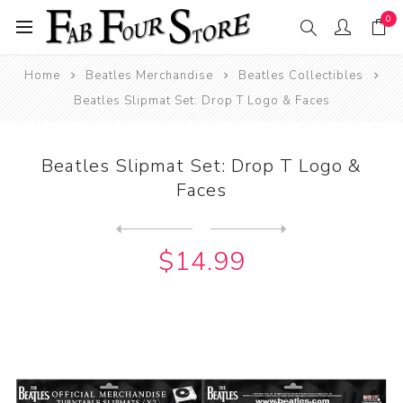
0
Home
Beatles Merchandise
Beatles Collectibles
Beatles Slipmat Set: Drop T Logo & Faces
Beatles Slipmat Set: Drop T Logo &
Faces
Next
product
Previous product
Beatles Slipmat Set: Drop T...
$14.99