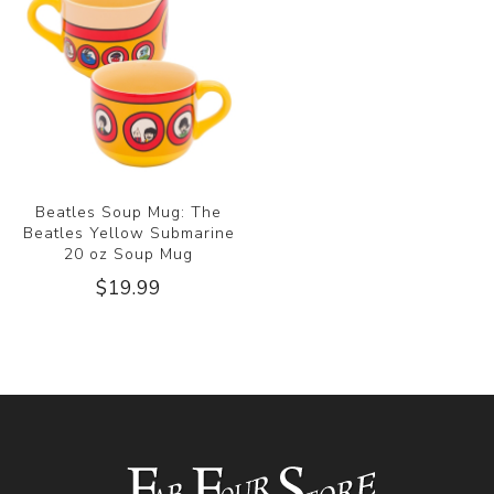
Beatles Soup Mug: The
Beatles Yellow Submarine
20 oz Soup Mug
$19.99