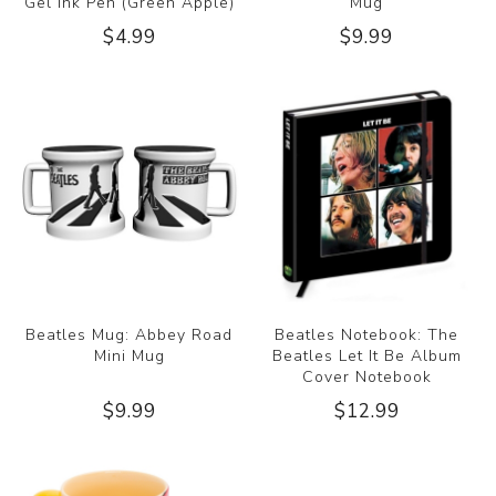
Gel Ink Pen (Green Apple)
Mug
$4.99
$9.99
Beatles Mug: Abbey Road
Beatles Notebook: The
Mini Mug
Beatles Let It Be Album
Cover Notebook
$9.99
$12.99