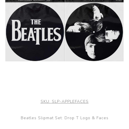
SKU:
SLP-APPLEFACES
Beatles Slipmat Set: Drop T Logo & Faces