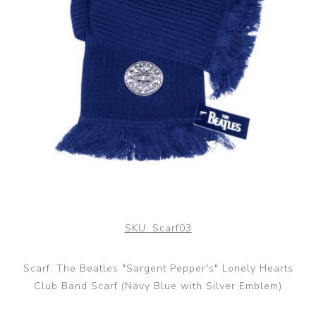
SKU:
Scarf03
Scarf: The Beatles "Sargent Pepper's" Lonely Hearts
Club Band Scarf (Navy Blue with Silver Emblem)