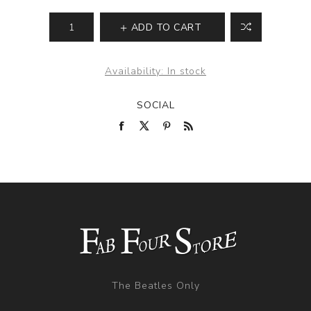
ADD TO CART
Availability:
In stock
SOCIAL
The Beatles Only