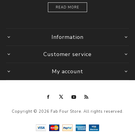
READ MORE
Information
Customer service
My account
Copyright © 2026 Fab Four Store. All rights reserved.