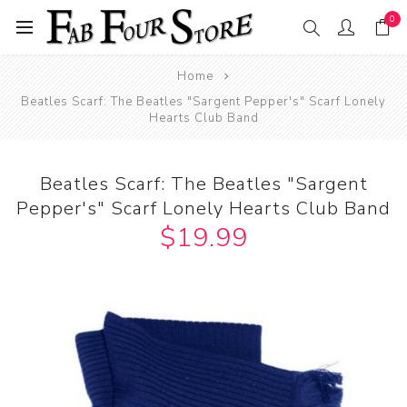
0
Home
Beatles Scarf: The Beatles "Sargent Pepper's" Scarf Lonely
Hearts Club Band
Beatles Scarf: The Beatles "Sargent
Pepper's" Scarf Lonely Hearts Club Band
$19.99