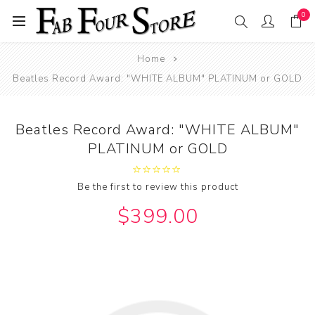
0
Home
Beatles Record Award: "WHITE ALBUM" PLATINUM or GOLD
Beatles Record Award: "WHITE ALBUM"
PLATINUM or GOLD
Be the first to review this product
$399.00