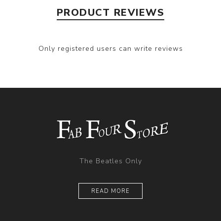
PRODUCT REVIEWS
Only registered users can write reviews
The Beatles Only
READ MORE