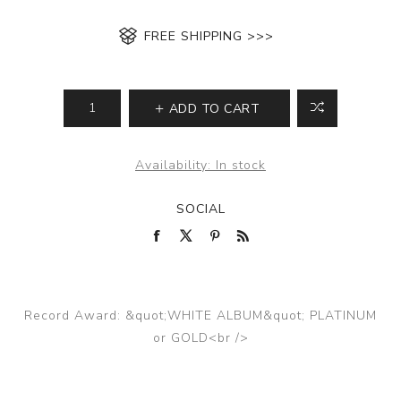
FREE SHIPPING >>>
ADD TO CART
Availability:
In stock
SOCIAL
Record Award: &quot;WHITE ALBUM&quot; PLATINUM
or GOLD<br />