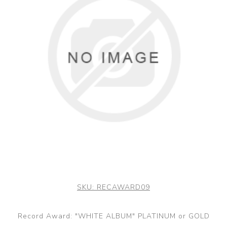
SKU:
RECAWARD09
Record Award: "WHITE ALBUM" PLATINUM or GOLD