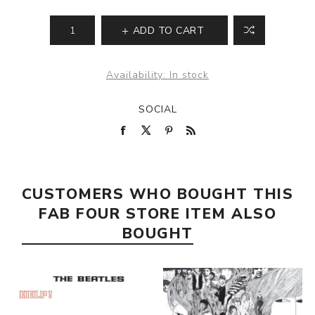
ADD TO CART
Availability:
In stock
SOCIAL
CUSTOMERS WHO BOUGHT THIS
FAB FOUR STORE ITEM ALSO
BOUGHT