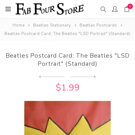
0
Home
Beatles Stationary
Beatles Postcards
Beatles Postcard Card: The Beatles "LSD Portrait" (Standard)
Beatles Postcard Card: The Beatles "LSD
Portrait" (Standard)
Next
product
Previous product
Beatles Postcard Card: The ...
$1.99