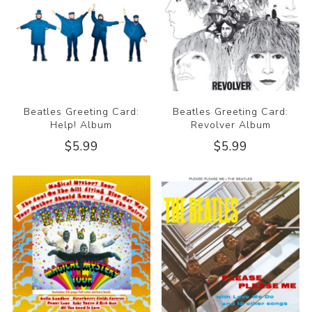
Beatles Greeting Card:
Beatles Greeting Card:
Help! Album
Revolver Album
$5.99
$5.99