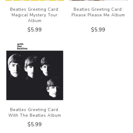
Beatles Greeting Card:
Beatles Greeting Card:
Magical Mystery Tour
Please Please Me Album
Album
$5.99
$5.99
Beatles Greeting Card:
With The Beatles Album
$5.99