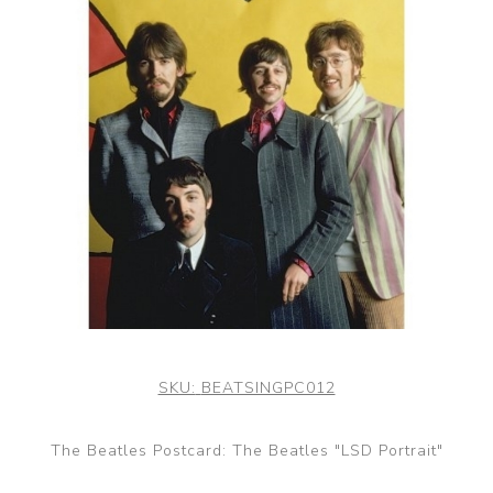
SKU:
BEATSINGPC012
The Beatles Postcard: The Beatles "LSD Portrait"