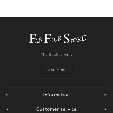
The Beatles Only
READ MORE
Information
Customer service