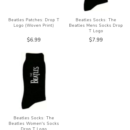
Beatles Patches: Drop T
Beatles Socks: The
Logo (Woven Print)
Beatles Mens Socks Drop
T Logo
$6.99
$7.99
Beatles Socks: The
Beatles Women's Socks
Drop T Logo