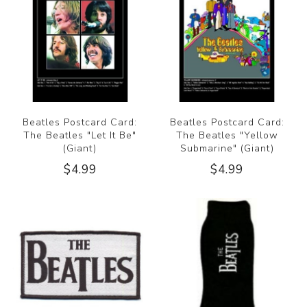
Beatles Postcard Card:
Beatles Postcard Card:
The Beatles "Let It Be"
The Beatles "Yellow
(Giant)
Submarine" (Giant)
$4.99
$4.99