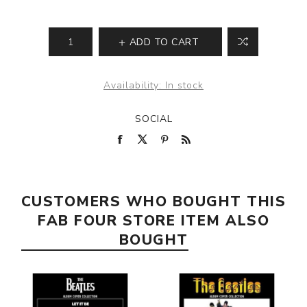
ADD TO CART
Availability:
In stock
SOCIAL
CUSTOMERS WHO BOUGHT THIS
FAB FOUR STORE ITEM ALSO
BOUGHT