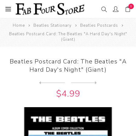
0
Home
Beatles Stationary
Beatles Postcards
Beatles Postcard Card: The Beatles "A Hard Day's Night"
(Giant)
Beatles Postcard Card: The Beatles "A
Hard Day's Night" (Giant)
Next
product
Previous product
Beatles Postcard Card: The ...
$4.99