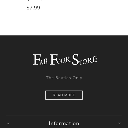
$7.99
The Beatles Only
READ MORE
Information