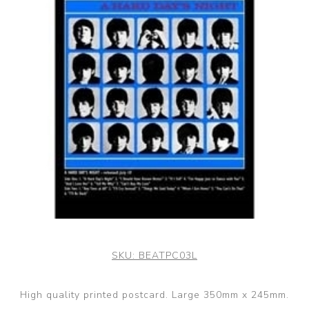
SKU:
BEATPC03L
High quality printed postcard. Large 350mm x 245mm.