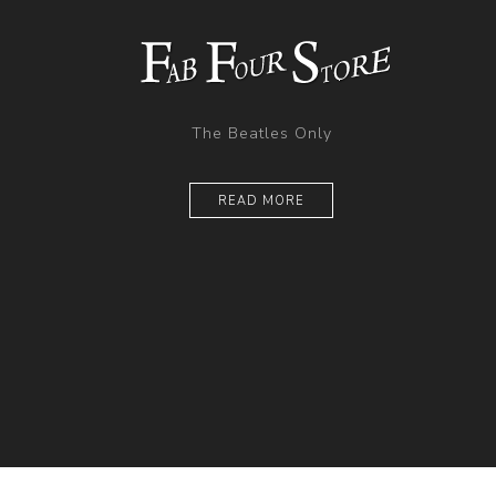
The Beatles Only
READ MORE