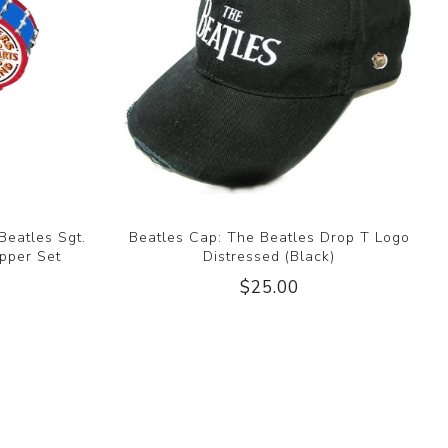
Beatles Sgt.
Beatles Cap: The Beatles Drop T Logo
pper Set
Distressed (Black)
$25.00