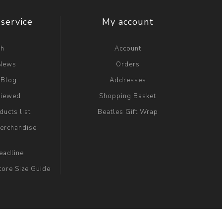
service
My account
ch
Account
 News
Orders
 Blog
Addresses
viewed
Shopping Basket
ucts list
Beatles Gift Wrap
erchandise
eadline
tore Size Guide