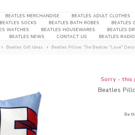
BEATLES MERCHANDISE
BEATLES ADULT CLOTHES
BEATLES SOCKS
BEATLES BATH ROBES
BEATLES G
ES WATCHES
BEATLES HOUSEWARES
BEATLES D
BEATLES NEWS
CONTACT US
BEATLES RADIO
Beatles Collectibles
Beatles Clearance
Beatles Premium
Apparel
Bookmarks
Beatles Gift Ideas
Beatles Pillow: The Beatles "Love" Deco
Beatles Umbrella
Beatles Polo Shirts
Beatles Bookmarks
Beatles Adult T-Shirts
Beatles Ornament
Beatles Ladies/JRs Tees
Sorry - this
Beatles Money Clips
Beatles Hoodies -
Beatles Pil
Beatles Belt Buckles
Sweats
Beatles Clocks
Beatles Jackets
Beatles Patches
Beatles Caps & Beanies
Be th
Beatles Dress Shirts