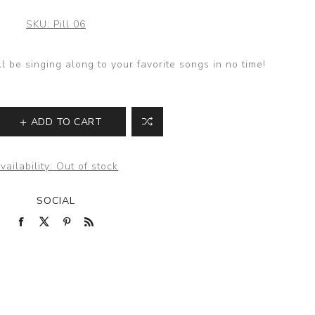
SKU:
Pill 06
ll be singing along to your favorite songs in no time!
ADD TO CART
vailability:
Out of stock
SOCIAL