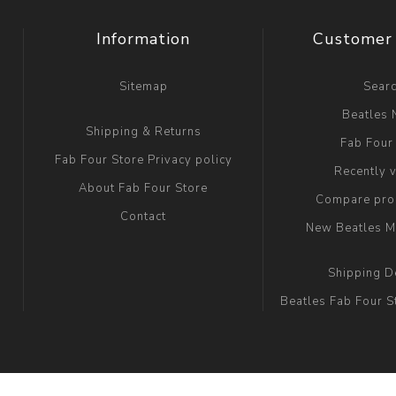
Information
Customer 
Sitemap
Sear
Beatles
Shipping & Returns
Fab Four
Fab Four Store Privacy policy
Recently 
About Fab Four Store
Compare prod
Contact
New Beatles M
Shipping D
Beatles Fab Four S