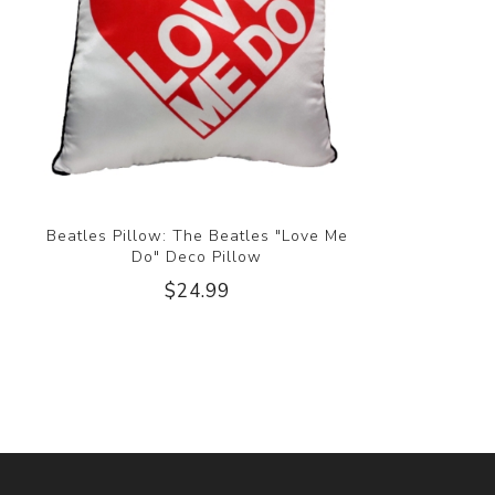
Beatles Pillow: The Beatles "Love Me
Do" Deco Pillow
$24.99