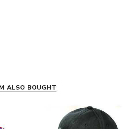
EM ALSO BOUGHT