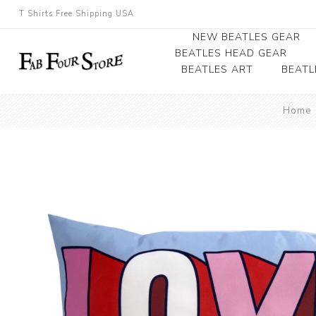
T Shirts Free Shipping USA
NEW BEATLES GEAR
BEATLES HEAD GEAR
BEATLES ART
BEATL
Beatles Beanies
Home
Photographs
Beatles Caps
Framed Photo Art
Beatles Hats
Canvas Art
Record Award