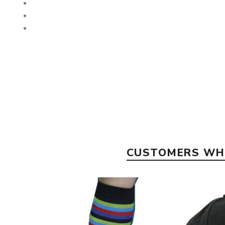
CUSTOMERS WHO