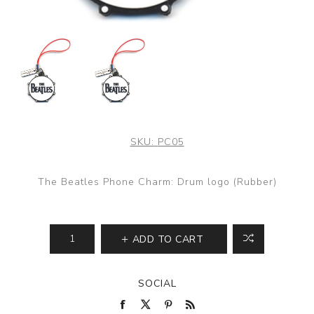
SKU:
PC05
The Beatles Phone Charm: Drum logo (Rubber)
ADD TO CART
SOCIAL