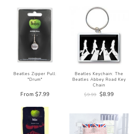
Beatles Zipper Pull:
Beatles Keychain: The
"Drum"
Beatles Abbey Road Key
Chain
From $7.99
$8.99
$9.99