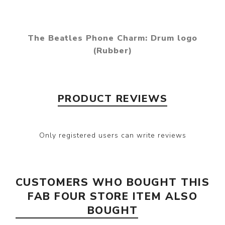
The Beatles Phone Charm: Drum logo
(Rubber)
PRODUCT REVIEWS
Only registered users can write reviews
CUSTOMERS WHO BOUGHT THIS
FAB FOUR STORE ITEM ALSO
BOUGHT