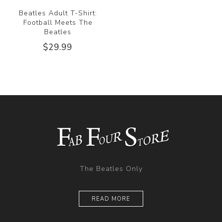
Beatles Adult T-Shirt:
Football Meets The
Beatles
$29.99
The Beatles Only
READ MORE