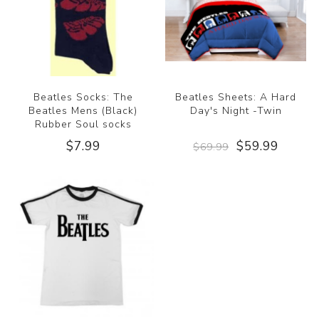
Beatles Socks: The
Beatles Sheets: A Hard
Beatles Mens (Black)
Day's Night -Twin
Rubber Soul socks
$7.99
$59.99
$69.99