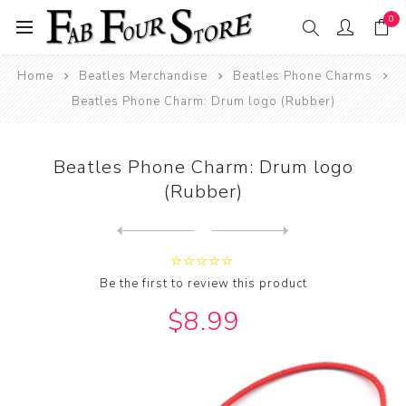
0
Home
Beatles Merchandise
Beatles Phone Charms
Beatles Phone Charm: Drum logo (Rubber)
Beatles Phone Charm: Drum logo
(Rubber)
Next
product
Previous product
Beatles Phone Charm: Yellow...
Be the first to review this product
$8.99