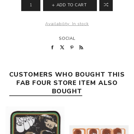
ADD TO CART
Availability:
In stock
SOCIAL
CUSTOMERS WHO BOUGHT THIS
FAB FOUR STORE ITEM ALSO
BOUGHT