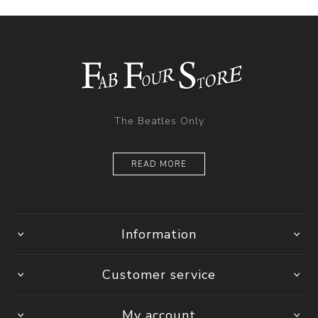
The Beatles Only
READ MORE
Information
Customer service
My account