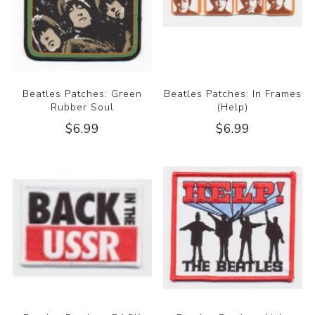
Beatles Patches: Green
Beatles Patches: In Frames
Rubber Soul
(Help)
$6.99
$6.99