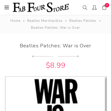
0
Home
Beatles Merchandise
Beatles Patches
Beatles Patches: War is Over
Beatles Patches: War is Over
Next
product
Previous product
Beatles Patches: When I'm S...
$8.99