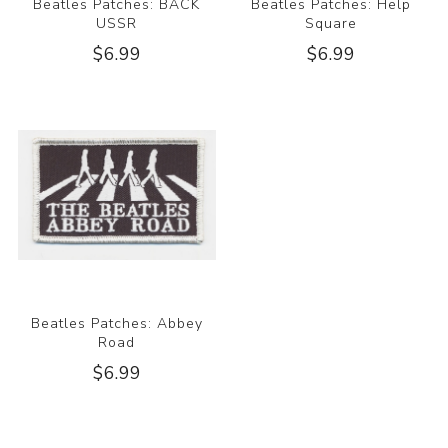
Beatles Patches: BACK
Beatles Patches: Help
USSR
Square
$6.99
$6.99
Beatles Patches: Abbey
Road
$6.99