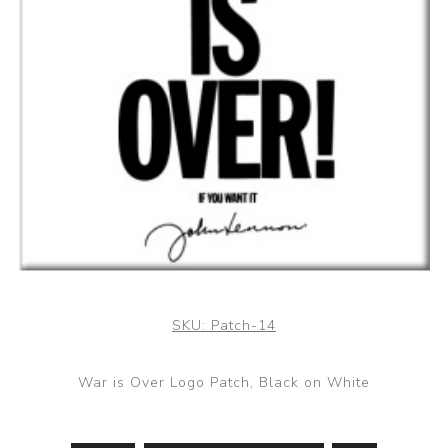
SKU:
Patch-14
War is Over Logo Patch, Black on White